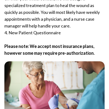
specialized treatment plan to heal the wound as
quickly as possible. You will most likely have weekly
appointments with a physician, and a nurse case
manager will help handle your care.
4. New Patient Questionnaire
Please note: We accept most insurance plans,
however some may require pre-authorization.