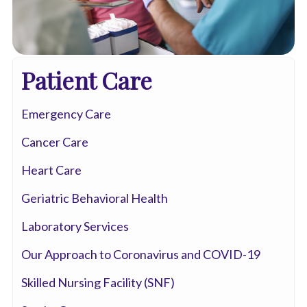
Patient Care
Emergency Care
Cancer Care
Heart Care
Geriatric Behavioral Health
Laboratory Services
Our Approach to Coronavirus and COVID-19
Skilled Nursing Facility (SNF)