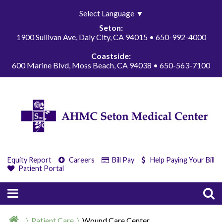
Select Language
▼
Seton:
1900 Sullivan Ave, Daly City, CA 94015 • 650-992-4000
Coastside:
600 Marine Blvd, Moss Beach, CA 94038 • 650-563-7100
Equity Report
Careers
Bill Pay
Help Paying Your Bill
Patient Portal
Patient Care
Wound Care Center