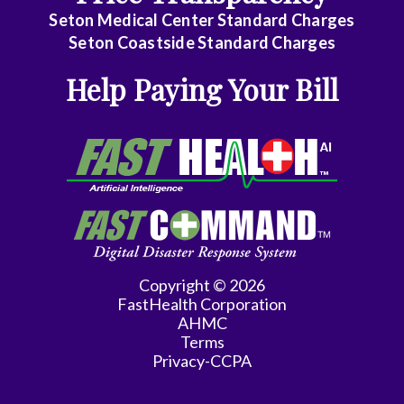
Seton Medical Center Standard Charges
Seton Coastside Standard Charges
Help Paying Your Bill
Copyright © 2026
FastHealth Corporation
AHMC
Terms
Privacy-CCPA