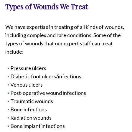
Types of Wounds We Treat
We have expertise in treating of all kinds of wounds,
including complex and rare conditions. Some of the
types of wounds that our expert staff can treat
include:
Pressure ulcers
Diabetic foot ulcers/infections
Venous ulcers
Post-operative wound infections
Traumatic wounds
Bone infections
Radiation wounds
Bone implant infections