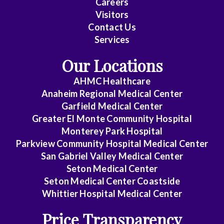
Careers
Visitors
Contact Us
Services
Our Locations
AHMC Healthcare
Anaheim Regional Medical Center
Garfield Medical Center
Greater El Monte Community Hospital
Monterey Park Hospital
Parkview Community Hospital Medical Center
San Gabriel Valley Medical Center
Seton Medical Center
Seton Medical Center Coastside
Whittier Hospital Medical Center
Price Transparency