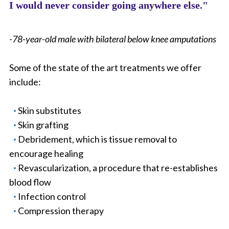
I would never consider going anywhere else."
-78-year-old male with bilateral below knee amputations
Some of the state of the art treatments we offer
include:
Skin substitutes
Skin grafting
Debridement, which is tissue removal to
encourage healing
Revascularization, a procedure that re-establishes
blood flow
Infection control
Compression therapy