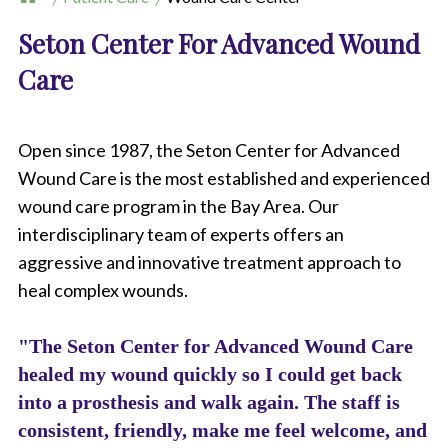
Seton Center For Advanced Wound
Care
Open since 1987, the Seton Center for Advanced
Wound Care is the most established and experienced
wound care program in the Bay Area. Our
interdisciplinary team of experts offers an
aggressive and innovative treatment approach to
heal complex wounds.
"The Seton Center for Advanced Wound Care
healed my wound quickly so I could get back
into a prosthesis and walk again. The staff is
consistent, friendly, make me feel welcome, and