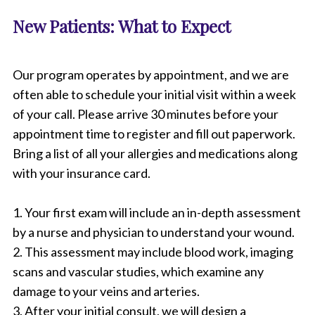
New Patients: What to Expect
Our program operates by appointment, and we are
often able to schedule your initial visit within a week
of your call. Please arrive 30 minutes before your
appointment time to register and fill out paperwork.
Bring a list of all your allergies and medications along
with your insurance card.
1. Your first exam will include an in-depth assessment
by a nurse and physician to understand your wound.
2. This assessment may include blood work, imaging
scans and vascular studies, which examine any
damage to your veins and arteries.
3. After your initial consult, we will design a