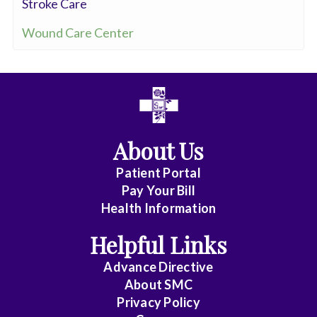
Stroke Care
Wound Care Center
About Us
Patient Portal
Pay Your Bill
Health Information
Helpful Links
Advance Directive
About
SMC
Privacy Policy