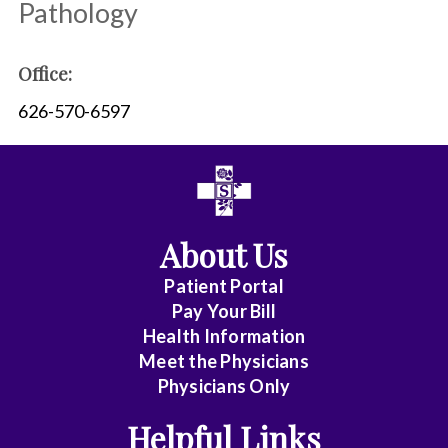
Pathology
Office:
626-570-6597
About Us
Patient Portal
Pay Your Bill
Health Information
Meet the Physicians
Physicians Only
Helpful Links