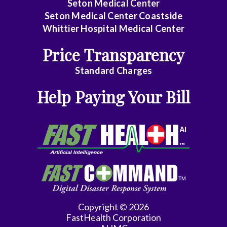
Seton Medical Center
Seton Medical Center Coastside
Whittier Hospital Medical Center
Price Transparency
Standard Charges
Help Paying Your Bill
Copyright © 2026
FastHealth Corporation