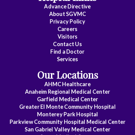
Advance Directive
About SGVMC
Privacy Policy
Careers
Visitors
Contact Us
Find a Doctor
Services
Our Locations
AHMC Healthcare
Anaheim Regional Medical Center
Garfield Medical Center
Greater El Monte Community Hospital
Monterey Park Hospital
Parkview Community Hospital Medical Center
San Gabriel Valley Medical Center