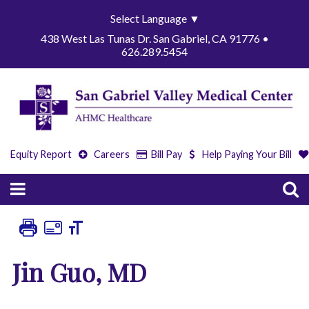
Select Language
▼
438 West Las Tunas Dr. San Gabriel, CA 91776 •
626.289.5454
Equity Report
Careers
Bill Pay
Help Paying Your Bill
Jin Guo, MD