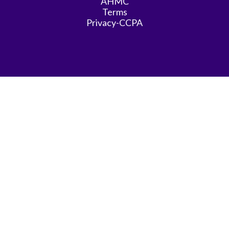
AHMC
Terms
Privacy-CCPA