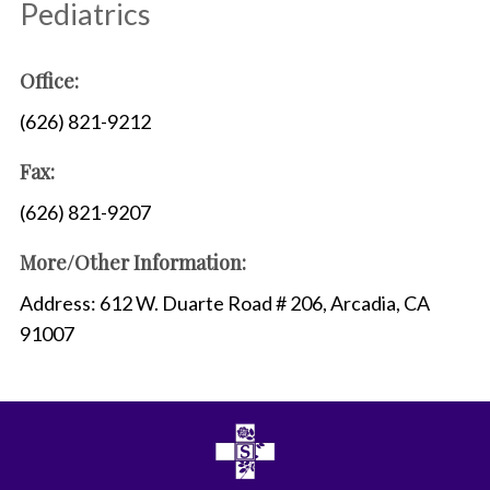
Pediatrics
Office:
(626) 821-9212
Fax:
(626) 821-9207
More/Other Information:
Address: 612 W. Duarte Road # 206, Arcadia, CA
91007