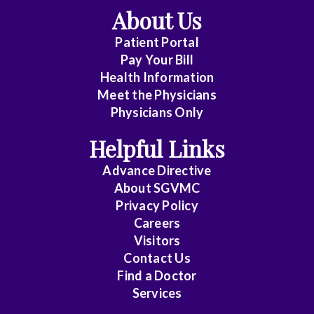
About Us
Patient Portal
Pay Your Bill
Health Information
Meet the Physicians
Physicians Only
Helpful Links
Advance Directive
About SGVMC
Privacy Policy
Careers
Visitors
Contact Us
Find a Doctor
Services