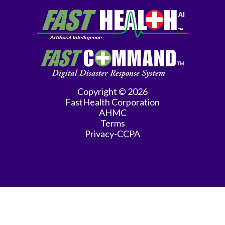
Copyright © 2026
FastHealth Corporation
AHMC
Terms
Privacy-CCPA