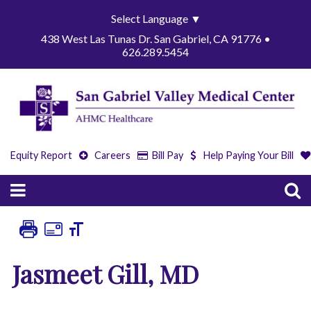
Select Language
▼
438 West Las Tunas Dr. San Gabriel, CA 91776 •
626.289.5454
Equity Report
Careers
Bill Pay
Help Paying Your Bill
Jasmeet Gill, MD