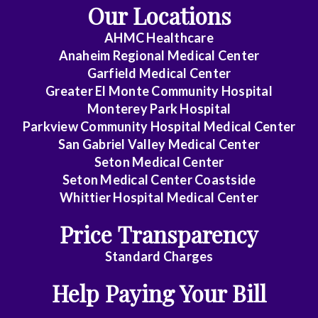
Our Locations
AHMC Healthcare
Anaheim Regional Medical Center
Garfield Medical Center
Greater El Monte Community Hospital
Monterey Park Hospital
Parkview Community Hospital Medical Center
San Gabriel Valley Medical Center
Seton Medical Center
Seton Medical Center Coastside
Whittier Hospital Medical Center
Price Transparency
Standard Charges
Help Paying Your Bill