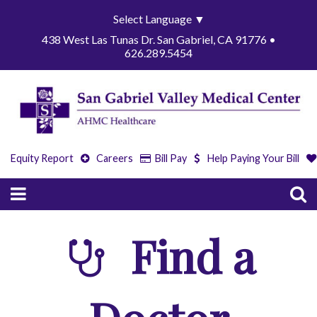
Select Language
▼
438 West Las Tunas Dr. San Gabriel, CA 91776 •
626.289.5454
Equity Report
Careers
Bill Pay
Help Paying Your Bill
Find a