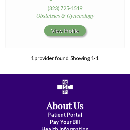
(323) 725-1519
Obstetrics & Gynecology
View Profile
1 provider found. Showing 1-1.
All
Affiliate
Status
About Us
(No
Patient Portal
Clinical
Pay Your Bill
Privileges)
Health Information