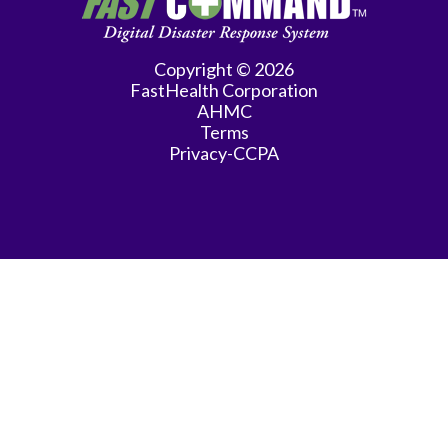
Practice
Gastroenterology
Copyright © 2026
FastHealth Corporation
General
AHMC
Practice
Terms
Privacy-CCPA
General
Surgery
Hematology/Oncology
Infectious
Disease
Internal
Medicine
Interventional