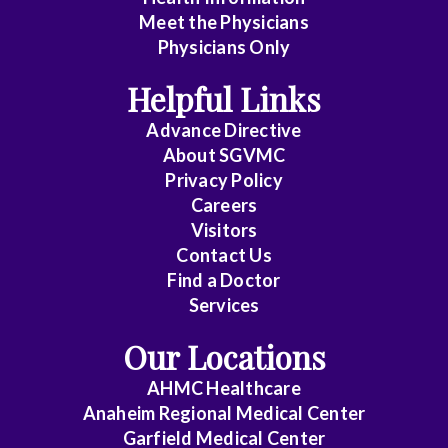
Meet the Physicians
Anatomic
Physicians Only
Pathology
Helpful Links
Anesthesiology
Advance Directive
Cardiology
About SGVMC
Privacy Policy
Cardiothoracic
Careers
Surgery
Visitors
Contact Us
Cardiovascular
Find a Doctor
Disease
Services
Clinical
Our Locations
Pathology
AHMC Healthcare
Colon
Anaheim Regional Medical Center
&
Garfield Medical Center