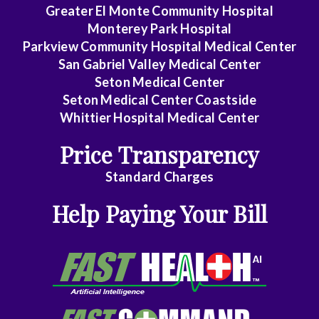
Rectal
Greater El Monte Community Hospital
Surgery
Monterey Park Hospital
Parkview Community Hospital Medical Center
Dentistry
San Gabriel Valley Medical Center
Seton Medical Center
Dermatology
Seton Medical Center Coastside
Whittier Hospital Medical Center
Diagnostic
Radiology
Price Transparency
Emergency
Standard Charges
Medicine
Help Paying Your Bill
Endocrinology
Family
Medicine
Family