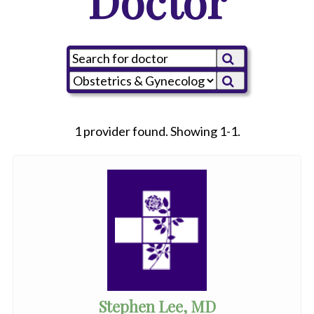
Doctor
1 provider found. Showing 1-1.
Stephen Lee, MD