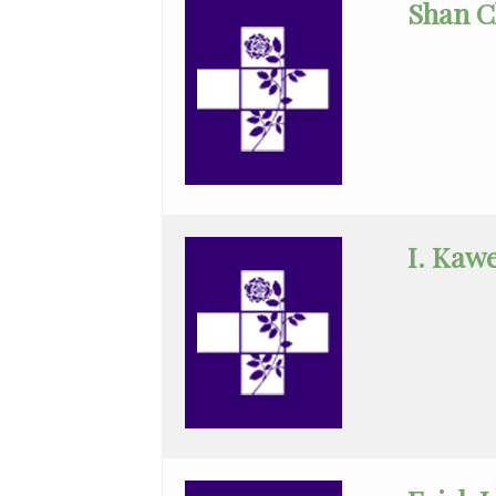
Shan C
Status
(No
Clinical
Privileges)
Anatomic
Pathology
Anesthesiology
I. Kaw
Cardiology
Cardiothoracic
Surgery
Cardiovascular
Disease