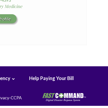
0-4393
y Medicine
rofile
rency
Help Paying Your Bill
ivacy-CCPA