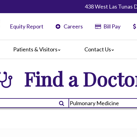
438 West Las Tunas D
Equity Report
Careers
Bill Pay
Patients & Visitors
Contact Us
ents
Maps & Directions
Find a Docto
ors
Phone Directory
are Guidelines
er
 Language Services
edia Terms and Conditions