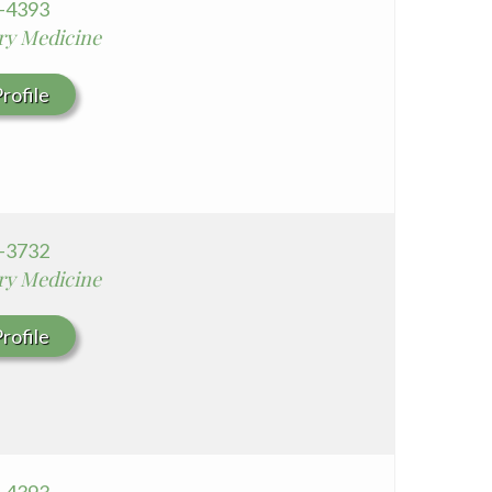
0-4393
Whittier Hospital Medical Center
y Medicine
AHMC Healthcare
rofile
7-3732
y Medicine
rofile