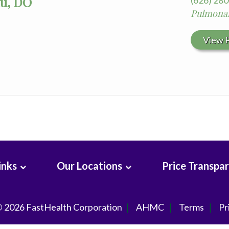
Lu, DO
(626) 28
Pulmonar
View P
inks
Our Locations
Price Transpa
© 2026
FastHealth Corporation
AHMC
Terms
Pr