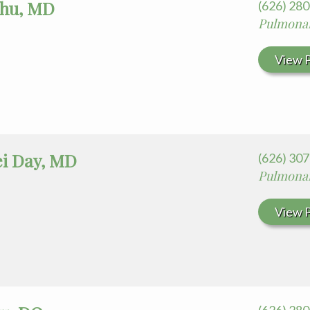
hu, MD
(626) 28
Pulmonar
View P
ei Day, MD
(626) 30
Pulmonar
View P