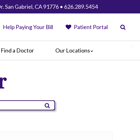
r. San Gabriel, CA 91776 • 626.289.5454
Help Paying Your Bill
Patient Portal
Find a Doctor
Our Locations
Anaheim Regional Medical Center
r
Garfield Medical Center
Greater El Monte Community Hospital
Monterey Park Hospital
Parkview Community Hospital
Medical Center
San Gabriel Valley Medical Center
Seton Medical Center
Seton Medical Center Coastside