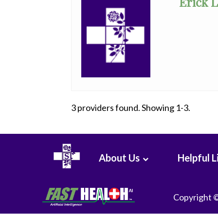
Erick 
Clinical
Pathology
Colon
&
Rectal
Surgery
Dentistry
3 providers found. Showing 1-3.
Dermatology
Diagnostic
Radiology
About Us
Helpful L
Emergency
Medicine
Copyright 
Endocrinology