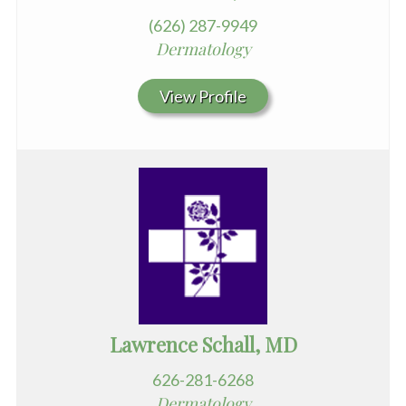
(626) 287-9949
Dermatology
View Profile
Lawrence Schall, MD
626-281-6268
Dermatology