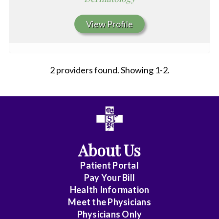
View Profile
2 providers found. Showing 1-2.
All
Affiliate
Status
About Us
(No
Patient Portal
Clinical
Pay Your Bill
Privileges)
Health Information
Meet the Physicians
Anatomic
Physicians Only
Pathology