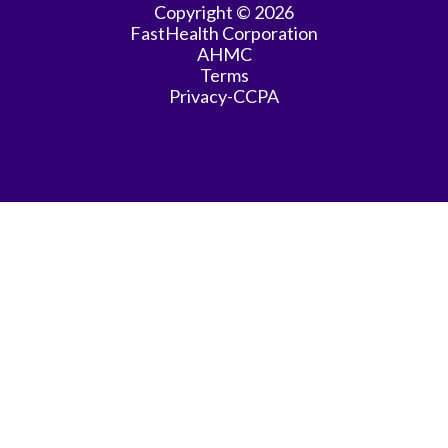
Copyright © 2026
FastHealth Corporation
General
AHMC
Practice
Terms
Privacy-CCPA
General
Surgery
Hematology/Oncology
Infectious
Disease
Internal
Medicine
Interventional
Radiology
Intervent\'l