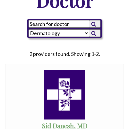
Doctor
2 providers found. Showing 1-2.
Sid Danesh, MD