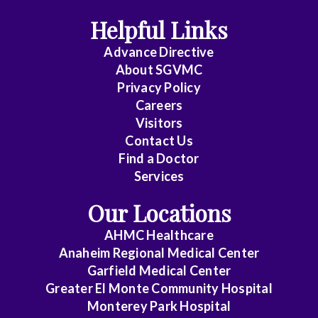
Helpful Links
Anesthesiology
Advance Directive
Cardiology
About SGVMC
Privacy Policy
Cardiothoracic
Careers
Surgery
Visitors
Contact Us
Cardiovascular
Find a Doctor
Disease
Services
Clinical
Our Locations
Pathology
AHMC Healthcare
Colon
Anaheim Regional Medical Center
&
Garfield Medical Center
Rectal
Greater El Monte Community Hospital
Surgery
Monterey Park Hospital