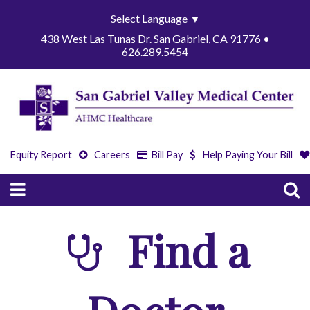
Select Language
▼
438 West Las Tunas Dr. San Gabriel, CA 91776 •
626.289.5454
Equity Report
Careers
Bill Pay
Help Paying Your Bill
Find a