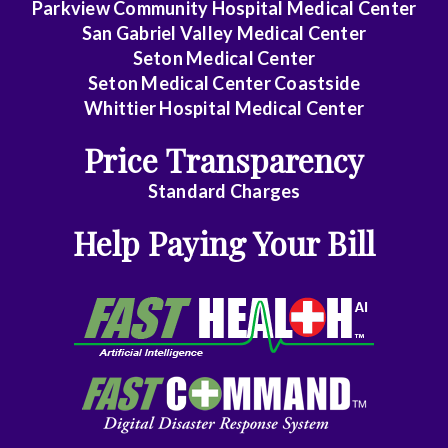
Parkview Community Hospital Medical Center
Dentistry
San Gabriel Valley Medical Center
Seton Medical Center
Dermatology
Seton Medical Center Coastside
Whittier Hospital Medical Center
Diagnostic
Radiology
Price Transparency
Emergency
Standard Charges
Medicine
Help Paying Your Bill
Endocrinology
Family
Medicine
Family
Practice
Gastroenterology