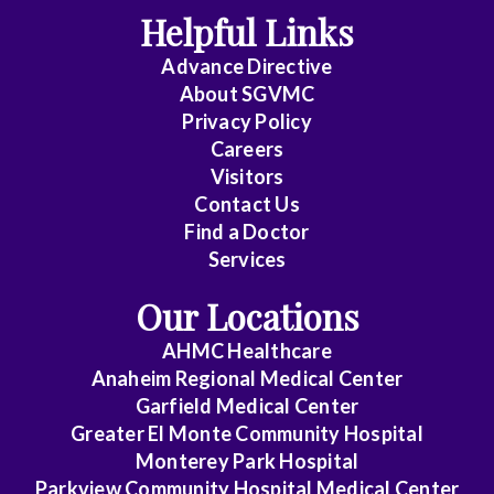
m
Helpful Links
p
l
Advance Directive
i
About SGVMC
a
n
Privacy Policy
c
Careers
e
Visitors
.
Contact Us
Find a Doctor
Services
Our Locations
AHMC Healthcare
Anaheim Regional Medical Center
Garfield Medical Center
Greater El Monte Community Hospital
Monterey Park Hospital
Parkview Community Hospital Medical Center