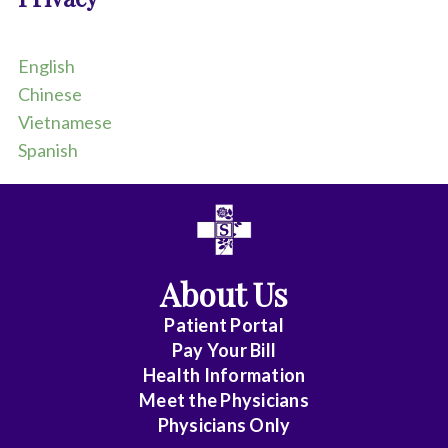
d
p
a
English
p
e
Chinese
r
Vietnamese
t
Spanish
h
a
t
s
a
y
s
About Us
:
H
Patient Portal
I
Pay Your Bill
P
P
Health Information
A
Meet the Physicians
C
Physicians Only
o