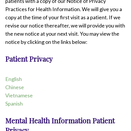
b
patients with a copy of our Notice of Privacy
o
Practices for Health Information. We will give you a
o
copy at the time of your first visit as a patient. If we
k
,
revise our notice thereafter, we will provide you with
s
the new notice at your next visit. You may view the
t
e
notice by clicking on the links below:
t
h
Patient Privacy
o
s
c
o
English
p
Chinese
e
,
Vietnamese
p
Spanish
e
n
,
Mental Health Information Patient
a
Privacy
n