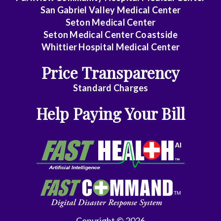
San Gabriel Valley Medical Center
Seton Medical Center
Seton Medical Center Coastside
Whittier Hospital Medical Center
Price Transparency
Standard Charges
Help Paying Your Bill
Copyright © 2026