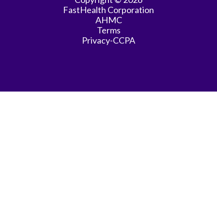
FastHealth Corporation
AHMC
Terms
Privacy-CCPA