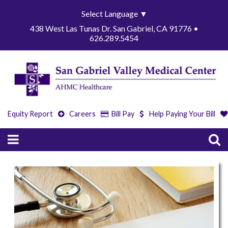
Select Language
▼
438 West Las Tunas Dr. San Gabriel, CA 91776 •
626.289.5454
Equity Report
Careers
Bill Pay
Help Paying Your Bill