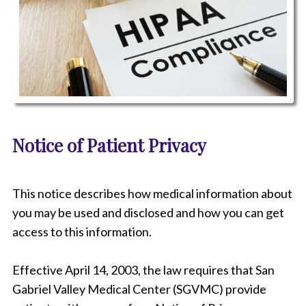
P
i
Notice of Patient Privacy
c
t
u
r
This notice describes how medical information about
e
o
you may be used and disclosed and how you can get
f
access to this information.
a
n
o
Effective April 14, 2003, the law requires that
San
t
Gabriel Valley Medical Center (SGVMC)
provide
e