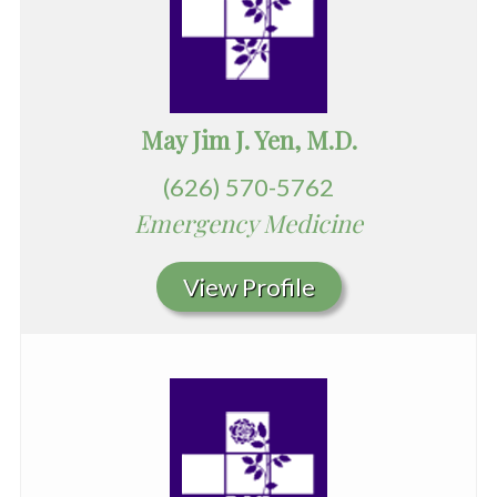
May Jim J. Yen, M.D.
(626) 570-5762
Emergency Medicine
View Profile