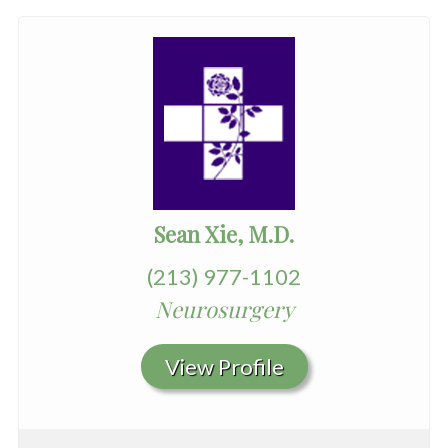
Sean Xie, M.D.
(213) 977-1102
Neurosurgery
View Profile