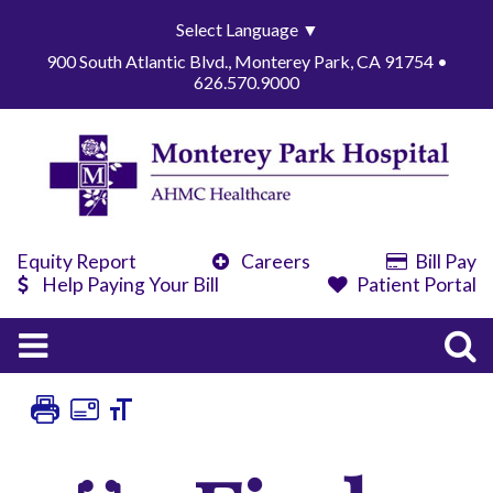
Select Language
▼
900 South Atlantic Blvd., Monterey Park, CA 91754 •
626.570.9000
Equity Report
Careers
Bill Pay
Help Paying Your Bill
Patient Portal