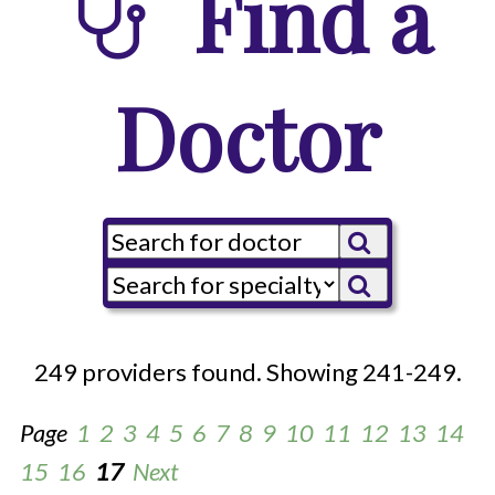
Find a
Doctor
249 providers found. Showing 241-249.
Page
1
2
3
4
5
6
7
8
9
10
11
12
13
14
15
16
17
Next