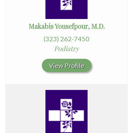
Makabis Yousefpour, M.D.
(323) 262-7450
Podiatry
View Profile