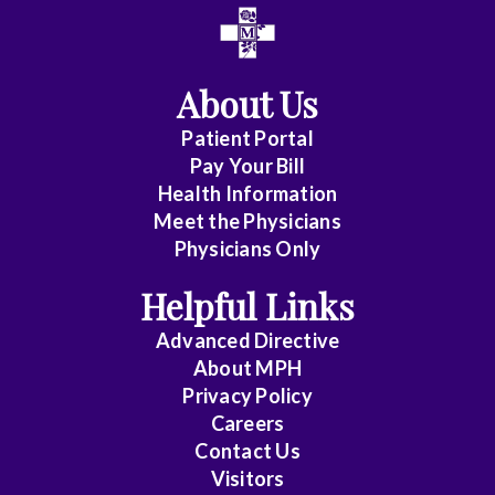
All
Anesthesiology
About Us
Cardiology
Patient Portal
Pay Your Bill
Cardiovas/Thoracic
Health Information
Surg.
Meet the Physicians
Physicians Only
Emergency
Helpful Links
Medicine
Advanced Directive
Endocrinology
About MPH
Privacy Policy
Family
Careers
Contact Us
Practice
Visitors