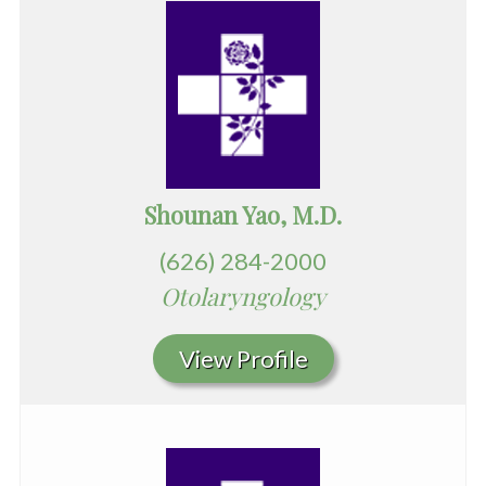
Shounan Yao, M.D.
(626) 284-2000
Otolaryngology
View Profile