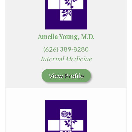
Amelia Young, M.D.
(626) 389-8280
Internal Medicine
View Profile