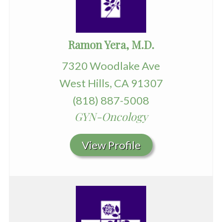
Ramon Yera, M.D.
7320 Woodlake Ave
West Hills, CA 91307
(818) 887-5008
GYN-Oncology
View Profile