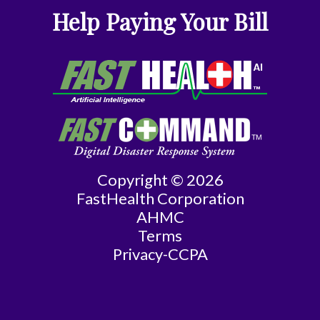
Internal
Help Paying Your Bill
Medicine
Nephrology
Neurology
Neurosurgery
Copyright © 2026
Nurse
FastHealth Corporation
Practitioner
AHMC
Terms
Obstetrics/Gynecology
Privacy-CCPA
Ophthalmology