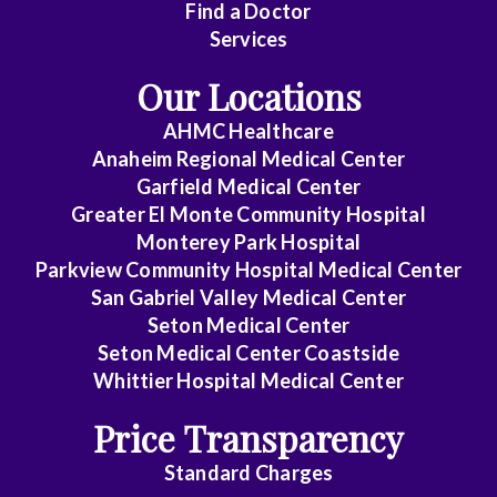
Find a Doctor
Gastroenterology
Services
General
Our Locations
Practice
AHMC Healthcare
Anaheim Regional Medical Center
General
Garfield Medical Center
Surgery
Greater El Monte Community Hospital
Monterey Park Hospital
Parkview Community Hospital Medical Center
GYN-
San Gabriel Valley Medical Center
Oncology
Seton Medical Center
Seton Medical Center Coastside
Hematology/Oncology
Whittier Hospital Medical Center
Infectious
Price Transparency
Disease
Standard Charges