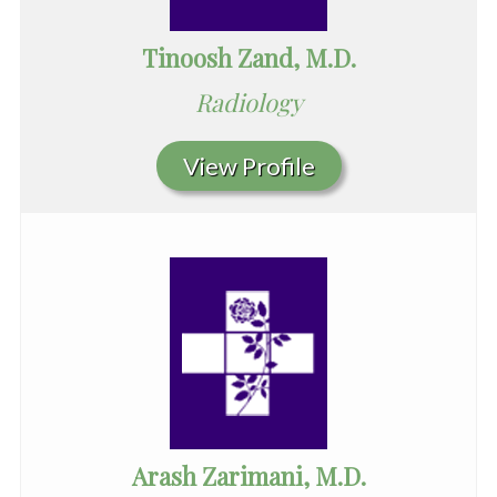
Tinoosh Zand, M.D.
Radiology
View Profile
Arash Zarimani, M.D.