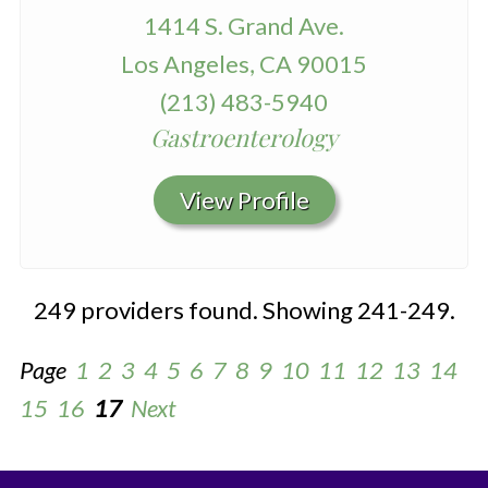
1414 S. Grand Ave.
Los Angeles, CA 90015
(213) 483-5940
Gastroenterology
View Profile
249 providers found. Showing 241-249.
Page
1
2
3
4
5
6
7
8
9
10
11
12
13
14
15
16
17
Next