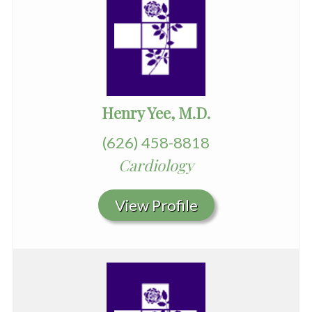
Henry Yee, M.D.
(626) 458-8818
Cardiology
View Profile