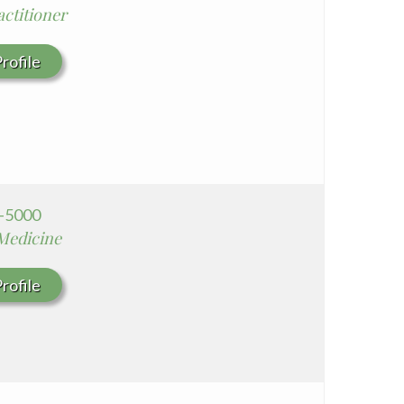
ctitioner
Seton Medical Center Coastside
Whittier Hospital Medical Center
rofile
4-5000
 Medicine
rofile