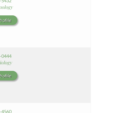
9-5432
mology
rofile
0-0444
iology
rofile
8-4560