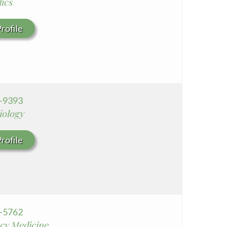
ics
rofile
3-9393
iology
rofile
0-5762
cy Medicine