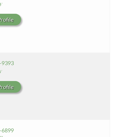
y
rofile
3-9393
y
rofile
4-6899