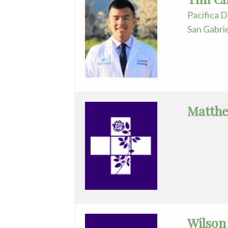
Assistant
Pacifica D
San Gabri
Plastic
Surgery
Podiatry
Psychiatry
Matthe
Pulmonary
Medicine
Radiation
Oncology
Radiology
Urology
Wilson