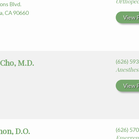
Orthoped
ons Blvd.
ra, CA 90660
View P
 Cho, M.D.
(626) 59
Anesthes
View P
hon, D.O.
(626) 57
Emergen