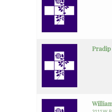
Pradip
Willia
3111 W. B