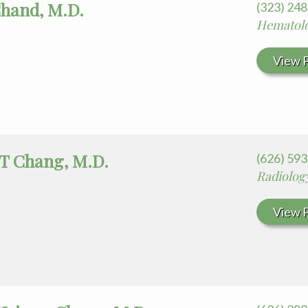
Chand, M.D.
(323) 24
Hematol
View P
 T Chang, M.D.
(626) 59
Radiolog
View P