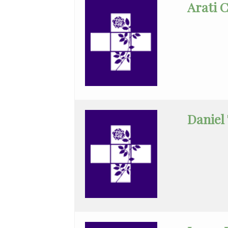
Arati 
General
Surgery
GYN-
Oncology
Hematology/Oncology
Infectious
Daniel
Disease
Internal
Medicine
Nephrology
Neurology
Neurosurgery