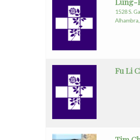
Lung-H
Nurse
1528 S. Ga
Practitioner
Alhambra,
Obstetrics/Gynecology
Ophthalmology
Orthopedics
Fu Li 
Otolaryngology
Pathology
Pediatrics
Physical
Medicine/Rehab
Tim Ch
Physician