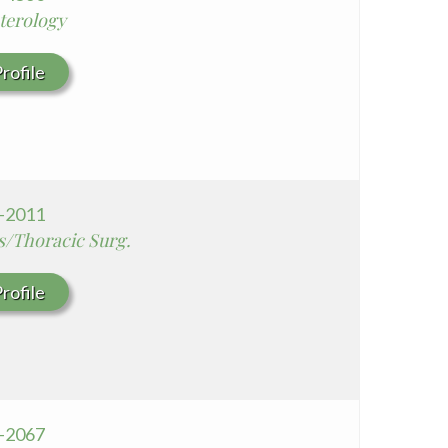
terology
rofile
9-2011
s/Thoracic Surg.
rofile
7-2067