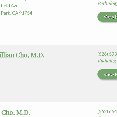
Patholog
field Ave.
Park, CA 91754
View P
llian Cho, M.D.
(626) 59
Radiolog
View P
 Cho, M.D.
(562) 65