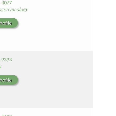
8-4077
ogy/Oncology
rofile
3-9393
y
rofile