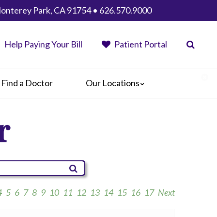
 Monterey Park, CA 91754 • 626.570.9000
Help Paying Your Bill
Patient Portal
Find a Doctor
Our Locations
AHMC Healthcare
r
Anaheim Regional Medical Center
Garfield Medical Center
Greater El Monte Community Hospital
Monterey Park Hospital
Parkview Community Hospital
Medical Center
4
5
6
7
8
9
10
11
12
13
14
15
16
17
Next
San Gabriel Valley Medical Center
Seton Medical Center