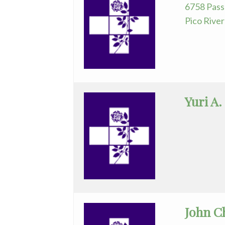
6758 Pass
Pico Rive
Yuri A.
John C