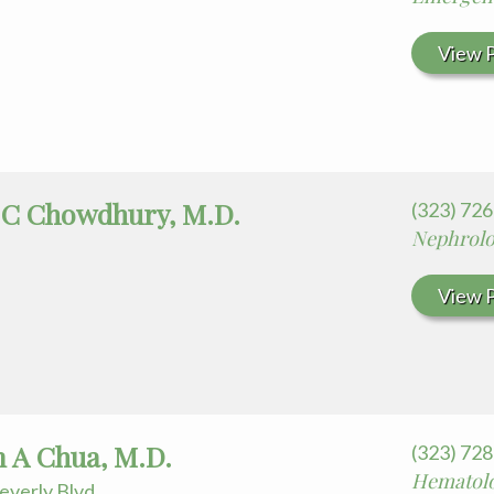
View P
 C Chowdhury, M.D.
(323) 72
Nephrol
View P
m A Chua, M.D.
(323) 72
Hematol
everly Blvd.