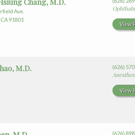
siung Chang, M.D.
(626) 28
Ophthal
rfield Ave.
 CA 91801
View P
Chao, M.D.
(626) 57
Anesthes
View P
en, M.D.
(626) 89