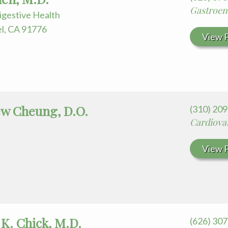
Gastroen
igestive Health
el, CA 91776
View P
w Cheung, D.O.
(310) 20
Cardiova
View P
 K. Chick, M.D.
(626) 30