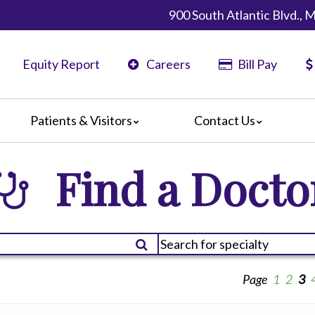
900 South Atlantic Blvd.,
Equity Report
Careers
Bill Pay
Patients & Visitors
Contact Us
California
Map & Directions
Find a Docto
ents
Phone Directory
ors
nteers
 Amenities
 We Doing?
 Language Services
Page
1
2
3
 Assistance Services