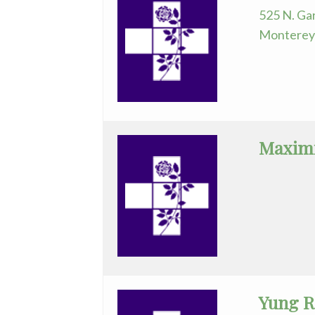
525 N. Gar
Monterey 
Maximi
Yung R