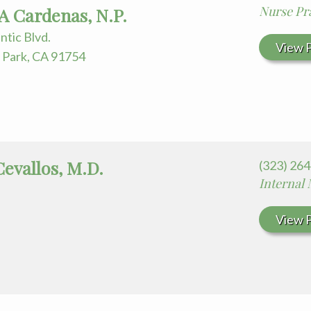
 for Your Visit
Nurse Pra
A Cardenas, N.P.
edia Terms and Conditions
antic Blvd.
View P
Park, CA 91754
Cevallos, M.D.
(323) 26
Internal
View P