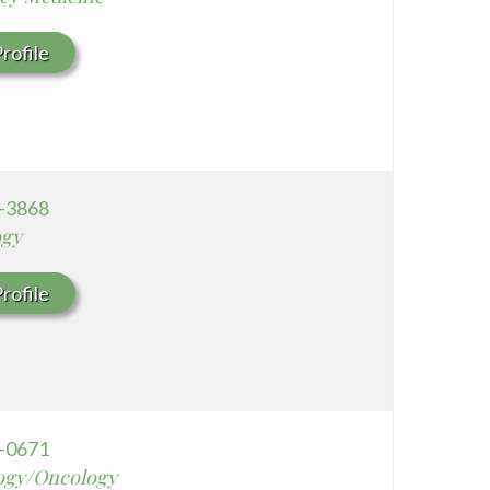
rofile
6-3868
ogy
rofile
8-0671
ogy/Oncology