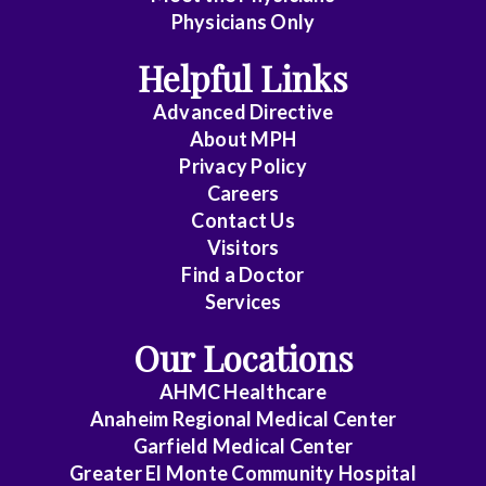
Emergency
Physicians Only
Medicine
Helpful Links
Endocrinology
Advanced Directive
Family
About MPH
Practice
Privacy Policy
Careers
Gastroenterology
Contact Us
Visitors
General
Find a Doctor
Practice
Services
General
Our Locations
Surgery
AHMC Healthcare
GYN-
Anaheim Regional Medical Center
Oncology
Garfield Medical Center
Greater El Monte Community Hospital