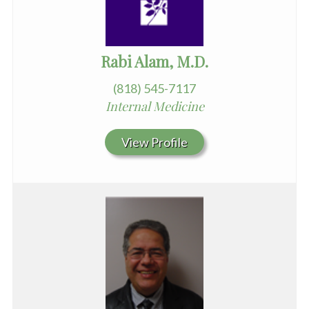
Rabi Alam, M.D.
(818) 545-7117
Internal Medicine
View Profile