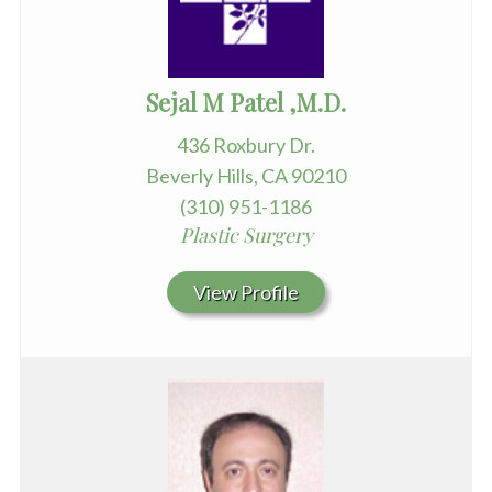
Sejal M Patel ,M.D.
436 Roxbury Dr.
Beverly Hills, CA 90210
(310) 951-1186
Plastic Surgery
View Profile