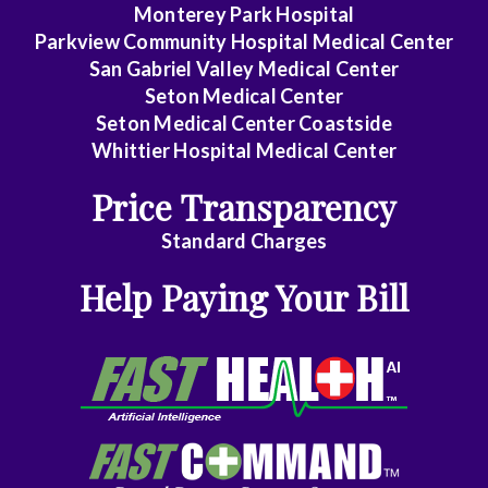
Hematology/Oncology
Monterey Park Hospital
Parkview Community Hospital Medical Center
Infectious
San Gabriel Valley Medical Center
Disease
Seton Medical Center
Seton Medical Center Coastside
Internal
Whittier Hospital Medical Center
Medicine
Price Transparency
Nephrology
Standard Charges
Neurology
Help Paying Your Bill
Neurosurgery
Nurse
Practitioner
Obstetrics/Gynecology
Ophthalmology