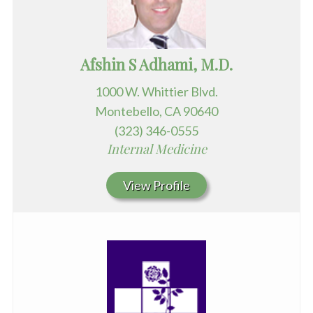
Afshin S Adhami, M.D.
1000 W. Whittier Blvd.
Montebello, CA 90640
(323) 346-0555
Internal Medicine
View Profile