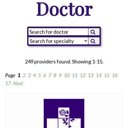
Doctor
249 providers found. Showing 1-15.
Page
1
2
3
4
5
6
7
8
9
10
11
12
13
14
15
16
17
Next