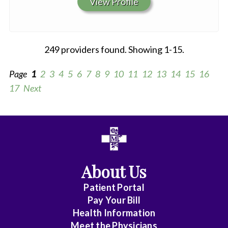
View Profile
249 providers found. Showing 1-15.
Page
1
2
3
4
5
6
7
8
9
10
11
12
13
14
15
16
17
Next
All
Anesthesiology
About Us
Cardiology
Patient Portal
Cardiovas/Thoracic
Pay Your Bill
Surg.
Health Information
Meet the Physicians