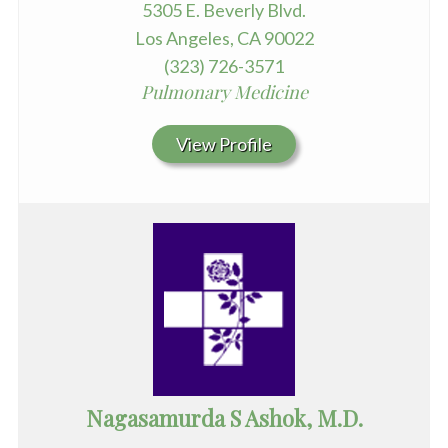
5305 E. Beverly Blvd.
Los Angeles, CA 90022
(323) 726-3571
Pulmonary Medicine
View Profile
Nagasamurda S Ashok, M.D.