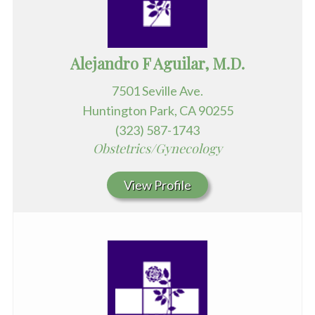
Alejandro F Aguilar, M.D.
7501 Seville Ave.
Huntington Park, CA 90255
(323) 587-1743
Obstetrics/Gynecology
View Profile