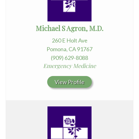
Michael S Agron, M.D.
260 E Holt Ave
Pomona, CA 91767
(909) 629-8088
Emergency Medicine
View Profile