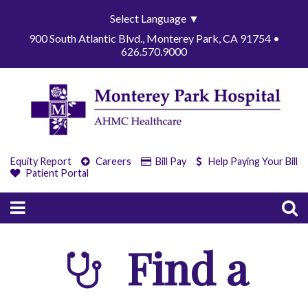
Select Language
▼
900 South Atlantic Blvd., Monterey Park, CA 91754 •
626.570.9000
Equity Report
Careers
Bill Pay
Help Paying Your Bill
Patient Portal
Find a