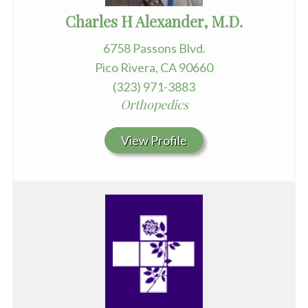
Charles H Alexander, M.D.
6758 Passons Blvd.
Pico Rivera, CA 90660
(323) 971-3883
Orthopedics
View Profile