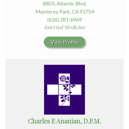
880 S. Atlantic Blvd.
Monterey Park, CA 91754
(626) 281-6969
Internal Medicine
View Profile
Charles E Ananian, D.P.M.