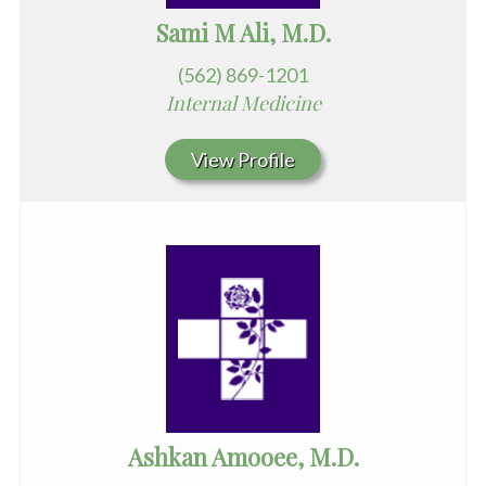
Sami M Ali, M.D.
(562) 869-1201
Internal Medicine
View Profile
Ashkan Amooee, M.D.