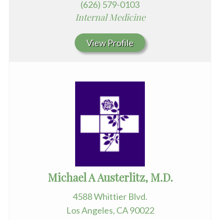
(626) 579-0103
Internal Medicine
View Profile
Michael A Austerlitz, M.D.
4588 Whittier Blvd.
Los Angeles, CA 90022