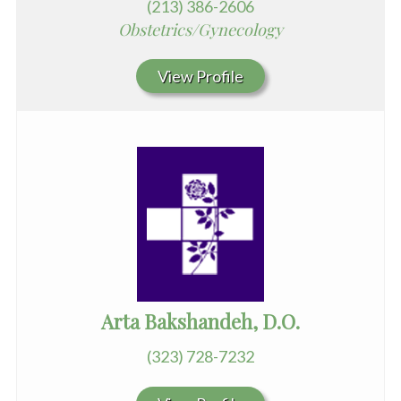
(213) 386-2606
Obstetrics/Gynecology
View Profile
Arta Bakshandeh, D.O.
(323) 728-7232