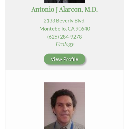
Antonio J Alarcon, M.D.
2133 Beverly Blvd.
Montebello, CA 90640
(626) 284-9278
Urology
View Profile