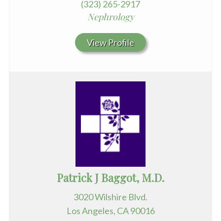
(323) 265-2917
Nephrology
View Profile
Patrick J Baggot, M.D.
3020 Wilshire Blvd.
Los Angeles, CA 90016