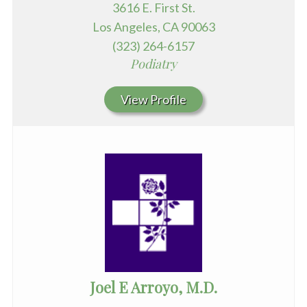
3616 E. First St.
Los Angeles, CA 90063
(323) 264-6157
Podiatry
View Profile
Joel E Arroyo, M.D.