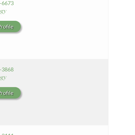
4-6673
ogy
rofile
6-3868
ogy
rofile