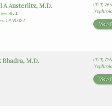
 for Your Visit
 A Austerlitz, M.D.
(323) 26
edia Terms and Conditions
Nephrol
tier Blvd.
es, CA 90022
View P
 Bhadra, M.D.
(323) 72
Nephrol
View P