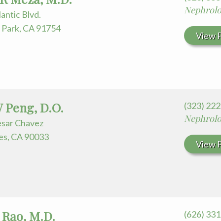
Nephrol
lantic Blvd.
Park, CA 91754
View P
 Peng, D.O.
(323) 22
Nephrol
esar Chavez
es, CA 90033
View P
Rao, M.D.
(626) 33