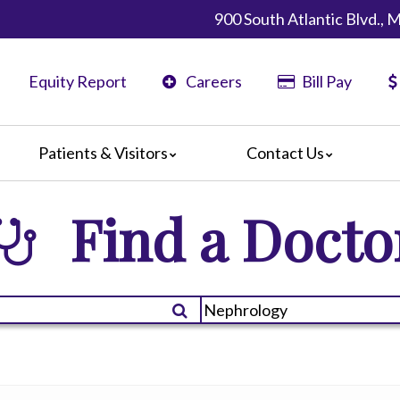
900 South Atlantic Blvd.,
Equity Report
Careers
Bill Pay
Patients & Visitors
Contact Us
California
Map & Directions
Find a Docto
ents
Phone Directory
ors
nteers
 Amenities
 We Doing?
 Language Services
 Assistance Services