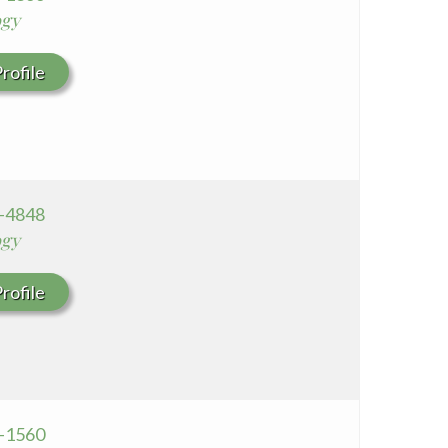
ogy
rofile
2-4848
ogy
rofile
1-1560