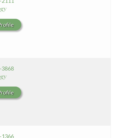
6-2111
ogy
rofile
6-3868
ogy
rofile
8-1366