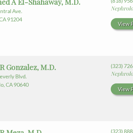
d A El-Shahaway, M.D.
(818) 95
Nephrol
ntral Ave.
 CA 91204
View P
 R Gonzalez, M.D.
(323) 72
Nephrol
everly Blvd.
o, CA 90640
View P
 R Meza, M.D.
(323) 88