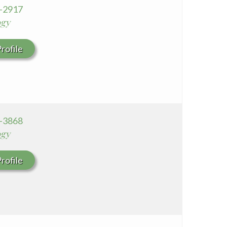
5-2917
Seton Medical Center Coastside
ogy
Whittier Hospital Medical Center
rofile
6-3868
ogy
rofile