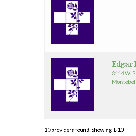
Edgar 
3114 W. B
Montebell
10 providers found. Showing 1-10.