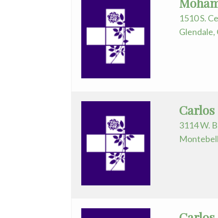
Mohame
Nurse
1510 S. Ce
Practitioner
Glendale,
Obstetrics/Gynecology
Ophthalmology
Orthopedics
Carlos
Otolaryngology
3114 W. B
Pathology
Montebell
Pediatrics
Physical
Medicine/Rehab
Carlos
Physician