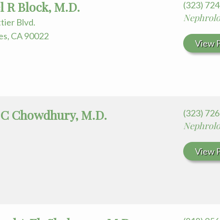
l R Block, M.D.
(323) 72
Nephrol
tier Blvd.
es, CA 90022
View P
 C Chowdhury, M.D.
(323) 72
Nephrol
View P