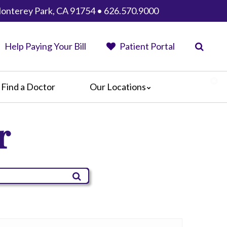
 Monterey Park, CA 91754 • 626.570.9000
Help Paying Your Bill
Patient Portal
Find a Doctor
Our Locations
AHMC Healthcare
r
Anaheim Regional Medical Center
Garfield Medical Center
Greater El Monte Community Hospital
Monterey Park Hospital
Parkview Community Hospital
Medical Center
San Gabriel Valley Medical Center
Seton Medical Center