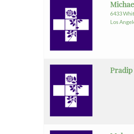
Michae
General
6433 Whit
Surgery
Los Angel
GYN-
Oncology
Hematology/Oncology
Infectious
Pradip
Disease
Internal
Medicine
Nephrology
Neurology
Neurosurgery