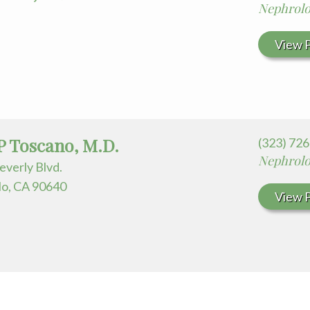
Nephrol
View P
P Toscano, M.D.
(323) 72
Nephrol
everly Blvd.
o, CA 90640
View P