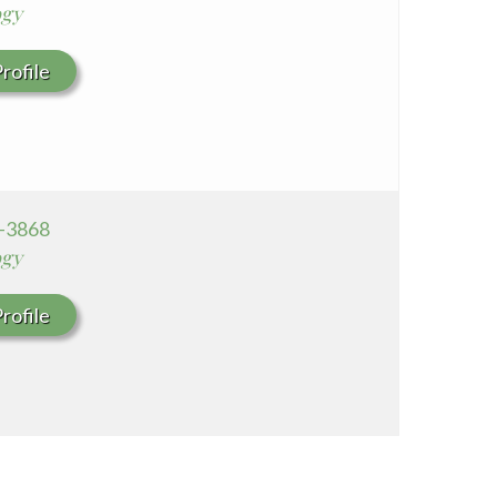
ogy
rofile
6-3868
ogy
rofile