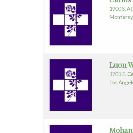
Assistant
1900 S. At
Monterey 
Plastic
Surgery
Podiatry
Psychiatry
Luon W
Pulmonary
1701 E. C
Medicine
Los Angel
Radiation
Oncology
Radiology
Urology
Mohan 