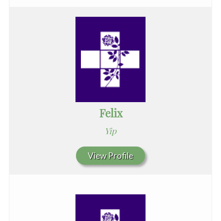
Felix
Yip
View Profile