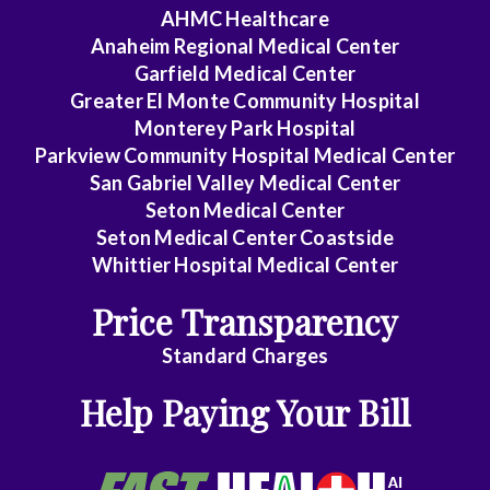
Medicine
AHMC Healthcare
Anaheim Regional Medical Center
Endocrinology
Garfield Medical Center
Family
Greater El Monte Community Hospital
Medicine
Monterey Park Hospital
Parkview Community Hospital Medical Center
Gastroenterology
San Gabriel Valley Medical Center
Seton Medical Center
General
Seton Medical Center Coastside
Practice
Whittier Hospital Medical Center
General
Price Transparency
Surgery
Standard Charges
Geriatrics
Help Paying Your Bill
Gyn-
Repro
Endocrinology