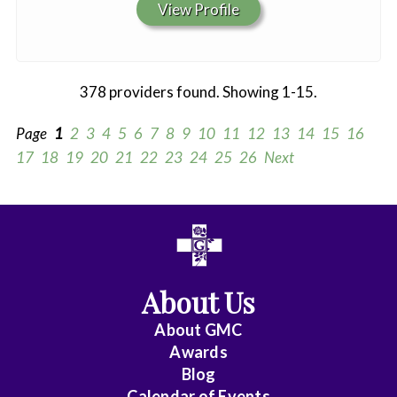
View Profile
378 providers found. Showing 1-15.
Page
1
2
3
4
5
6
7
8
9
10
11
12
13
14
15
16
17
18
19
20
21
22
23
24
25
26
Next
All
Anesthesiology
About Us
Cardiac
Electrophysiology
About
GMC
Awards
Cardiology
Blog
Calendar of Events