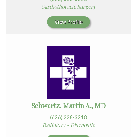
Cardiothoracic Surgery
View Profile
Schwartz, Martin A., MD
(626) 228-3210
Radiology - Diagnostic