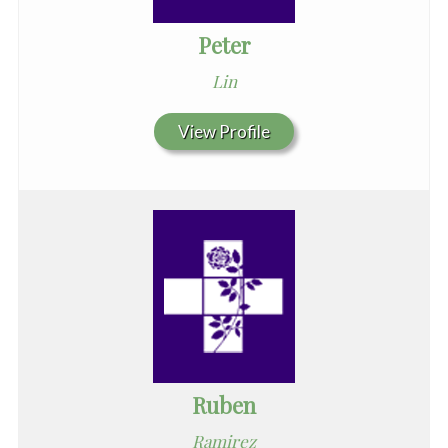
Peter
Lin
View Profile
Ruben
Ramirez