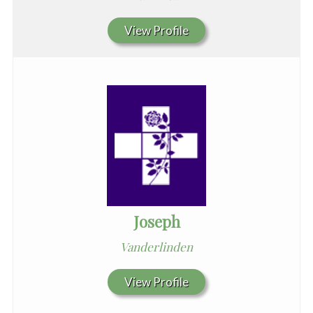
View Profile
Joseph
Vanderlinden
View Profile