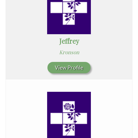
Jeffrey
Kronson
View Profile