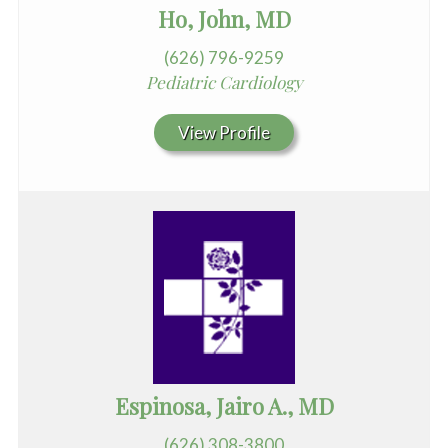
Ho, John, MD
(626) 796-9259
Pediatric Cardiology
View Profile
Espinosa, Jairo A., MD
(626) 308-3800