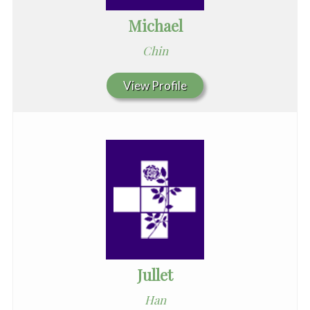
Michael
Chin
View Profile
Jullet
Han