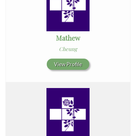
Mathew
Cheung
View Profile