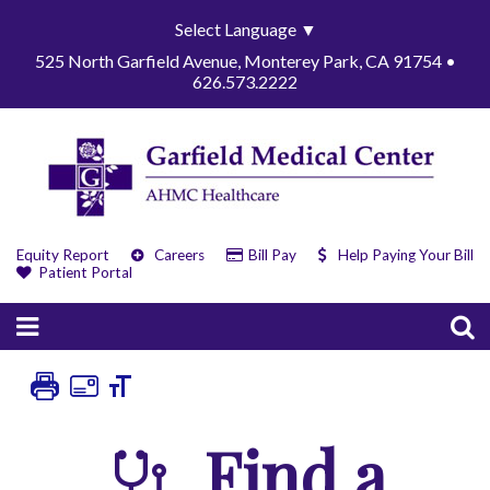
Select Language
▼
525 North Garfield Avenue, Monterey Park, CA 91754 •
626.573.2222
Equity Report
Careers
Bill Pay
Help Paying Your Bill
Patient Portal
Find a