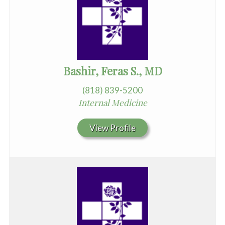
Bashir, Feras S., MD
(818) 839-5200
Internal Medicine
View Profile