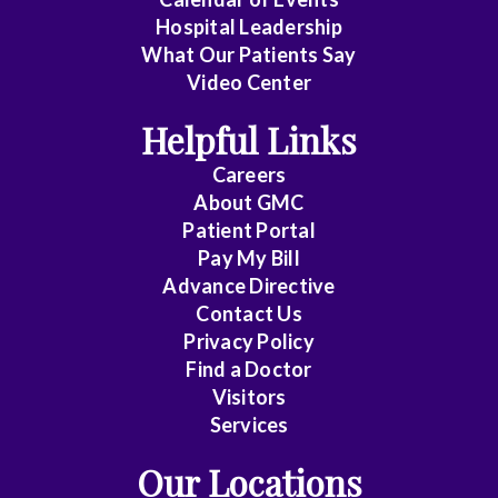
Cardiology
Hospital Leadership
-
What Our Patients Say
Interventional
Video Center
Cardiothoracic
Helpful Links
Surgery
Careers
Cardiovascular
About
GMC
Disease
Patient Portal
Pay My Bill
Cheung
Advance Directive
Contact Us
Chin
Privacy Policy
Critical
Find a Doctor
Care
Visitors
Medicine
Services
Our Locations
Emergency