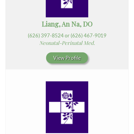
Liang, An Na, DO
(626) 397-8524 or (626) 467-9019
Neonatal-Perinatal Med.
View Profile