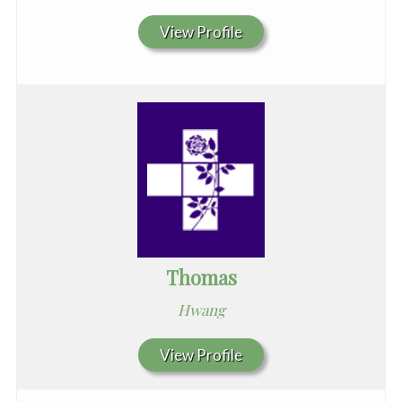
View Profile
Thomas
Hwang
View Profile