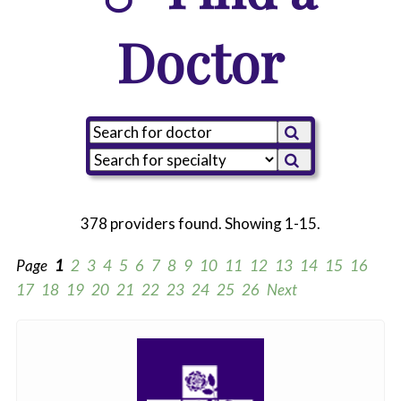
Doctor
378 providers found. Showing 1-15.
Page
1
2
3
4
5
6
7
8
9
10
11
12
13
14
15
16
17
18
19
20
21
22
23
24
25
26
Next