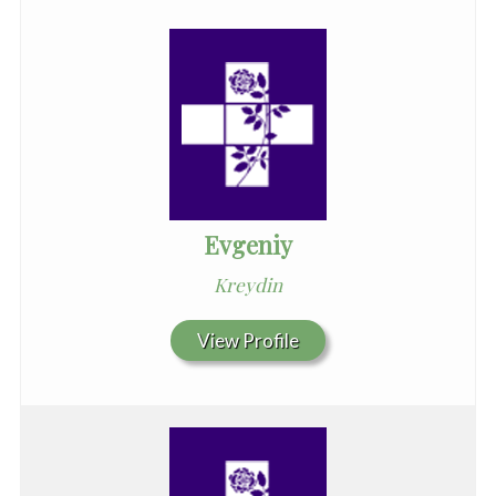
Evgeniy
Kreydin
View Profile