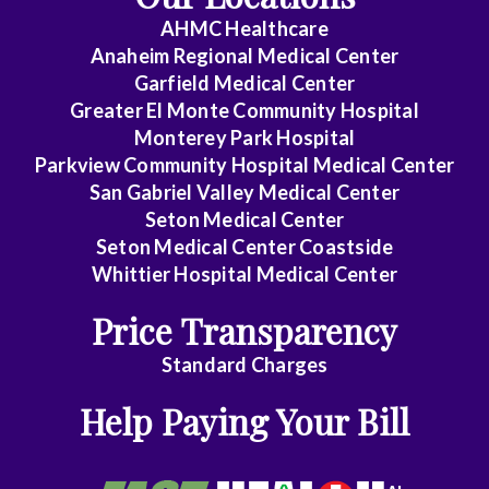
Critical
AHMC Healthcare
Care
Anaheim Regional Medical Center
Medicine
Garfield Medical Center
Greater El Monte Community Hospital
Emergency
Monterey Park Hospital
Parkview Community Hospital Medical Center
Medicine
San Gabriel Valley Medical Center
Seton Medical Center
Endocrinology
Seton Medical Center Coastside
Whittier Hospital Medical Center
Family
Price Transparency
Medicine
Standard Charges
Gastroenterology
Help Paying Your Bill
General
Practice