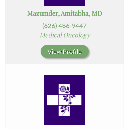
Mazumder, Amitabha, MD
(626) 486-9447
Medical Oncology
View Profile