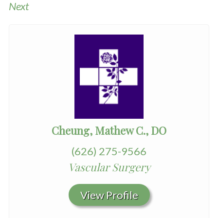
Next
Cheung, Mathew C., DO
(626) 275-9566
Vascular Surgery
View Profile