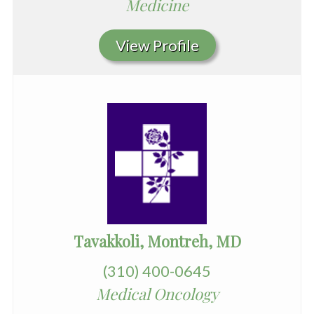
Medicine
View Profile
Tavakkoli, Montreh, MD
(310) 400-0645
Medical Oncology