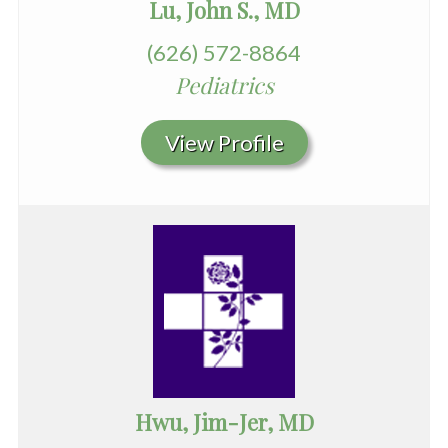
Lu, John S., MD
(626) 572-8864
Pediatrics
View Profile
Hwu, Jim-Jer, MD