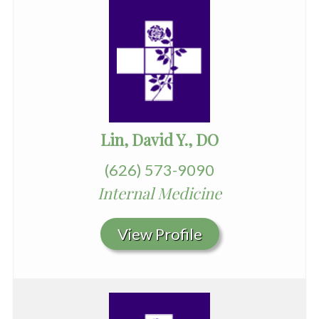
Lin, David Y., DO
(626) 573-9090
Internal Medicine
View Profile