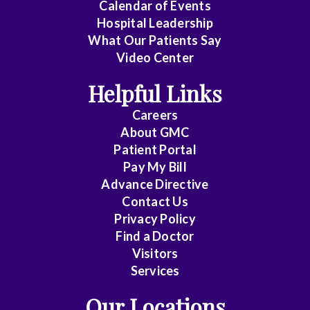
Cardiology
Calendar of Events
Hospital Leadership
Cardiology
What Our Patients Say
Video Center
-
Interventional
Helpful Links
Careers
Cardiothoracic
About
GMC
Surgery
Patient Portal
Pay My Bill
Cardiovascular
Advance Directive
Contact Us
Disease
Privacy Policy
Find a Doctor
Cheung
Visitors
Services
Chin
Our Locations