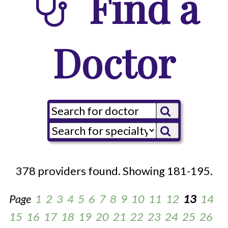
Find a
Doctor
378 providers found. Showing 181-195.
Page
1
2
3
4
5
6
7
8
9
10
11
12
13
14
15
16
17
18
19
20
21
22
23
24
25
26