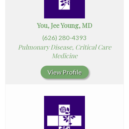
You, Jee Young, MD
(626) 280-4393
Pulmonary Disease, Critical Care
Medicine
View Profile