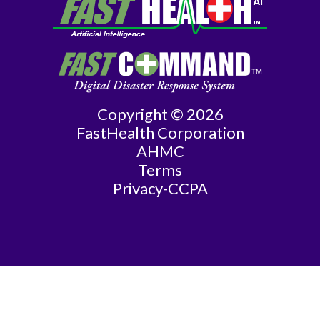
General
Surgery
Geriatrics
Copyright © 2026
Gyn-
FastHealth Corporation
Repro
AHMC
Terms
Endocrinology
Privacy-CCPA
Gynecologic
Oncology
Gynecology
Gynecology