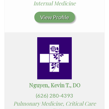
Internal Medicine
View Profile
Nguyen, Kevin T., DO
(626) 280-4393
Pulmonary Medicine, Critical Care