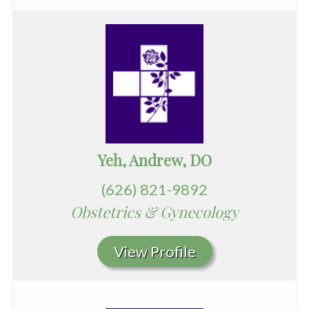
Yeh, Andrew, DO
(626) 821-9892
Obstetrics & Gynecology
View Profile