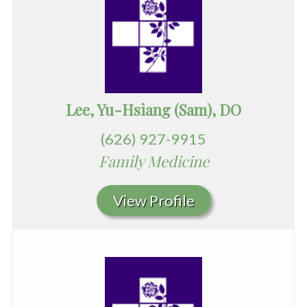
Lee, Yu-Hsiang (Sam), DO
(626) 927-9915
Family Medicine
View Profile