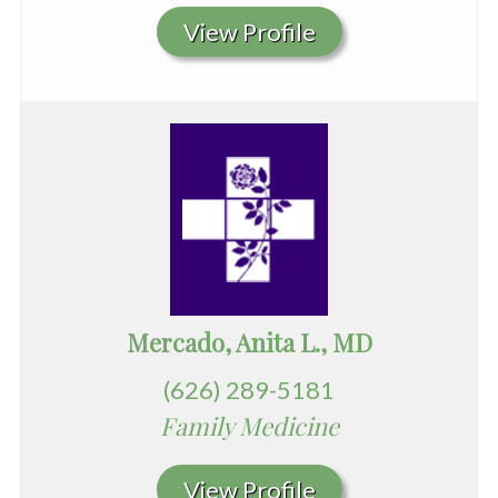
View Profile
Mercado, Anita L., MD
(626) 289-5181
Family Medicine
View Profile