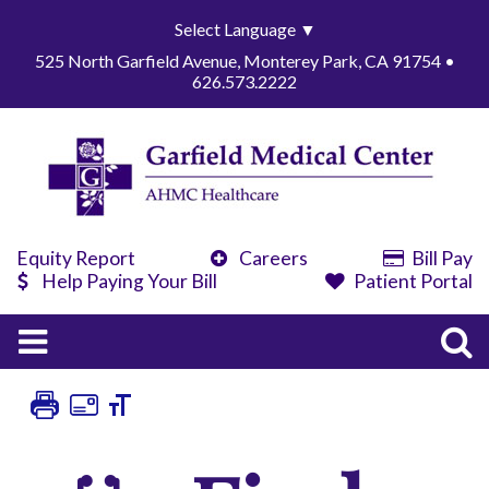
Select Language
▼
525 North Garfield Avenue, Monterey Park, CA 91754 •
626.573.2222
Equity Report
Careers
Bill Pay
Help Paying Your Bill
Patient Portal