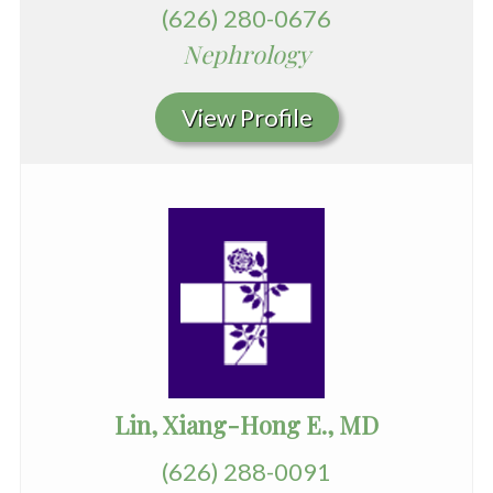
(626) 280-0676
Nephrology
View Profile
Lin, Xiang-Hong E., MD
(626) 288-0091