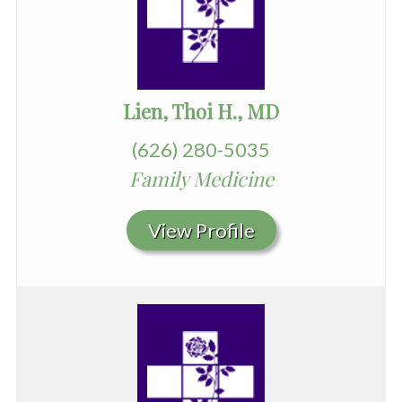
Lien, Thoi H., MD
(626) 280-5035
Family Medicine
View Profile