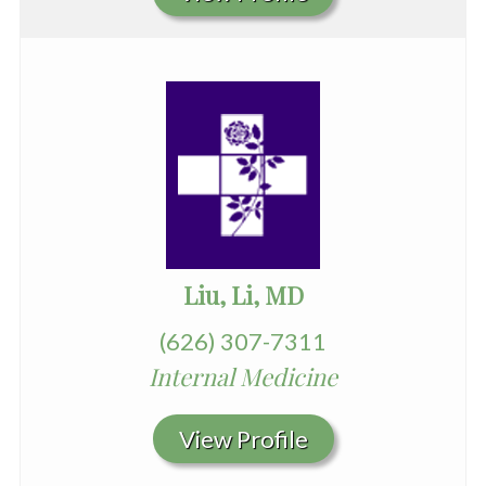
Liu, Li, MD
(626) 307-7311
Internal Medicine
View Profile