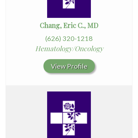
Chang, Eric C., MD
(626) 320-1218
Hematology/Oncology
View Profile