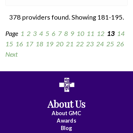
378 providers found. Showing 181-195.
Page
1
2
3
4
5
6
7
8
9
10
11
12
13
14
15
16
17
18
19
20
21
22
23
24
25
26
Next
All
Anesthesiology
About Us
Cardiac
About
GMC
Electrophysiology
Awards
Blog