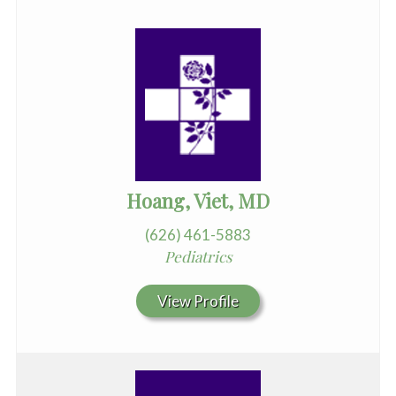
Hoang, Viet, MD
(626) 461-5883
Pediatrics
View Profile