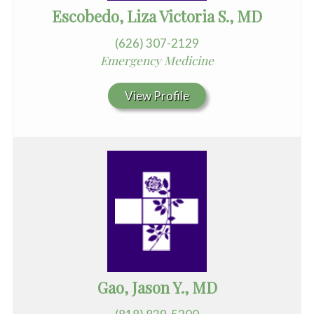
Escobedo, Liza Victoria S., MD
(626) 307-2129
Emergency Medicine
View Profile
Gao, Jason Y., MD