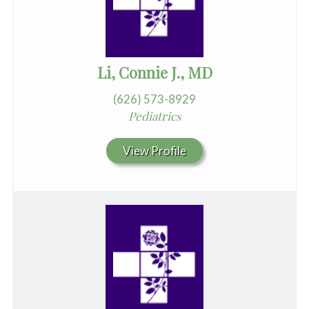
Li, Connie J., MD
(626) 573-8929
Pediatrics
View Profile