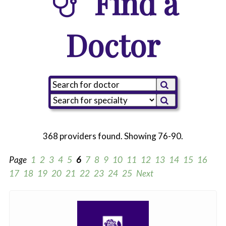
Find a
Doctor
368 providers found. Showing 76-90.
Page
1
2
3
4
5
6
7
8
9
10
11
12
13
14
15
16
17
18
19
20
21
22
23
24
25
Next