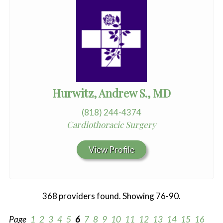
Hurwitz, Andrew S., MD
(818) 244-4374
Cardiothoracic Surgery
View Profile
368 providers found. Showing 76-90.
Page
1
2
3
4
5
6
7
8
9
10
11
12
13
14
15
16