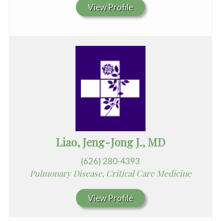
View Profile
Liao, Jeng-Jong J., MD
(626) 280-4393
Pulmonary Disease, Critical Care Medicine
View Profile