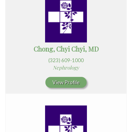
Chong, Chyi Chyi, MD
(323) 609-1000
Nephrology
View Profile