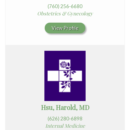
(760) 256-6680
Obstetrics & Gynecology
View Profile
Hsu, Harold, MD
(626) 280-6898
Internal Medicine