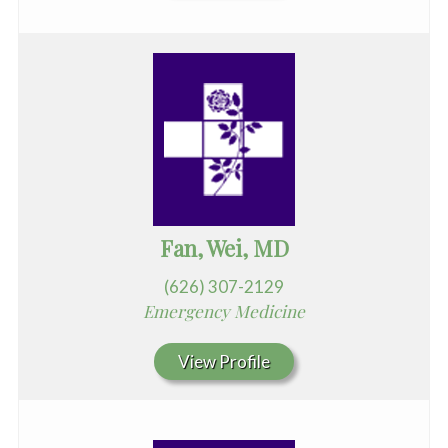
Fan, Wei, MD
(626) 307-2129
Emergency Medicine
View Profile