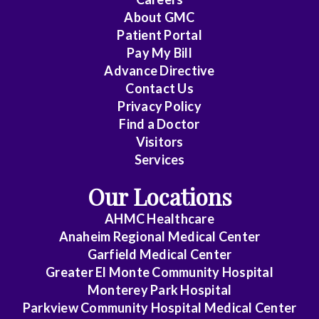
Cardiovascular
About
GMC
Disease
Patient Portal
Pay My Bill
Critical
Advance Directive
Care
Contact Us
Medicine
Privacy Policy
Find a Doctor
Emergency
Visitors
Medicine
Services
Endocrinology
Our Locations
Family
AHMC Healthcare
Medicine
Anaheim Regional Medical Center
Garfield Medical Center
Gastroenterology
Greater El Monte Community Hospital
General
Monterey Park Hospital
Parkview Community Hospital Medical Center
Practice