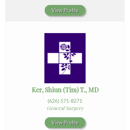
View Profile
Ker, Shiun (Tim) T., MD
(626) 571-8271
General Surgery
View Profile