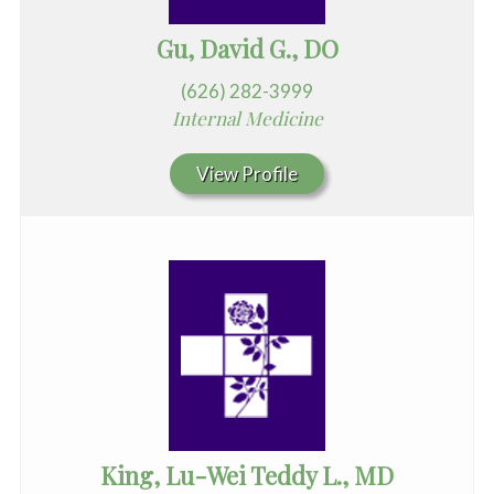
Gu, David G., DO
(626) 282-3999
Internal Medicine
View Profile
King, Lu-Wei Teddy L., MD