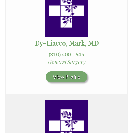
Dy-Liacco, Mark, MD
(310) 400-0645
General Surgery
View Profile