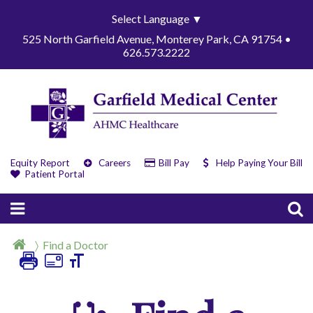
Select Language
▼
525 North Garfield Avenue, Monterey Park, CA 91754 •
626.573.2222
Equity Report
Careers
Bill Pay
Help Paying Your Bill
Patient Portal
Find a Doctor