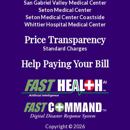
San Gabriel Valley Medical Center
General
Seton Medical Center
Surgery
Seton Medical Center Coastside
Whittier Hospital Medical Center
Geriatrics
Price Transparency
Gyn-
Standard Charges
Repro
Endocrinology
Help Paying Your Bill
Gynecologic
Oncology
Gynecology
Gynecology
Assist
Hematology/Oncology
Copyright © 2026