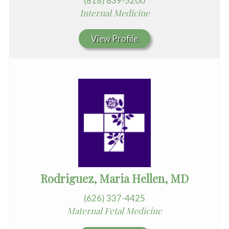
(818) 839-5200
Internal Medicine
View Profile
Rodriguez, Maria Hellen, MD
(626) 337-4425
Maternal Fetal Medicine