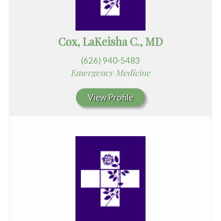
Cox, LaKeisha C., MD
(626) 940-5483
Emergency Medicine
View Profile