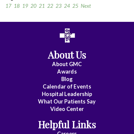
17
18
19
20
21
22
23
24
25
Next
All
Anesthesiology
About Us
Cardiac
Electrophysiology
About
GMC
Awards
Cardiology
Blog
Calendar of Events
Cardiology
Hospital Leadership
-
What Our Patients Say
Interventional
Video Center
Cardiothoracic
Helpful Links
Surgery
Careers