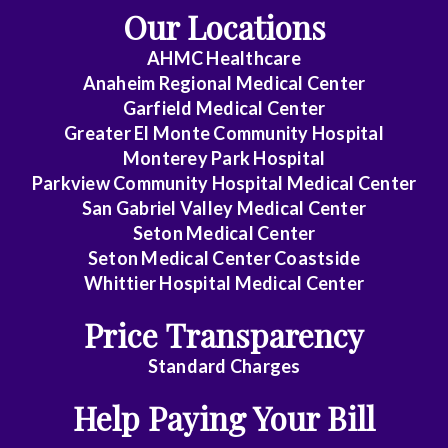
Our Locations
Emergency
AHMC Healthcare
Medicine
Anaheim Regional Medical Center
Endocrinology
Garfield Medical Center
Greater El Monte Community Hospital
Family
Monterey Park Hospital
Medicine
Parkview Community Hospital Medical Center
San Gabriel Valley Medical Center
Gastroenterology
Seton Medical Center
Seton Medical Center Coastside
General
Whittier Hospital Medical Center
Practice
Price Transparency
General
Surgery
Standard Charges
Help Paying Your Bill
Geriatrics