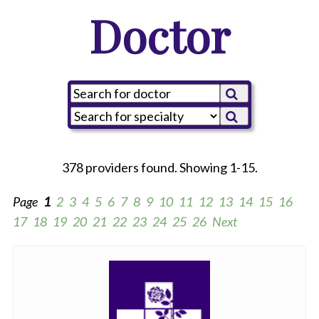
Doctor
378 providers found. Showing 1-15.
Page
1
2
3
4
5
6
7
8
9
10
11
12
13
14
15
16
17
18
19
20
21
22
23
24
25
26
Next