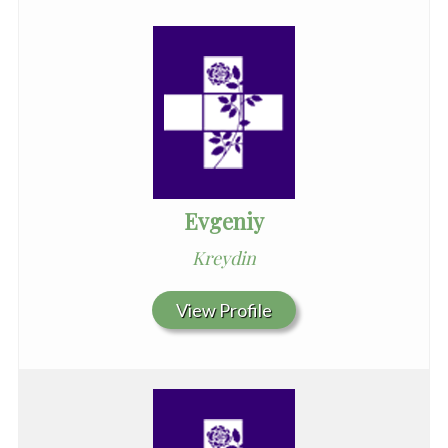
Evgeniy
Kreydin
View Profile