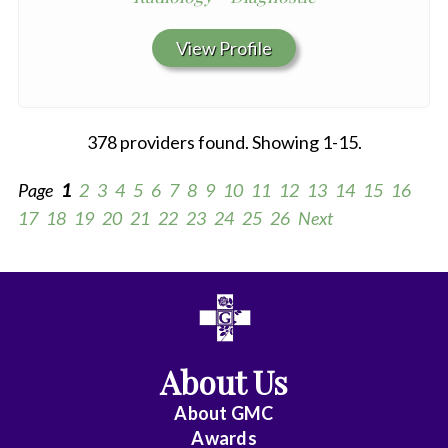
View Profile
378 providers found. Showing 1-15.
Page
1
2
3
4
5
6
7
8
9
10
11
12
13
14
15
16
17
18
19
20
21
22
23
24
25
26
Next
All
Anesthesiology
About Us
Cardiac
Electrophysiology
About
GMC
Awards