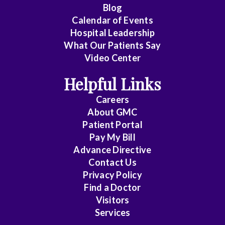
Cardiology
Blog
Calendar of Events
Cardiology
Hospital Leadership
-
What Our Patients Say
Interventional
Video Center
Cardiothoracic
Helpful Links
Surgery
Careers
Cardiovascular
About
GMC
Patient Portal
Disease
Pay My Bill
Cheung
Advance Directive
Contact Us
Chin
Privacy Policy
Find a Doctor
Critical
Visitors
Care
Services
Medicine