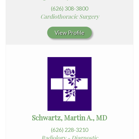
(626) 308-3800
Cardiothoracic Surgery
View Profile
Schwartz, Martin A., MD
(626) 228-3210
Radiology - Diagnostic