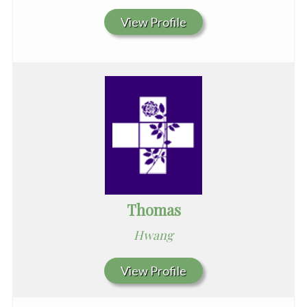
View Profile
Thomas
Hwang
View Profile