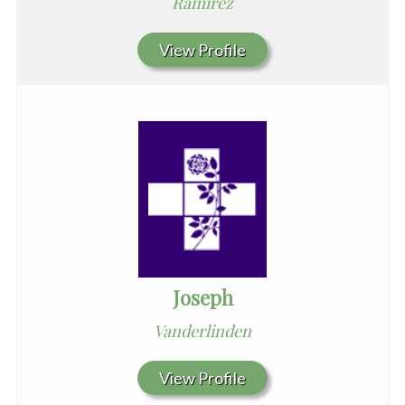
Ramirez
View Profile
Joseph
Vanderlinden
View Profile