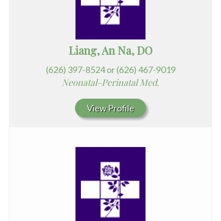
Liang, An Na, DO
(626) 397-8524 or (626) 467-9019
Neonatal-Perinatal Med.
View Profile