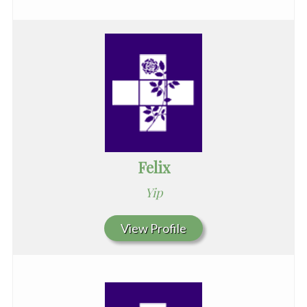
Felix
Yip
View Profile