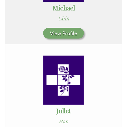
Michael
Chin
View Profile
Jullet
Han