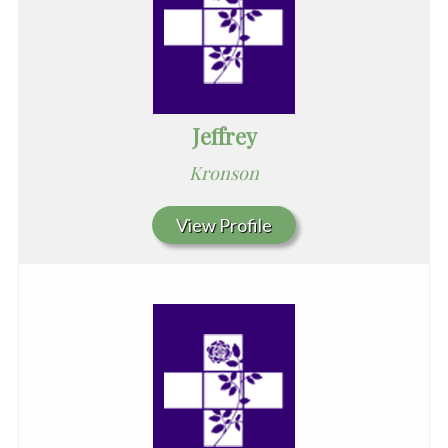
Jeffrey
Kronson
View Profile