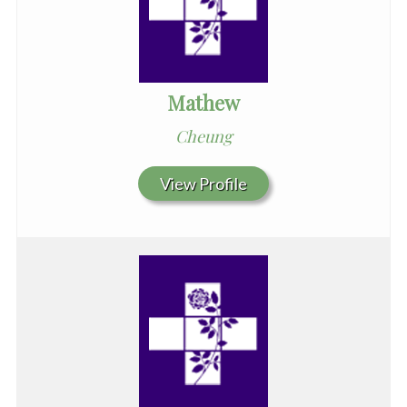
Mathew
Cheung
View Profile