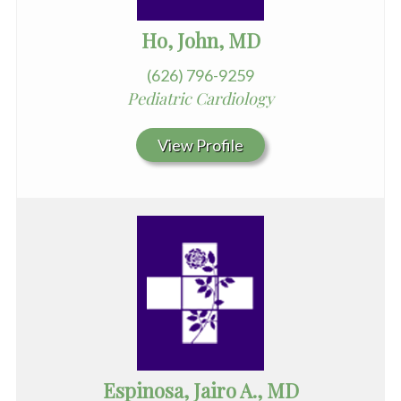
Ho, John, MD
(626) 796-9259
Pediatric Cardiology
View Profile
Espinosa, Jairo A., MD