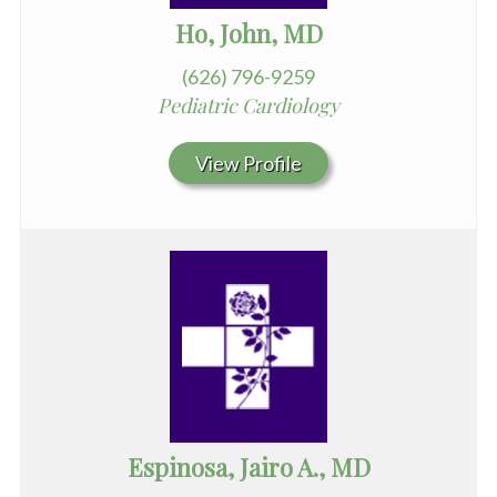
Ho, John, MD
(626) 796-9259
Pediatric Cardiology
View Profile
Espinosa, Jairo A., MD