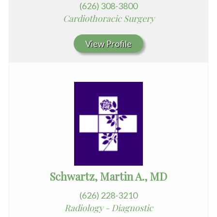
(626) 308-3800
Cardiothoracic Surgery
View Profile
Schwartz, Martin A., MD
(626) 228-3210
Radiology - Diagnostic