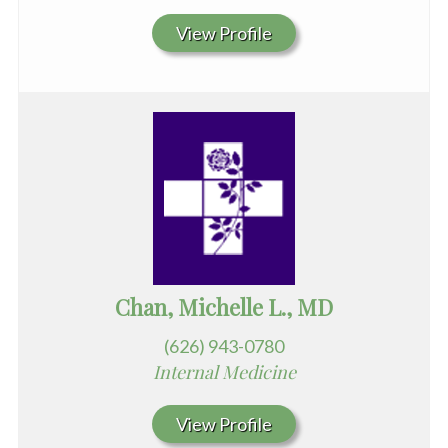
View Profile
Chan, Michelle L., MD
(626) 943-0780
Internal Medicine
View Profile