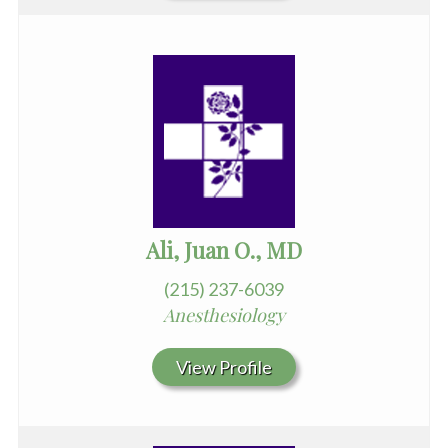
Ali, Juan O., MD
(215) 237-6039
Anesthesiology
View Profile