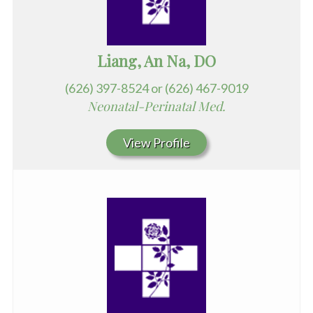
Liang, An Na, DO
(626) 397-8524 or (626) 467-9019
Neonatal-Perinatal Med.
View Profile