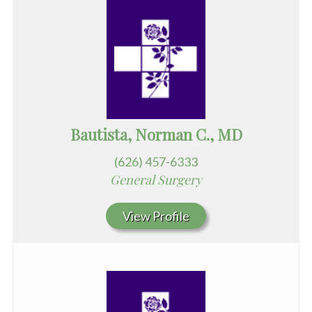
Bautista, Norman C., MD
(626) 457-6333
General Surgery
View Profile