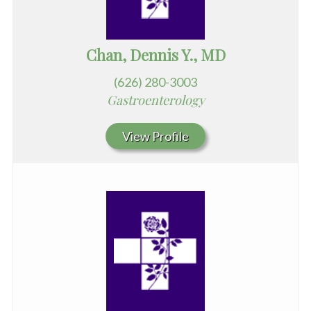
Chan, Dennis Y., MD
(626) 280-3003
Gastroenterology
View Profile