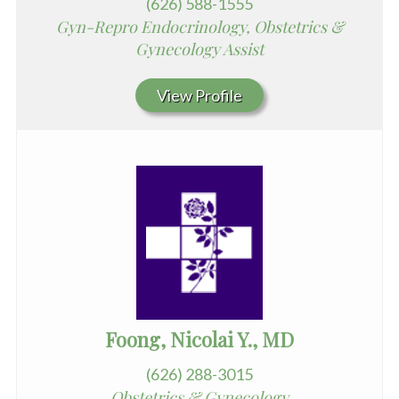
(626) 588-1555
Gyn-Repro Endocrinology, Obstetrics &
Gynecology Assist
View Profile
Foong, Nicolai Y., MD
(626) 288-3015
Obstetrics & Gynecology