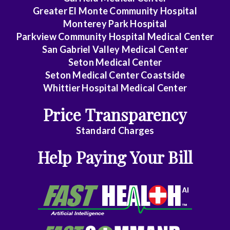
Greater El Monte Community Hospital
Gastroenterology
Monterey Park Hospital
General
Parkview Community Hospital Medical Center
Practice
San Gabriel Valley Medical Center
Seton Medical Center
General
Seton Medical Center Coastside
Surgery
Whittier Hospital Medical Center
Geriatrics
Price Transparency
Gyn-
Standard Charges
Repro
Help Paying Your Bill
Endocrinology
Gynecologic
Oncology
Gynecology