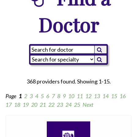
Doctor
368 providers found. Showing 1-15.
Page
1
2
3
4
5
6
7
8
9
10
11
12
13
14
15
16
17
18
19
20
21
22
23
24
25
Next