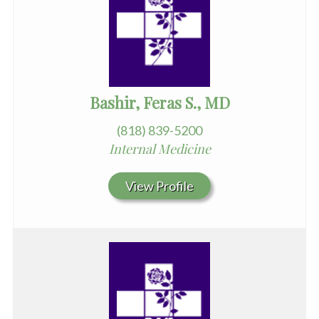
Bashir, Feras S., MD
(818) 839-5200
Internal Medicine
View Profile