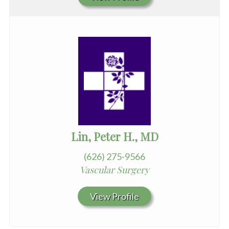
Lin, Peter H., MD
(626) 275-9566
Vascular Surgery
View Profile