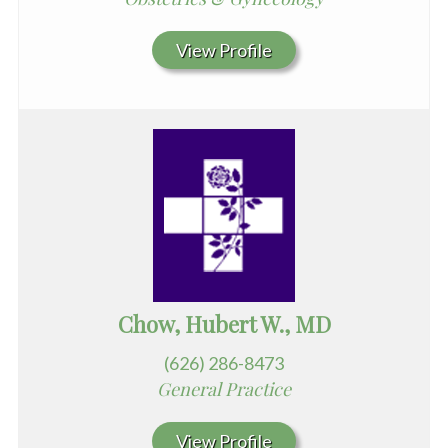
View Profile
Chow, Hubert W., MD
(626) 286-8473
General Practice
View Profile