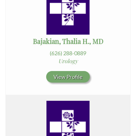
Bajakian, Thalia H., MD
(626) 288-0889
Urology
View Profile