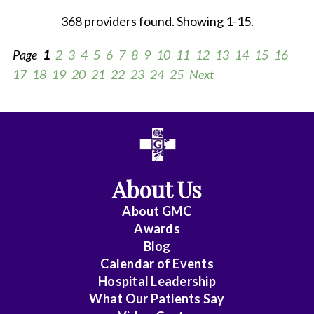
368 providers found. Showing 1-15.
Page
1
2
3
4
5
6
7
8
9
10
11
12
13
14
15
16
17
18
19
20
21
22
23
24
25
Next
All
Anesthesiology
About Us
Cardiac
Electrophysiology
About
GMC
Awards
Cardiology
Blog
Calendar of Events
Cardiology
Hospital Leadership
-
What Our Patients Say
Interventional