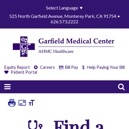
Select Language
▼
525 North Garfield Avenue, Monterey Park, CA 91754 •
626.573.2222
Equity Report
Careers
Bill Pay
Help Paying Your Bill
Patient Portal
Find a