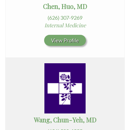
Chen, Huo, MD
(626) 307-9269
Internal Medicine
View Profile
Wang, Chun-Yeh, MD