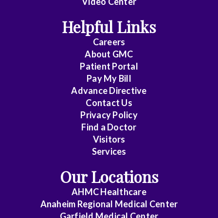
Video Center
Cardiothoracic
Helpful Links
Surgery
Careers
Cardiovascular
About
GMC
Patient Portal
Disease
Pay My Bill
Critical
Advance Directive
Care
Contact Us
Privacy Policy
Medicine
Find a Doctor
Emergency
Visitors
Medicine
Services
Our Locations
Endocrinology
AHMC Healthcare
Family
Anaheim Regional Medical Center
Medicine
Garfield Medical Center