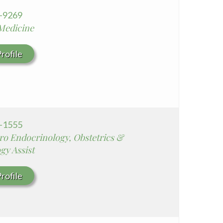
7-9269
 Medicine
rofile
8-1555
o Endocrinology, Obstetrics &
gy Assist
rofile