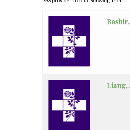
368 providers found. Showing 1-15.
All
Anesthesiology
Bashir,
Cardiac
Electrophysiology
Cardiology
Cardiology
-
Interventional
Liang,
Cardiothoracic
Surgery
Cardiovascular
Disease