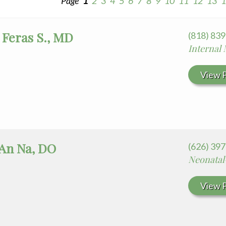
Page
1
2
3
4
5
6
7
8
9
10
11
12
13
1
 Feras S., MD
(818) 83
Internal
View P
 An Na, DO
(626) 397
Neonatal
View P