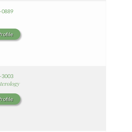
8-0889
rofile
0-3003
terology
rofile