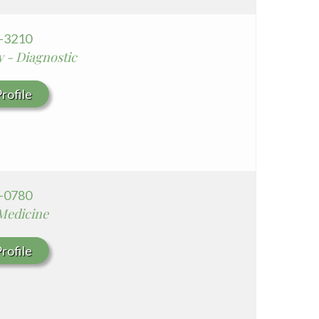
8-3210
y - Diagnostic
rofile
3-0780
 Medicine
rofile