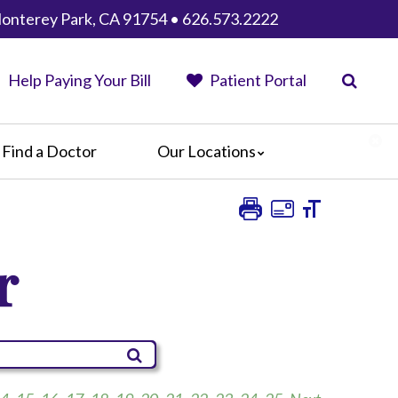
Monterey Park, CA 91754 • 626.573.2222
Help Paying Your Bill
Patient Portal
Find a Doctor
Our Locations
AHMC Healthcare
Anaheim Regional Medical Center
Garfield Medical Center
r
Greater El Monte Community Hospital
Monterey Park Hospital
Parkview Community Hospital
Medical Center
San Gabriel Valley Medical Center
Seton Medical Center