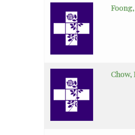
Cardiology
Foong, 
Pediatrics
Physical
Medicine
&
Rehab
Plastic
Chow, 
Surgery
Podiatry
Psychiatry
Pulmonary
Disease