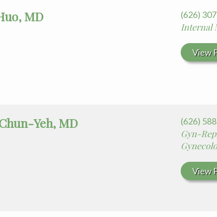
Huo, MD
(626) 30
Internal
View P
 Chun-Yeh, MD
(626) 58
Gyn-Repr
Gynecolo
View P