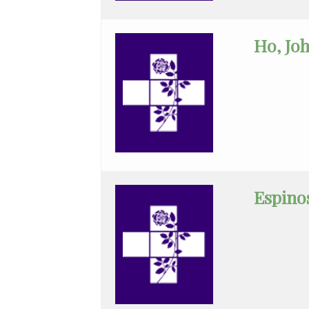
Critical
Care
Ho, Jo
Medicine
Emergency
Medicine
Endocrinology
Family
Medicine
Espinos
Gastroenterology
General
Practice
General
Surgery