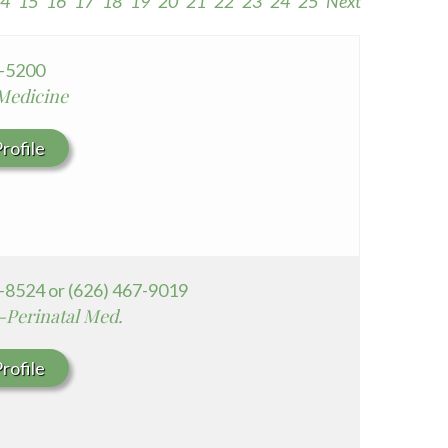
4
15
16
17
18
19
20
21
22
23
24
25
Next
Seton Medical Center Coastside
Whittier Hospital Medical Center
9-5200
 Medicine
rofile
-8524 or (626) 467-9019
-Perinatal Med.
rofile