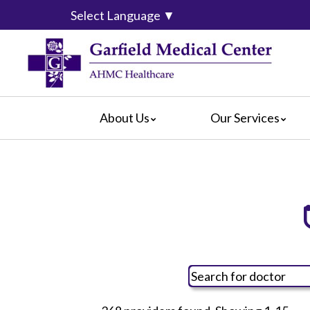
Select Language
▼
About Us
Our Services
Video Center
da Vinci® Surgical System
For Pati
Blog
Emergency Services
For Visit
Calendar of Events
Heart & Vascular Center
Crisis Ca
Hospital Leadership
Intensive Care Units
Hospital
What Our Patients Say
The Maternity Center
Maps & D
Awards
Medical and Surgical
Radiology
Rehabilitation