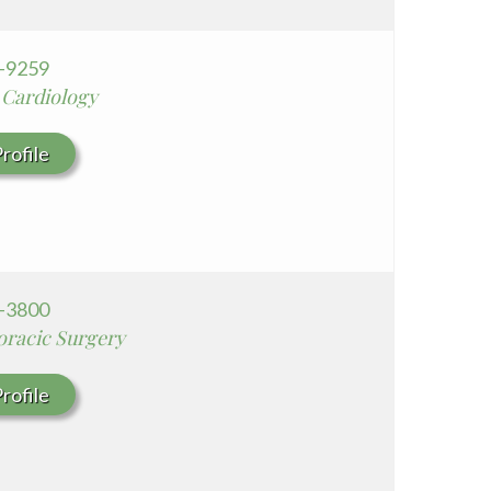
6-9259
 Cardiology
rofile
8-3800
oracic Surgery
rofile