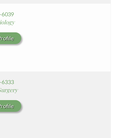
7-6039
iology
rofile
7-6333
Surgery
rofile