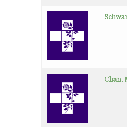
Geriatrics
Schwar
Gyn-
Repro
Endocrinology
Gynecologic
Oncology
Gynecology
Chan, 
Gynecology
Assist
Hematology/Oncology
Infectious
Disease