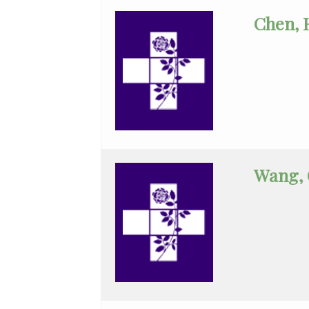
Gynecology
Chen, 
Assist
Ophthalmology
Orthopaedic
Surgery
Orthopedic
Surgery
Wang,
Otolaryngology
Palliative/Hospice
Care
Pathology
Pediatric