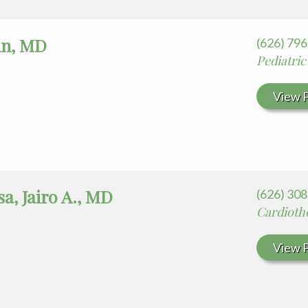
hn, MD
(626) 79
Pediatric
View P
a, Jairo A., MD
(626) 30
Cardioth
View P