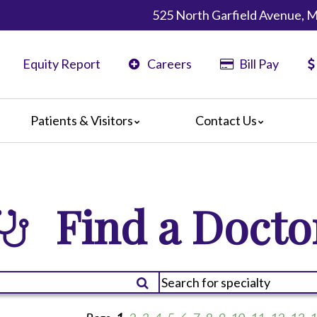
525 North Garfield Avenue, 
Equity Report
Careers
Bill Pay
Patients & Visitors
Contact Us
ents
Map & Directions
ors
re Guildelines
Find a Docto
 Language Services
irections