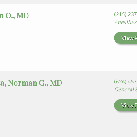
an O., MD
(215) 23
Anesthes
View P
ta, Norman C., MD
(626) 45
General 
View P