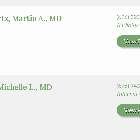
tz, Martin A., MD
(626) 22
Radiolog
View P
Michelle L., MD
(626) 94
Internal
View P