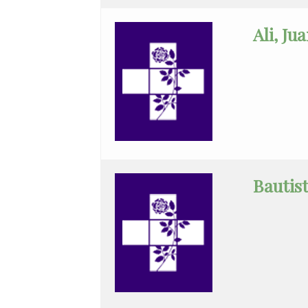
Internal
Ali, Ju
Medicine
Maternal
Fetal
Medicine
Medical
Oncology
Bautis
Minimally
Invasive
GenSur
Neonatal-
Perinatal
Med.