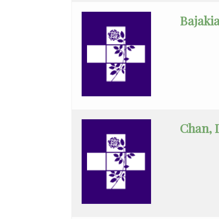
Nephrology
Bajakia
Neurocritical
Care
Neurological
Surgery
Neurology
Chan, 
Neuroradiology
Obstetrics
&
Gynecology
Obstetrics
&