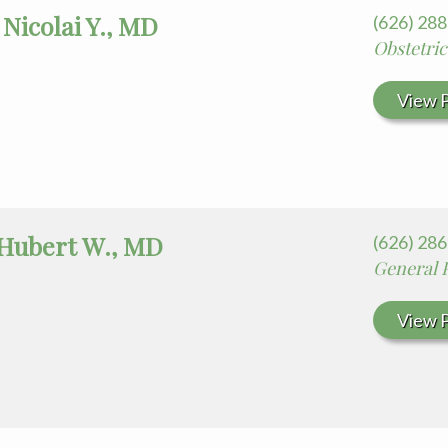
Nicolai Y., MD
(626) 28
Obstetri
View P
Hubert W., MD
(626) 28
General 
View P