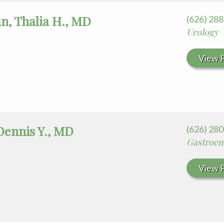
n, Thalia H., MD
(626) 28
Urology
View P
Dennis Y., MD
(626) 28
Gastroen
View P