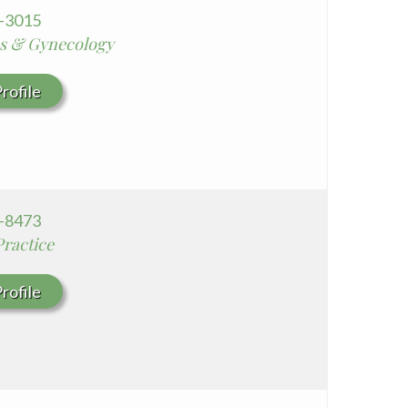
8-3015
cs & Gynecology
rofile
6-8473
Practice
rofile