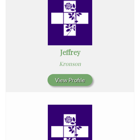
Jeffrey
Kronson
View Profile