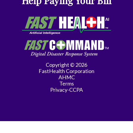
Help Paying Your Bill
Gyn-
Repro
Endocrinology
Gynecologic
Oncology
Gynecology
Copyright © 2026
FastHealth Corporation
Gynecology
AHMC
Assist
Terms
Privacy-CCPA
Han
Hematology/Oncology
Hwang