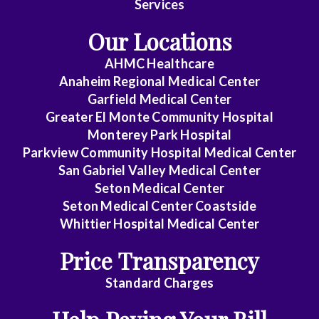
Services
Medicine
Our Locations
Emergency
AHMC Healthcare
Medicine
Anaheim Regional Medical Center
Endocrinology
Garfield Medical Center
Greater El Monte Community Hospital
Family
Monterey Park Hospital
Medicine
Parkview Community Hospital Medical Center
San Gabriel Valley Medical Center
Gastroenterology
Seton Medical Center
Seton Medical Center Coastside
General
Whittier Hospital Medical Center
Practice
Price Transparency
General
Surgery
Standard Charges
Geriatrics