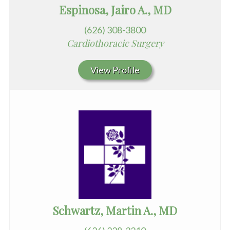
Espinosa, Jairo A., MD
(626) 308-3800
Cardiothoracic Surgery
View Profile
Schwartz, Martin A., MD