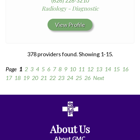
(626) 228-3210
Radiology - Diagnostic
View Profile
378 providers found. Showing 1-15.
Page
1
2
3
4
5
6
7
8
9
10
11
12
13
14
15
16
17
18
19
20
21
22
23
24
25
26
Next
All
Anesthesiology
About Us
Cardiac
Electrophysiology
About
GMC