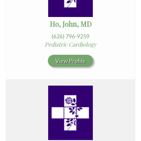
Ho, John, MD
(626) 796-9259
Pediatric Cardiology
View Profile