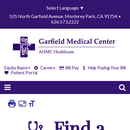
Select Language
▼
525 North Garfield Avenue, Monterey Park, CA 91754 •
626.573.2222
Equity Report
Careers
Bill Pay
Help Paying Your Bill
Patient Portal
Find a