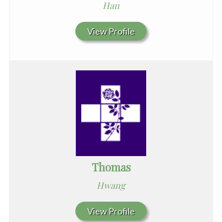
Han
View Profile
Thomas
Hwang
View Profile