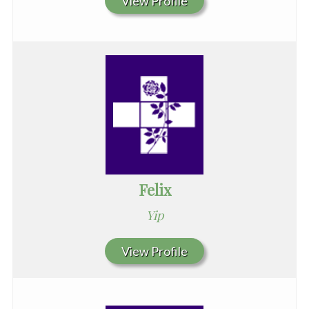
View Profile
Felix
Yip
View Profile