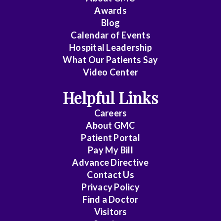
Awards
Cardiology
Blog
Calendar of Events
Cardiology
Hospital Leadership
-
What Our Patients Say
Interventional
Video Center
Cardiothoracic
Helpful Links
Surgery
Careers
Cardiovascular
About
GMC
Patient Portal
Disease
Pay My Bill
Cheung
Advance Directive
Contact Us
Chin
Privacy Policy
Find a Doctor
Critical
Visitors
Care