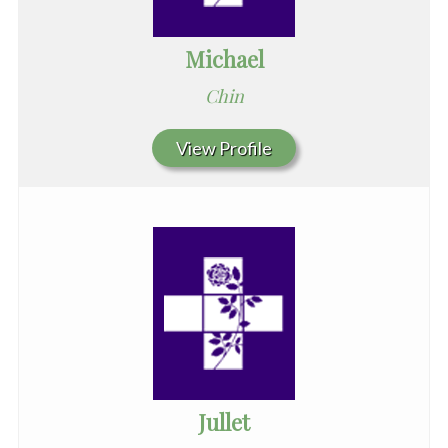
Michael
Chin
View Profile
Jullet