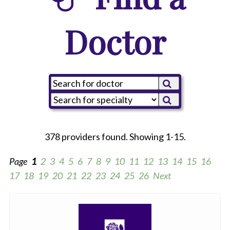
Doctor
378 providers found. Showing 1-15.
Page
1
2
3
4
5
6
7
8
9
10
11
12
13
14
15
16
17
18
19
20
21
22
23
24
25
26
Next