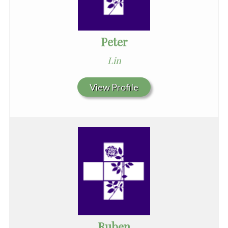
Peter
Lin
View Profile
Ruben