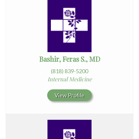
Bashir, Feras S., MD
(818) 839-5200
Internal Medicine
View Profile