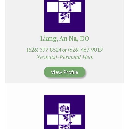
Liang, An Na, DO
(626) 397-8524 or (626) 467-9019
Neonatal-Perinatal Med.
View Profile