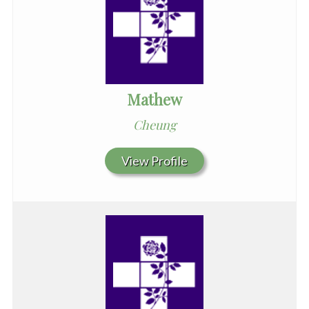
Mathew
Cheung
View Profile