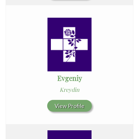
Evgeniy
Kreydin
View Profile