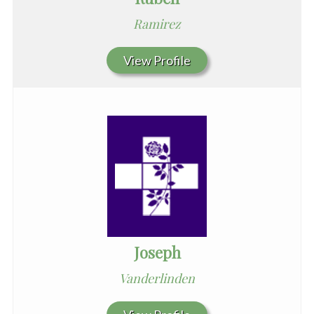
Ramirez
View Profile
Joseph
Vanderlinden