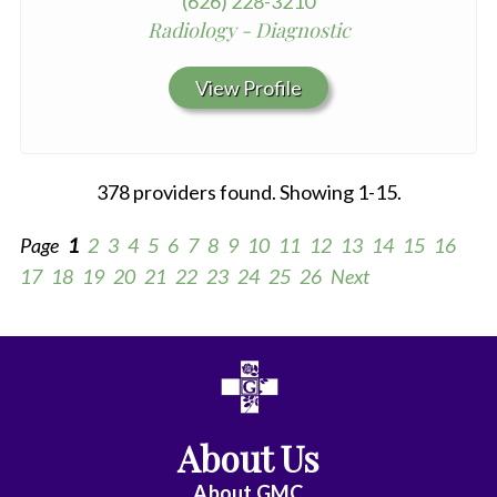
(626) 228-3210
Radiology - Diagnostic
View Profile
378 providers found. Showing 1-15.
Page
1
2
3
4
5
6
7
8
9
10
11
12
13
14
15
16
17
18
19
20
21
22
23
24
25
26
Next
All
Anesthesiology
About Us
Cardiac
Electrophysiology
About
GMC