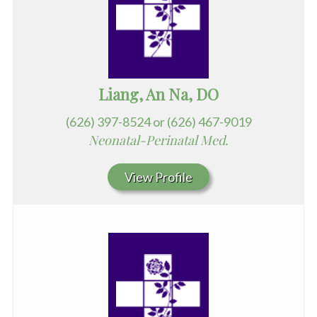
Liang, An Na, DO
(626) 397-8524 or (626) 467-9019
Neonatal-Perinatal Med.
View Profile