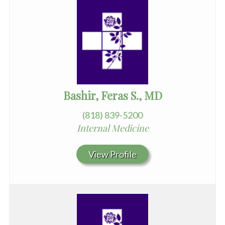
Bashir, Feras S., MD
(818) 839-5200
Internal Medicine
View Profile