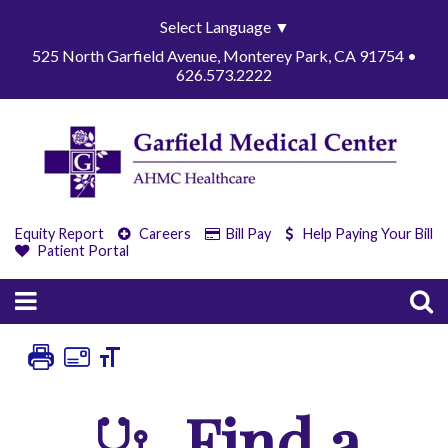
Select Language
▼
525 North Garfield Avenue, Monterey Park, CA 91754 •
626.573.2222
Equity Report
Careers
Bill Pay
Help Paying Your Bill
Patient Portal
Find a