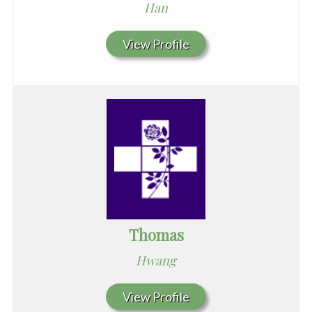
Han
View Profile
Thomas
Hwang
View Profile