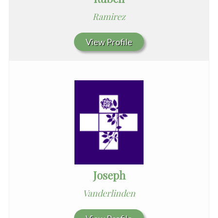
Ramirez
View Profile
Joseph
Vanderlinden