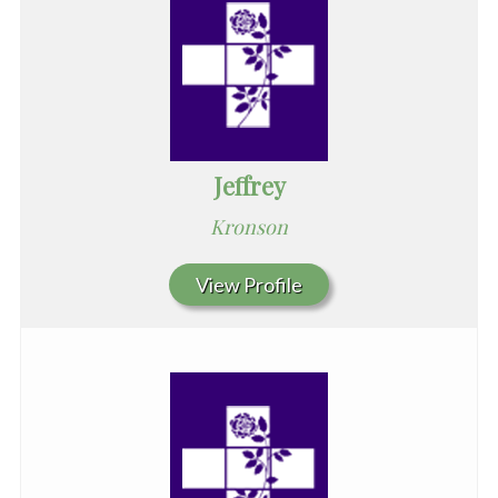
Jeffrey
Kronson
View Profile