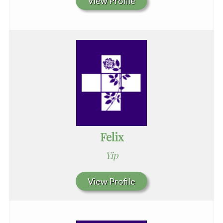
View Profile
Felix
Yip
View Profile