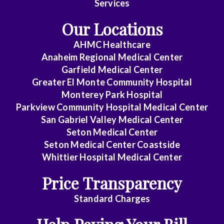
Services
Medicine
Our Locations
Emergency
AHMC Healthcare
Medicine
Anaheim Regional Medical Center
Endocrinology
Garfield Medical Center
Greater El Monte Community Hospital
Family
Monterey Park Hospital
Medicine
Parkview Community Hospital Medical Center
San Gabriel Valley Medical Center
Gastroenterology
Seton Medical Center
Seton Medical Center Coastside
General
Whittier Hospital Medical Center
Practice
Price Transparency
General
Surgery
Standard Charges
Geriatrics