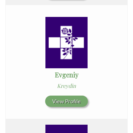
Evgeniy
Kreydin
View Profile