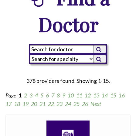
Doctor
378 providers found. Showing 1-15.
Page
1
2
3
4
5
6
7
8
9
10
11
12
13
14
15
16
17
18
19
20
21
22
23
24
25
26
Next