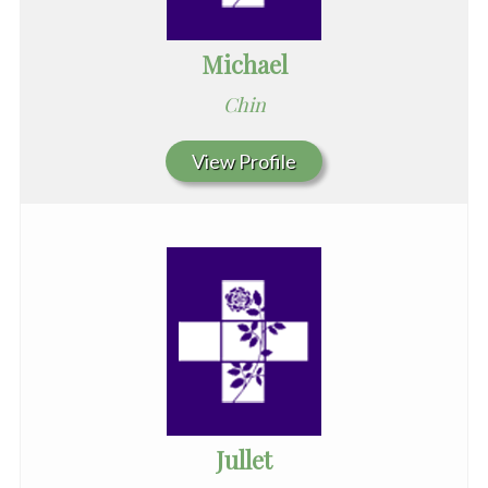
Michael
Chin
View Profile
Jullet