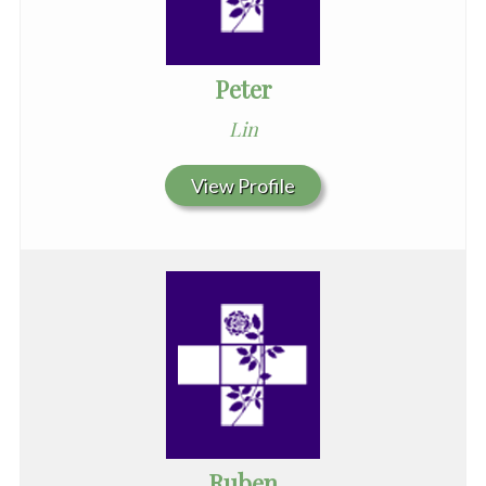
Peter
Lin
View Profile
Ruben