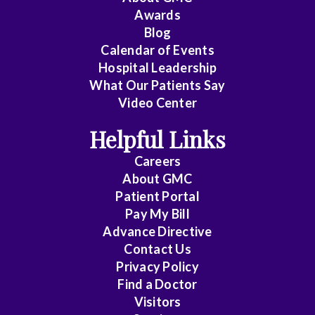
Awards
Cardiology
Blog
Calendar of Events
Cardiology
Hospital Leadership
-
What Our Patients Say
Interventional
Video Center
Cardiothoracic
Helpful Links
Surgery
Careers
Cardiovascular
About
GMC
Patient Portal
Disease
Pay My Bill
Cheung
Advance Directive
Contact Us
Chin
Privacy Policy
Find a Doctor
Critical
Visitors
Care