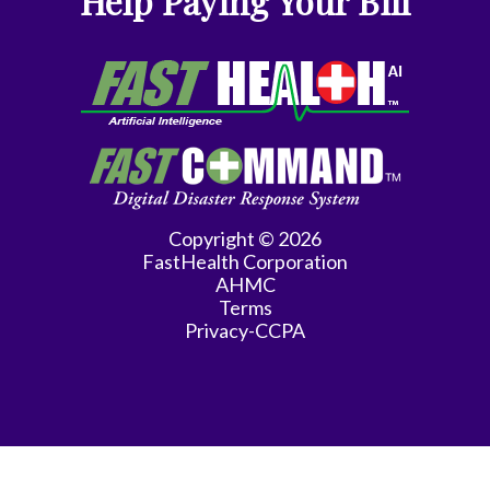
Help Paying Your Bill
Gyn-
Repro
Endocrinology
Gynecologic
Oncology
Gynecology
Copyright © 2026
FastHealth Corporation
Gynecology
AHMC
Assist
Terms
Privacy-CCPA
Han
Hematology/Oncology
Hwang