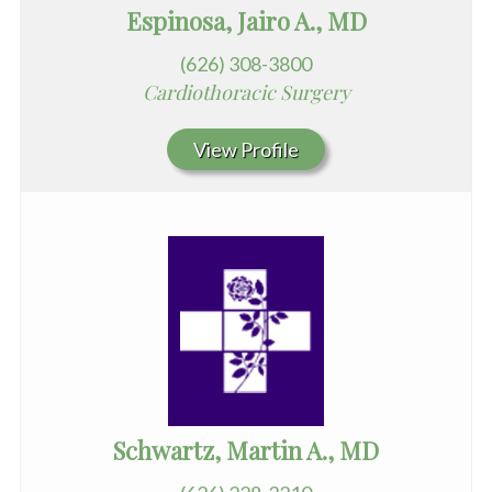
Espinosa, Jairo A., MD
(626) 308-3800
Cardiothoracic Surgery
View Profile
Schwartz, Martin A., MD