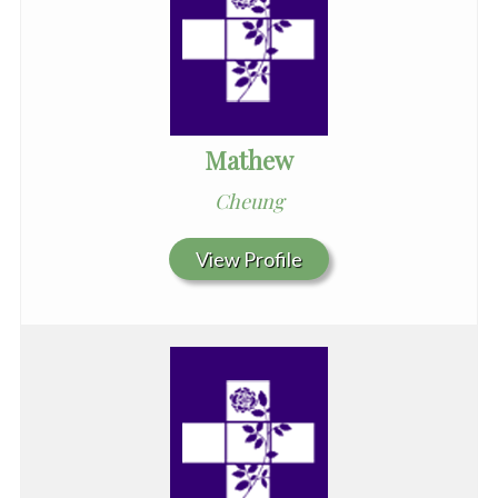
Mathew
Cheung
View Profile