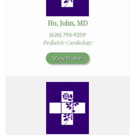
Ho, John, MD
(626) 796-9259
Pediatric Cardiology
View Profile