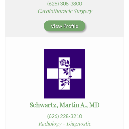
(626) 308-3800
Cardiothoracic Surgery
View Profile
Schwartz, Martin A., MD
(626) 228-3210
Radiology - Diagnostic