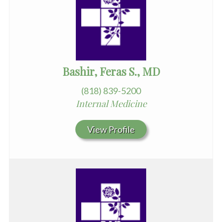
Bashir, Feras S., MD
(818) 839-5200
Internal Medicine
View Profile