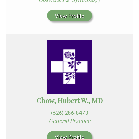
View Profile
Chow, Hubert W., MD
(626) 286-8473
General Practice
View Profile