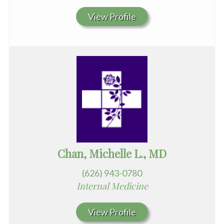
View Profile
Chan, Michelle L., MD
(626) 943-0780
Internal Medicine
View Profile