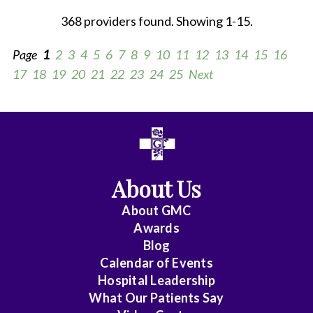
368 providers found. Showing 1-15.
Page
1
2
3
4
5
6
7
8
9
10
11
12
13
14
15
16
17
18
19
20
21
22
23
24
25
Next
All
Anesthesiology
About Us
Cardiac
Electrophysiology
About
GMC
Awards
Cardiology
Blog
Calendar of Events
Cardiology
Hospital Leadership
-
What Our Patients Say
Interventional