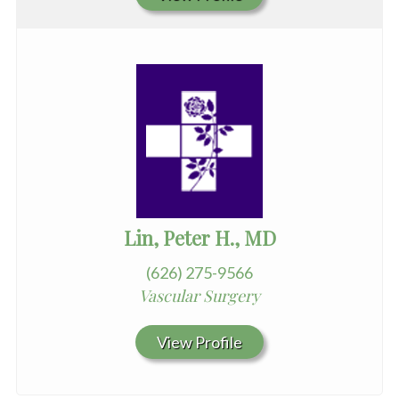
Lin, Peter H., MD
(626) 275-9566
Vascular Surgery
View Profile