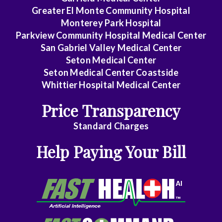
Greater El Monte Community Hospital
Gastroenterology
Monterey Park Hospital
General
Parkview Community Hospital Medical Center
Practice
San Gabriel Valley Medical Center
Seton Medical Center
General
Seton Medical Center Coastside
Surgery
Whittier Hospital Medical Center
Geriatrics
Price Transparency
Gyn-
Standard Charges
Repro
Help Paying Your Bill
Endocrinology
Gynecologic
Oncology
Gynecology