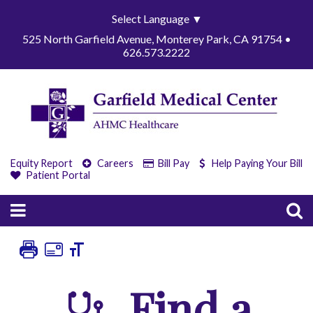
Select Language
▼
525 North Garfield Avenue, Monterey Park, CA 91754 •
626.573.2222
Equity Report
Careers
Bill Pay
Help Paying Your Bill
Patient Portal
Find a