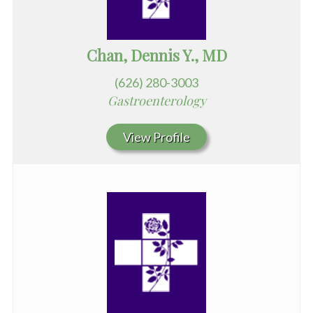
Chan, Dennis Y., MD
(626) 280-3003
Gastroenterology
View Profile