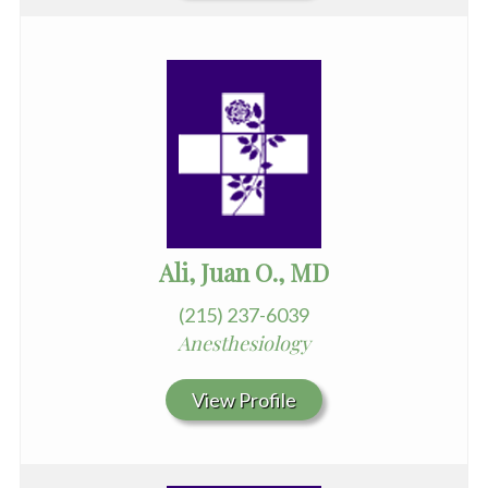
Ali, Juan O., MD
(215) 237-6039
Anesthesiology
View Profile