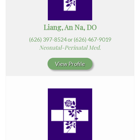
Liang, An Na, DO
(626) 397-8524 or (626) 467-9019
Neonatal-Perinatal Med.
View Profile