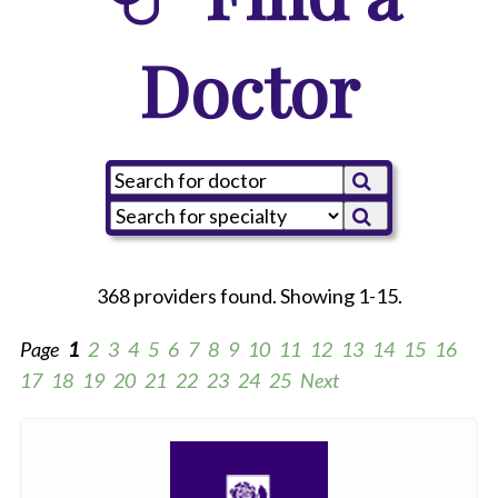
Doctor
368 providers found. Showing 1-15.
Page
1
2
3
4
5
6
7
8
9
10
11
12
13
14
15
16
17
18
19
20
21
22
23
24
25
Next