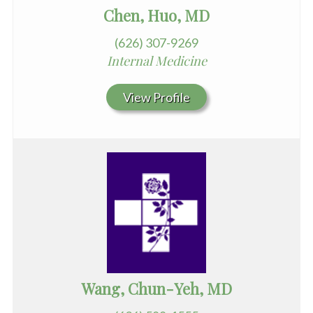
Chen, Huo, MD
(626) 307-9269
Internal Medicine
View Profile
Wang, Chun-Yeh, MD