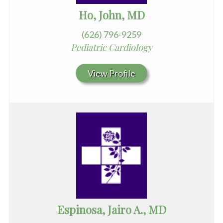
Ho, John, MD
(626) 796-9259
Pediatric Cardiology
View Profile
Espinosa, Jairo A., MD