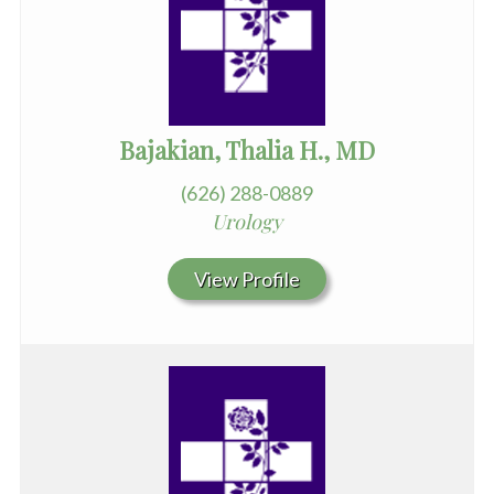
Bajakian, Thalia H., MD
(626) 288-0889
Urology
View Profile