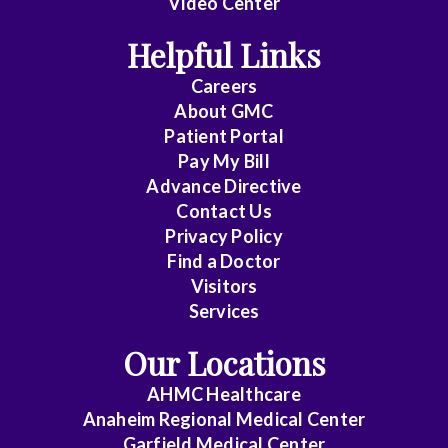
Video Center
Cardiothoracic
Helpful Links
Surgery
Careers
Cardiovascular
About
GMC
Patient Portal
Disease
Pay My Bill
Critical
Advance Directive
Care
Contact Us
Privacy Policy
Medicine
Find a Doctor
Emergency
Visitors
Medicine
Services
Our Locations
Endocrinology
AHMC Healthcare
Family
Anaheim Regional Medical Center
Medicine
Garfield Medical Center