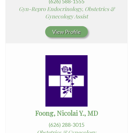
(626) 588-1555
Gyn-Repro Endocrinology, Obstetrics &
Gynecology Assist
View Profile
Foong, Nicolai Y., MD
(626) 288-3015
Obstetrics & Gynecology