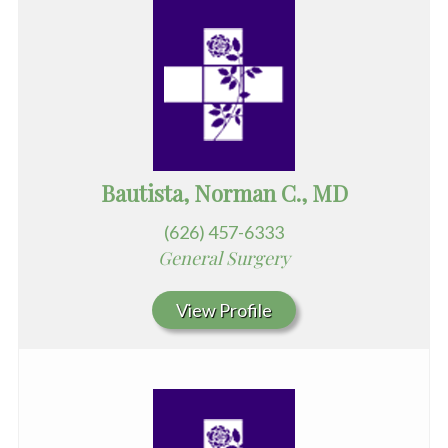
Bautista, Norman C., MD
(626) 457-6333
General Surgery
View Profile