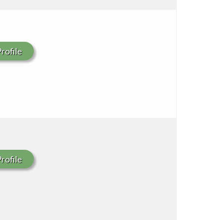
rofile
rofile