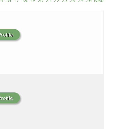
5
16
17
18
19
20
21
22
23
24
25
26
Next
Seton Medical Center Coastside
Whittier Hospital Medical Center
rofile
rofile