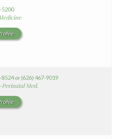
9-5200
 Medicine
rofile
-8524 or (626) 467-9019
-Perinatal Med.
rofile