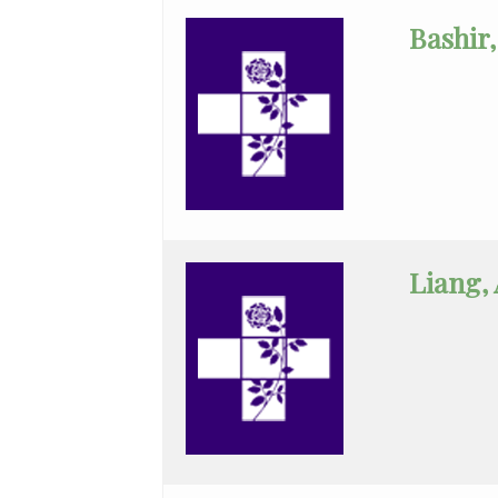
Neurological
Bashir,
Surgery
Neurology
Neuroradiology
Obstetrics
&
Gynecology
Liang,
Obstetrics
&
Gynecology
Assist
Ophthalmology
Orthopaedic