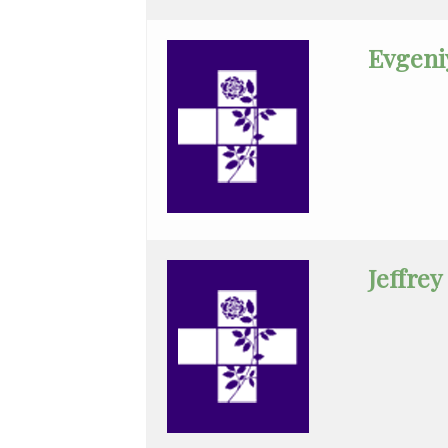
Practice
Evgeni
General
Surgery
Geriatrics
Gyn-
Repro
Endocrinology
Gynecologic
Jeffrey
Oncology
Gynecology
Gynecology
Assist