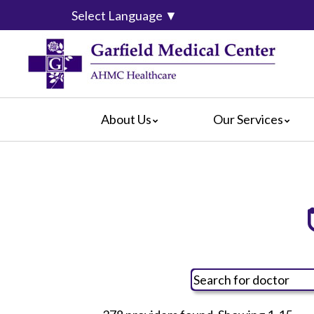
Select Language
▼
About Us
Our Services
Video Center
da Vinci® Surgical System
For Pati
Blog
Emergency Services
For Visit
Calendar of Events
Heart & Vascular Center
Crisis Ca
Hospital Leadership
Intensive Care Units
Hospital
What Our Patients Say
The Maternity Center
Maps & D
Awards
Medical and Surgical
Radiology
Rehabilitation