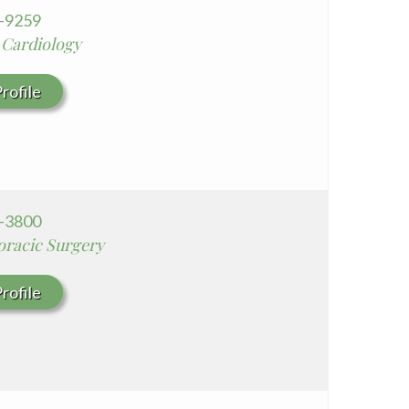
6-9259
 Cardiology
rofile
8-3800
oracic Surgery
rofile