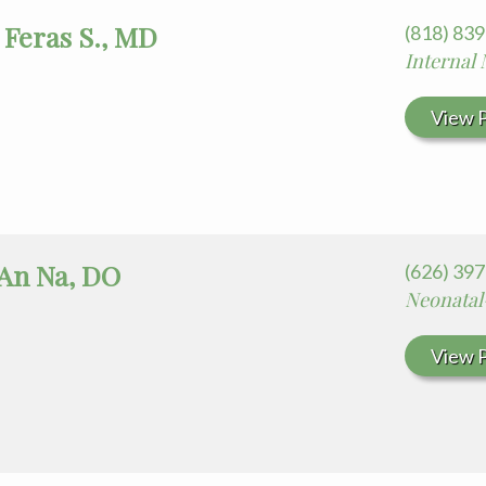
 Feras S., MD
(818) 83
Internal
View P
 An Na, DO
(626) 397
Neonatal
View P