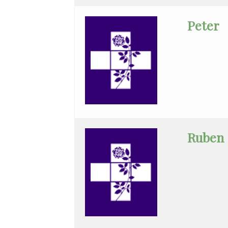
Han
Peter
Hematology/Oncology
Hwang
Infectious
Disease
Internal
Medicine
Ruben
Kreydin
Kronson
Lin
Maternal
Fetal