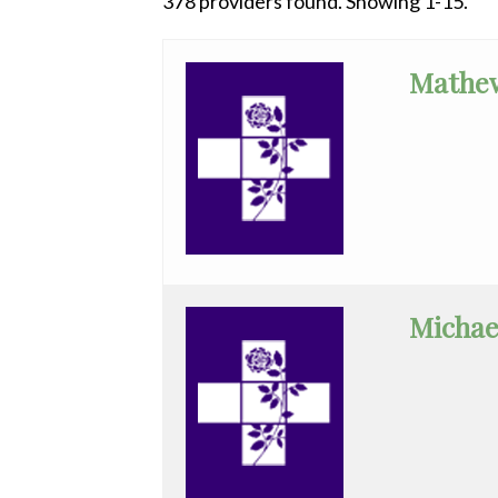
378 providers found. Showing 1-15.
All
Anesthesiology
Mathe
Cardiac
Electrophysiology
Cardiology
Cardiology
-
Interventional
Michae
Cardiothoracic
Surgery
Cardiovascular
Disease