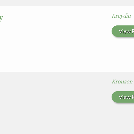
Kreydin
y
View P
Kronson
View P