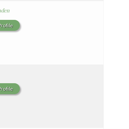
nden
rofile
rofile