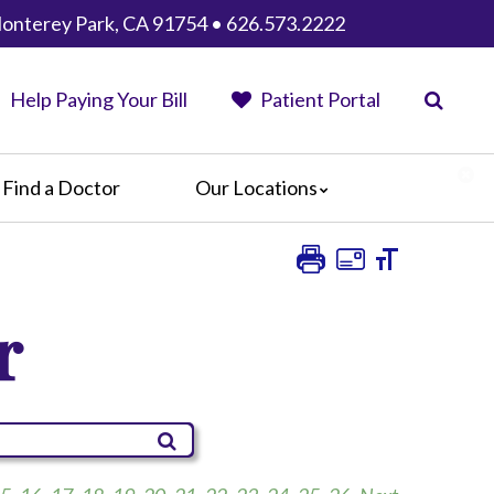
Monterey Park, CA 91754 • 626.573.2222
Help Paying Your Bill
Patient Portal
Find a Doctor
Our Locations
AHMC Healthcare
Anaheim Regional Medical Center
Garfield Medical Center
r
Greater El Monte Community Hospital
Monterey Park Hospital
Parkview Community Hospital
Medical Center
San Gabriel Valley Medical Center
Seton Medical Center