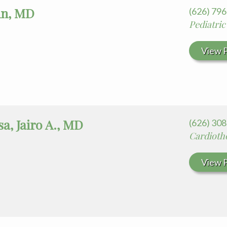
hn, MD
(626) 79
Pediatric
View P
a, Jairo A., MD
(626) 30
Cardioth
View P