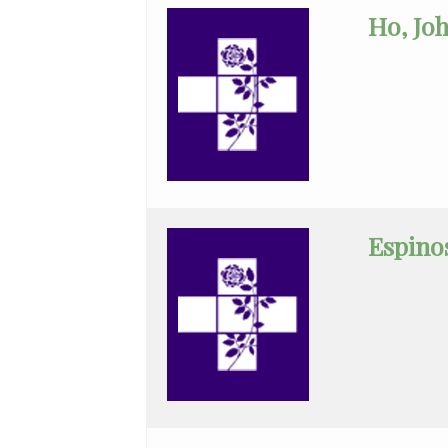
Ho, Jo
Surgery
Orthopedic
Surgery
Otolaryngology
Palliative/Hospice
Care
Espinos
Pathology
Pediatric
Cardiology
Pediatrics
Physical
Medicine