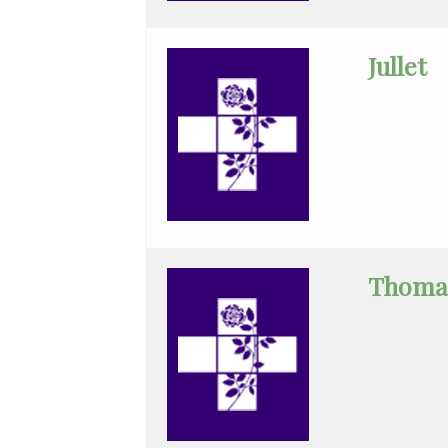
Cheung
Chin
Jullet
Critical
Care
Medicine
Emergency
Medicine
Endocrinology
Thoma
Family
Medicine
Gastroenterology
General