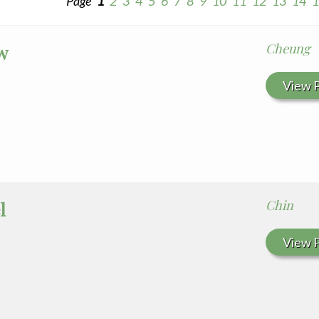
Page
1
2
3
4
5
6
7
8
9
10
11
12
13
14
1
Cheung
w
View P
Chin
l
View P