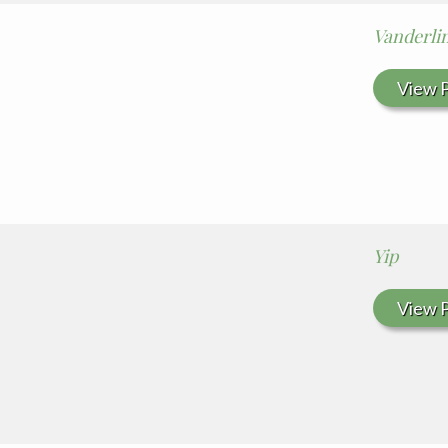
Vanderli
View P
Yip
View P