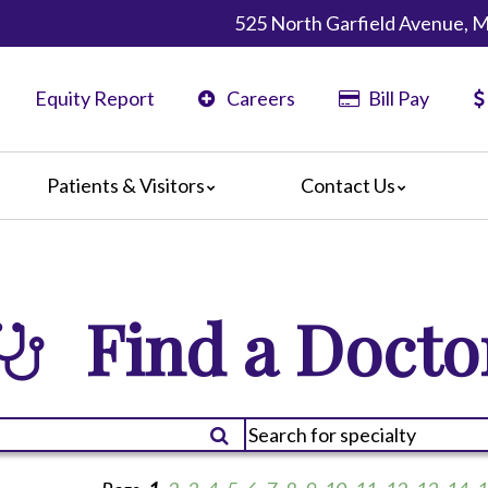
525 North Garfield Avenue, 
Equity Report
Careers
Bill Pay
Patients & Visitors
Contact Us
ents
Map & Directions
ors
re Guildelines
Find a Docto
 Language Services
irections