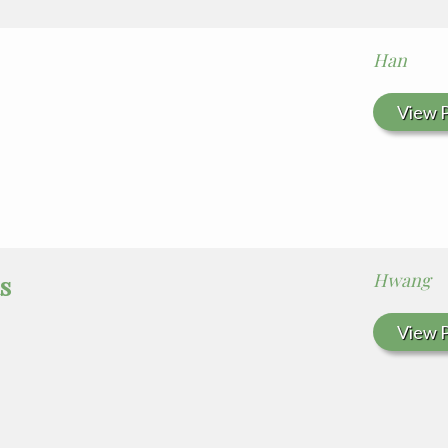
Han
View P
Hwang
s
View P