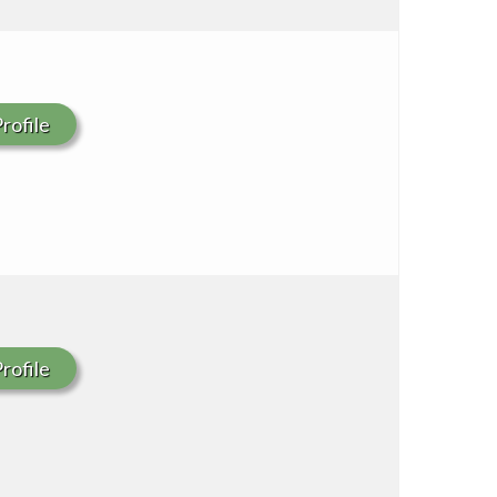
rofile
rofile