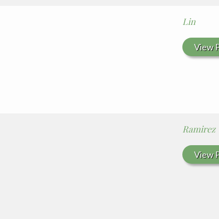
Lin
View P
Ramirez
View P