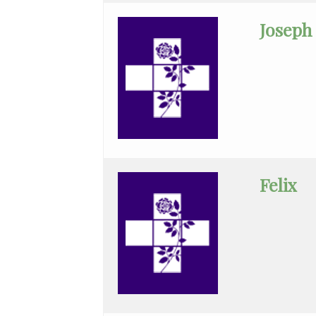
Medicine
Joseph
Medical
Oncology
Minimally
Invasive
GenSur
Neonatal-
Felix
Perinatal
Med.
Nephrology
Neurocritical
Care