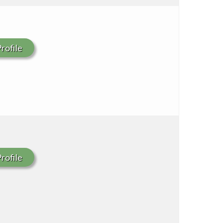
rofile
rofile