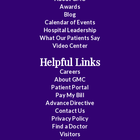
Awards
Cardiology
Blog
Calendar of Events
Cardiology
Hospital Leadership
-
What Our Patients Say
Interventional
Video Center
Cardiothoracic
Helpful Links
Surgery
Careers
Cardiovascular
About
GMC
Patient Portal
Disease
Pay My Bill
Cheung
Advance Directive
Contact Us
Chin
Privacy Policy
Find a Doctor
Critical
Visitors
Care