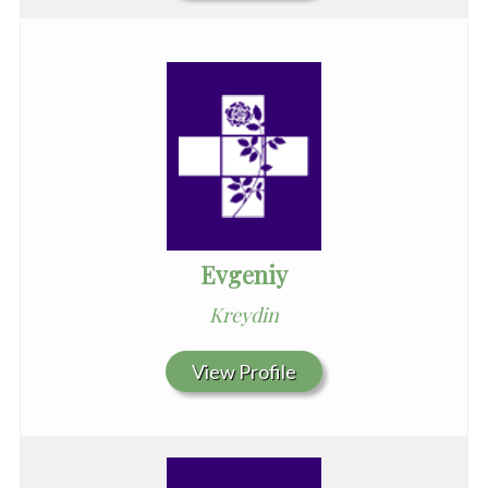
Evgeniy
Kreydin
View Profile