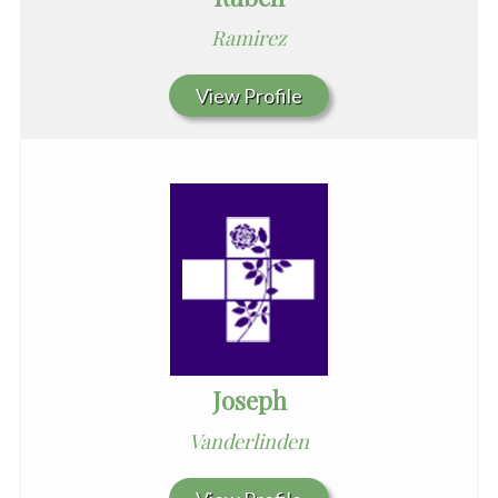
Ramirez
View Profile
Joseph
Vanderlinden