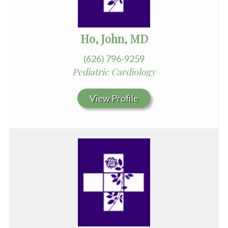
Ho, John, MD
(626) 796-9259
Pediatric Cardiology
View Profile