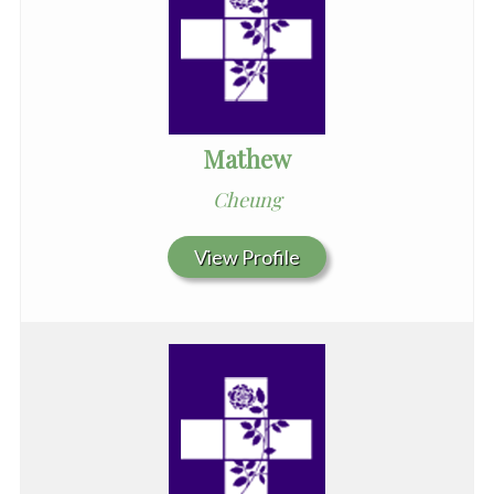
Mathew
Cheung
View Profile