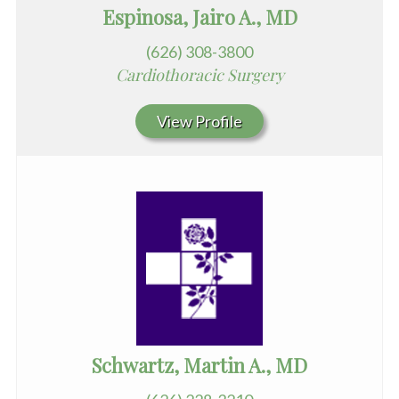
Espinosa, Jairo A., MD
(626) 308-3800
Cardiothoracic Surgery
View Profile
Schwartz, Martin A., MD