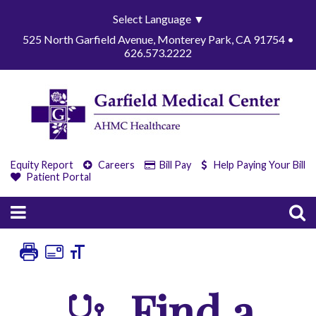
Select Language
▼
525 North Garfield Avenue, Monterey Park, CA 91754 •
626.573.2222
Equity Report
Careers
Bill Pay
Help Paying Your Bill
Patient Portal
Find a