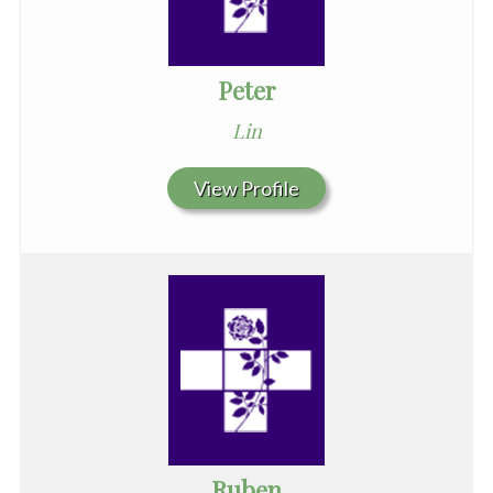
Peter
Lin
View Profile
Ruben