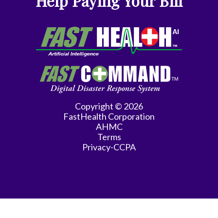
Help Paying Your Bill
Gyn-
Repro
Endocrinology
Gynecologic
Oncology
Gynecology
Copyright © 2026
FastHealth Corporation
Gynecology
AHMC
Assist
Terms
Privacy-CCPA
Han
Hematology/Oncology
Hwang