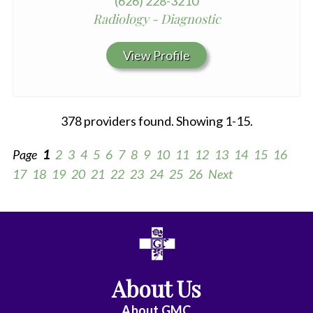
(626) 228-3210
Radiology - Diagnostic
View Profile
378 providers found. Showing 1-15.
Page
1
2
3
4
5
6
7
8
9
10
11
12
13
14
15
16
17
18
19
20
21
22
23
24
25
26
Next
All
Anesthesiology
About Us
Cardiac
Electrophysiology
About
GMC