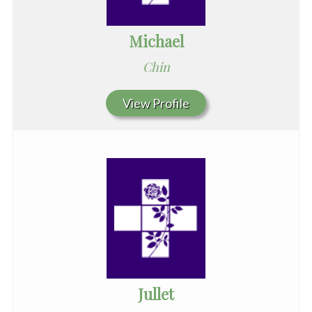
Michael
Chin
View Profile
Jullet