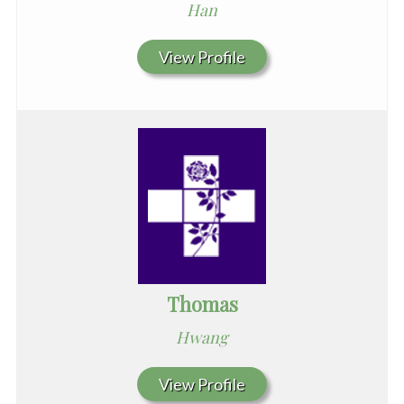
Han
View Profile
Thomas
Hwang
View Profile