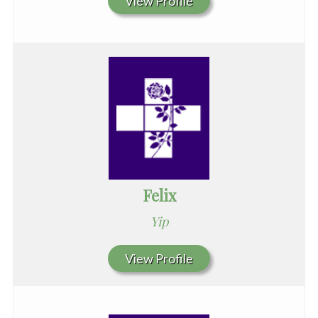
View Profile
Felix
Yip
View Profile