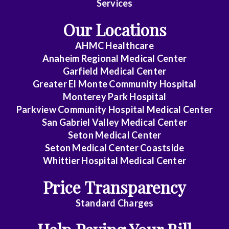
Services
Medicine
Our Locations
Emergency
AHMC Healthcare
Medicine
Anaheim Regional Medical Center
Endocrinology
Garfield Medical Center
Greater El Monte Community Hospital
Family
Monterey Park Hospital
Medicine
Parkview Community Hospital Medical Center
San Gabriel Valley Medical Center
Gastroenterology
Seton Medical Center
Seton Medical Center Coastside
General
Whittier Hospital Medical Center
Practice
Price Transparency
General
Surgery
Standard Charges
Geriatrics