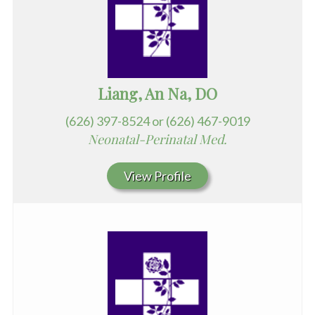
Liang, An Na, DO
(626) 397-8524 or (626) 467-9019
Neonatal-Perinatal Med.
View Profile