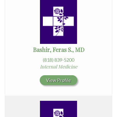
Bashir, Feras S., MD
(818) 839-5200
Internal Medicine
View Profile