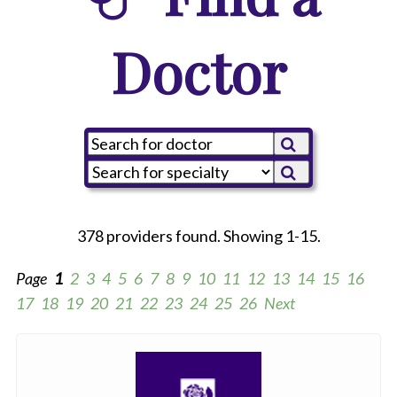
Doctor
378 providers found. Showing 1-15.
Page
1
2
3
4
5
6
7
8
9
10
11
12
13
14
15
16
17
18
19
20
21
22
23
24
25
26
Next