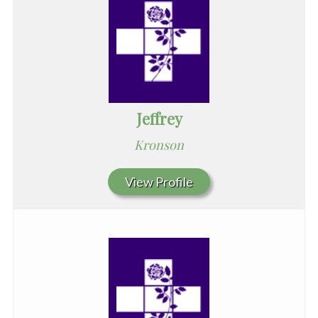
Jeffrey
Kronson
View Profile