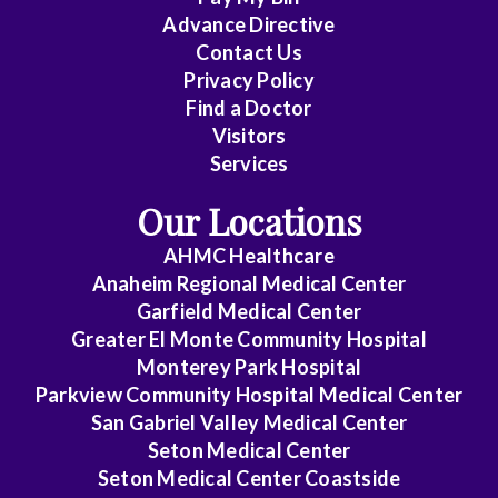
Critical
Advance Directive
Care
Contact Us
Privacy Policy
Medicine
Find a Doctor
Emergency
Visitors
Medicine
Services
Our Locations
Endocrinology
AHMC Healthcare
Family
Anaheim Regional Medical Center
Medicine
Garfield Medical Center
Greater El Monte Community Hospital
Gastroenterology
Monterey Park Hospital
General
Parkview Community Hospital Medical Center
Practice
San Gabriel Valley Medical Center
Seton Medical Center
General
Seton Medical Center Coastside