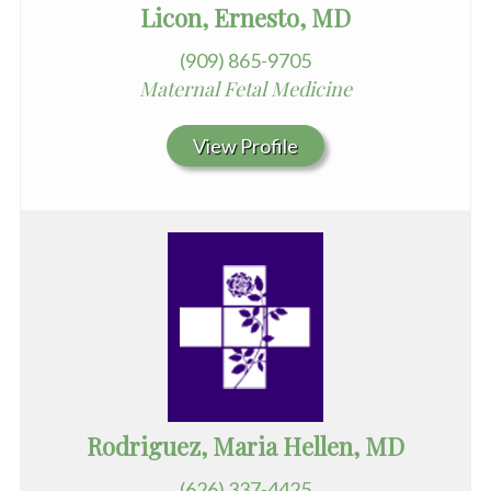
Licon, Ernesto, MD
(909) 865-9705
Maternal Fetal Medicine
View Profile
Rodriguez, Maria Hellen, MD
(626) 337-4425