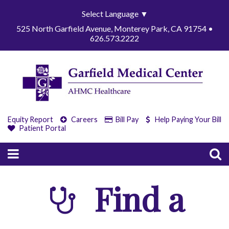
Select Language
▼
525 North Garfield Avenue, Monterey Park, CA 91754 •
626.573.2222
Equity Report
Careers
Bill Pay
Help Paying Your Bill
Patient Portal
Find a