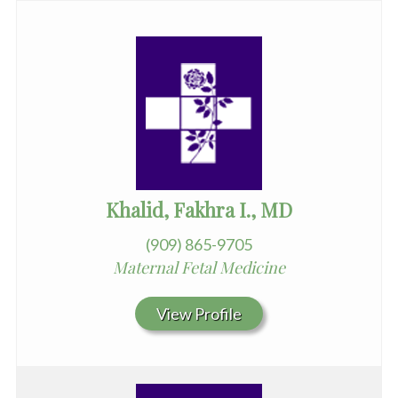
Khalid, Fakhra I., MD
(909) 865-9705
Maternal Fetal Medicine
View Profile