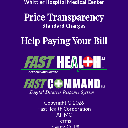
Surgery
Whittier Hospital Medical Center
Geriatrics
Price Transparency
Gyn-
Standard Charges
Repro
Help Paying Your Bill
Endocrinology
Gynecologic
Oncology
Gynecology
Gynecology
Assist
Copyright © 2026
Hematology/Oncology
FastHealth Corporation
AHMC
Infectious
Terms
Privacy-CCPA