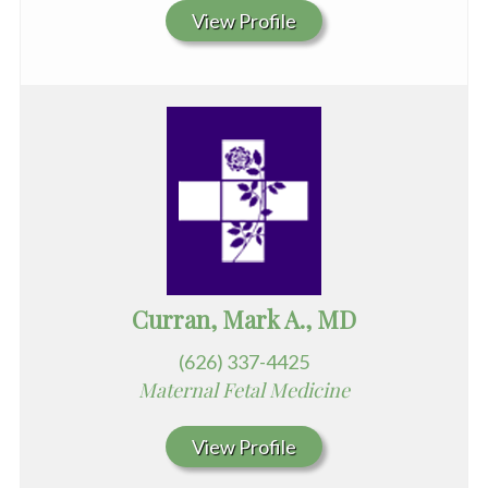
View Profile
Curran, Mark A., MD
(626) 337-4425
Maternal Fetal Medicine
View Profile