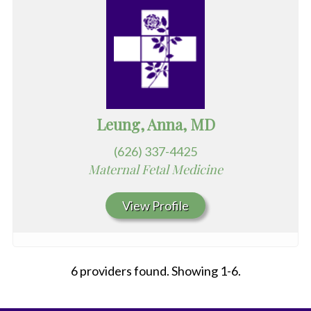
Leung, Anna, MD
(626) 337-4425
Maternal Fetal Medicine
View Profile
6 providers found. Showing 1-6.