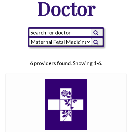
Doctor
6 providers found. Showing 1-6.