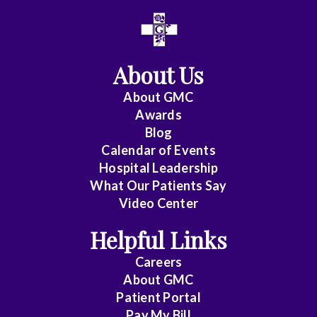
All
Anesthesiology
About Us
Cardiac
Electrophysiology
About
GMC
Awards
Cardiology
Blog
Calendar of Events
Cardiology
Hospital Leadership
-
What Our Patients Say
Interventional
Video Center
Cardiothoracic
Helpful Links
Surgery
Careers
Cardiovascular
About
GMC
Patient Portal
Disease
Pay My Bill