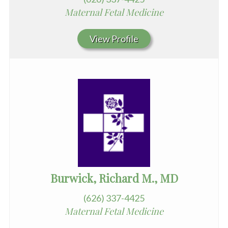
Maternal Fetal Medicine
View Profile
Burwick, Richard M., MD
(626) 337-4425
Maternal Fetal Medicine