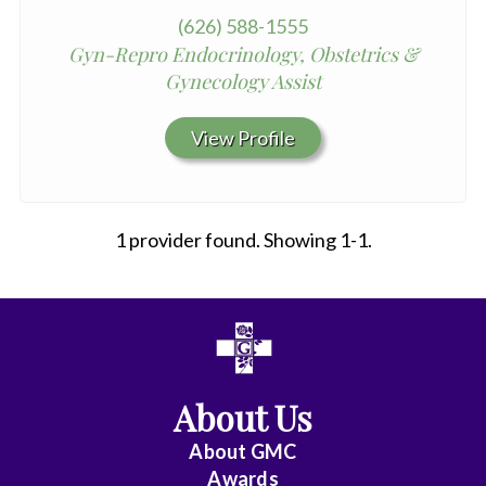
(626) 588-1555
Gyn-Repro Endocrinology, Obstetrics &
Gynecology Assist
View Profile
1 provider found. Showing 1-1.
All
Anesthesiology
About Us
Cardiac
Electrophysiology
About
GMC
Awards