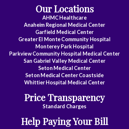
Our Locations
Endocrinology
AHMC Healthcare
Family
Anaheim Regional Medical Center
Medicine
Garfield Medical Center
Greater El Monte Community Hospital
Gastroenterology
Monterey Park Hospital
General
Parkview Community Hospital Medical Center
Practice
San Gabriel Valley Medical Center
Seton Medical Center
General
Seton Medical Center Coastside
Surgery
Whittier Hospital Medical Center
Geriatrics
Price Transparency
Gyn-
Standard Charges
Repro
Help Paying Your Bill
Endocrinology