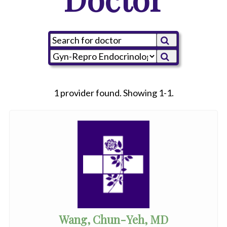
1 provider found. Showing 1-1.
Wang, Chun-Yeh, MD