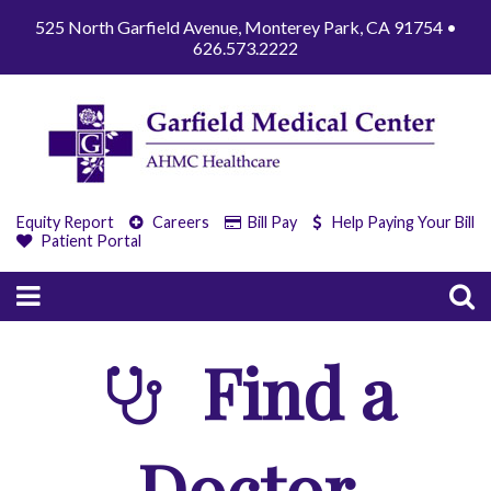
525 North Garfield Avenue, Monterey Park, CA 91754 •
626.573.2222
Equity Report
Careers
Bill Pay
Help Paying Your Bill
Patient Portal
Find a
Doctor