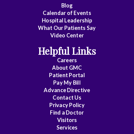
Cardiology
Blog
Calendar of Events
Cardiology
Hospital Leadership
-
What Our Patients Say
Interventional
Video Center
Cardiothoracic
Helpful Links
Surgery
Careers
Cardiovascular
About
GMC
Patient Portal
Disease
Pay My Bill
Critical
Advance Directive
Care
Contact Us
Privacy Policy
Medicine
Find a Doctor
Emergency
Visitors
Medicine
Services