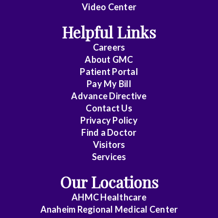
Video Center
Helpful Links
Careers
About
GMC
Patient Portal
Pay My Bill
Advance Directive
Contact Us
Privacy Policy
Find a Doctor
Visitors
Services
Our Locations
AHMC Healthcare
Anaheim Regional Medical Center