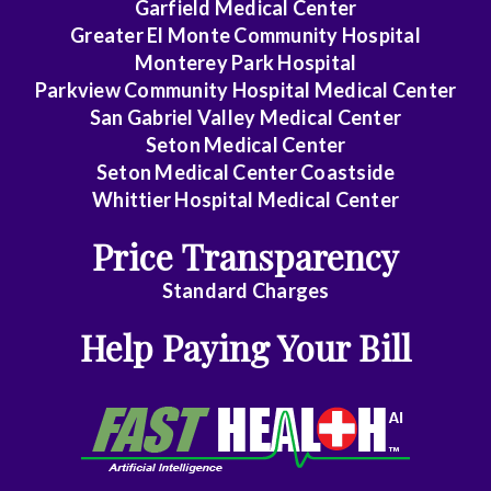
Garfield Medical Center
Greater El Monte Community Hospital
Monterey Park Hospital
Parkview Community Hospital Medical Center
San Gabriel Valley Medical Center
Seton Medical Center
Seton Medical Center Coastside
Whittier Hospital Medical Center
Price Transparency
Standard Charges
Help Paying Your Bill