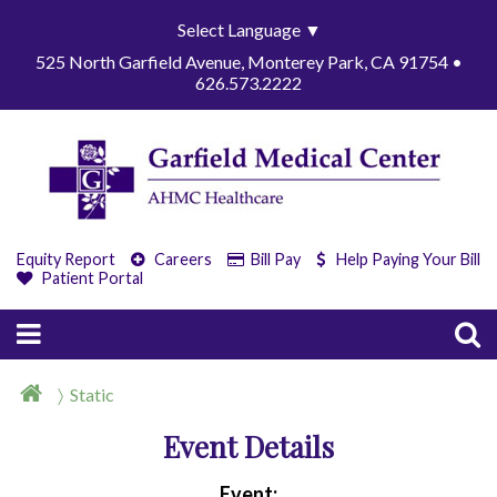
Select Language
▼
525 North Garfield Avenue, Monterey Park, CA 91754 •
626.573.2222
Equity Report
Careers
Bill Pay
Help Paying Your Bill
Patient Portal
Static
Event Details
Event: