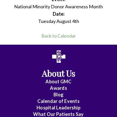
National Minority Donor Awareness Month
Date:
Tuesday August 4th
Back to Calendar
About Us
About
GMC
Awards
Blog
Calendar of Events
Hospital Leadership
What Our Patients Say