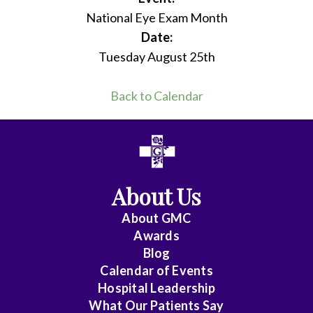
National Eye Exam Month
Date:
Tuesday August 25th
Back to Calendar
About Us
About
GMC
Awards
Blog
Calendar of Events
Hospital Leadership
What Our Patients Say