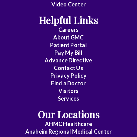
Video Center
Helpful Links
Careers
About
GMC
Patient Portal
Pay My Bill
Advance Directive
Contact Us
Privacy Policy
Find a Doctor
Visitors
Services
Our Locations
AHMC Healthcare
Anaheim Regional Medical Center