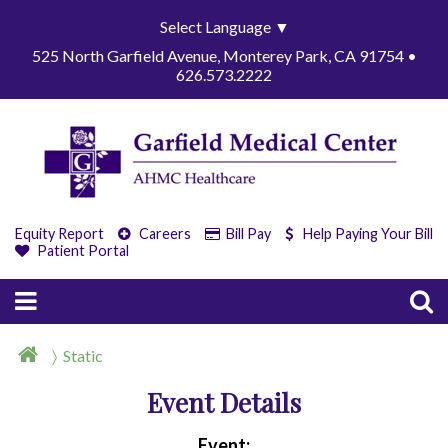
Select Language
▼
525 North Garfield Avenue, Monterey Park, CA 91754 •
626.573.2222
Equity Report
Careers
Bill Pay
Help Paying Your Bill
Patient Portal
Static
Event Details
Event: