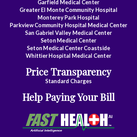
Garfield Medical Center
Greater El Monte Community Hospital
Monterey Park Hospital
Parkview Community Hospital Medical Center
San Gabriel Valley Medical Center
Seton Medical Center
Seton Medical Center Coastside
Whittier Hospital Medical Center
Price Transparency
Standard Charges
Help Paying Your Bill