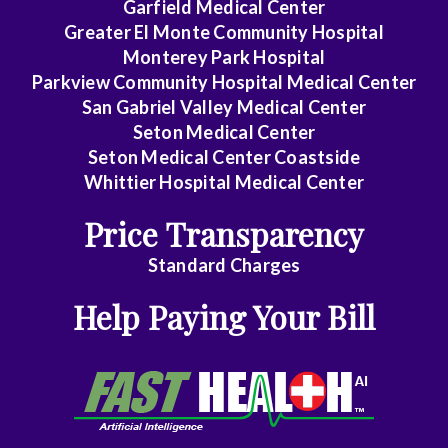
Garfield Medical Center
Greater El Monte Community Hospital
Monterey Park Hospital
Parkview Community Hospital Medical Center
San Gabriel Valley Medical Center
Seton Medical Center
Seton Medical Center Coastside
Whittier Hospital Medical Center
Price Transparency
Standard Charges
Help Paying Your Bill