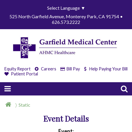
Select Language
▼
525 North Garfield Avenue, Monterey Park, CA 91754 •
626.573.2222
Equity Report
Careers
Bill Pay
Help Paying Your Bill
Patient Portal
Static
Event Details
Event: