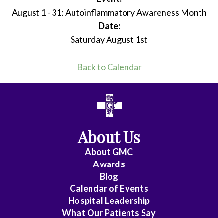
August 1 - 31: Autoinflammatory Awareness Month
Date:
Saturday August 1st
Back to Calendar
About Us
About
GMC
Awards
Blog
Calendar of Events
Hospital Leadership
What Our Patients Say