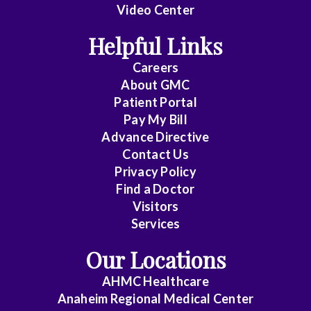
Video Center
Helpful Links
Careers
About
GMC
Patient Portal
Pay My Bill
Advance Directive
Contact Us
Privacy Policy
Find a Doctor
Visitors
Services
Our Locations
AHMC Healthcare
Anaheim Regional Medical Center