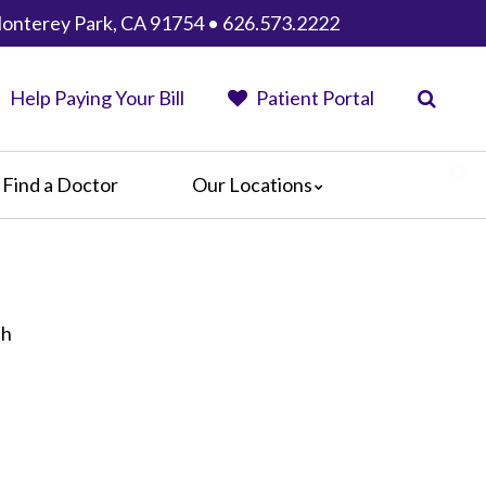
Monterey Park, CA 91754 • 626.573.2222
Help Paying Your Bill
Patient Portal
Find a Doctor
Our Locations
AHMC Healthcare
Anaheim Regional Medical Center
Garfield Medical Center
Greater El Monte Community Hospital
th
Monterey Park Hospital
Parkview Community Hospital
Medical Center
San Gabriel Valley Medical Center
Seton Medical Center