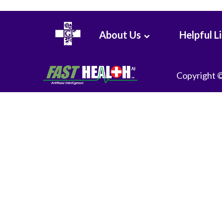
About Us
Helpful L
Copyright 