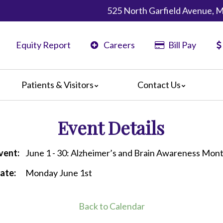
525 North Garfield Avenue, 
Equity Report
Careers
Bill Pay
Patients & Visitors
Contact Us
ents
Map & Directions
Event Details
ors
re Guildelines
 Language Services
vent:
June 1 - 30: Alzheimer’s and Brain Awareness Mon
irections
ate:
Monday June 1st
Back to Calendar