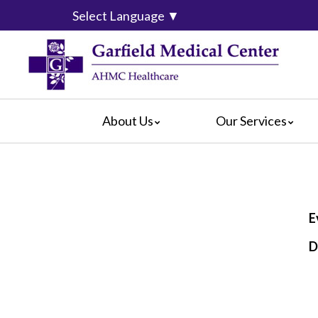
Select Language
▼
About Us
Our Services
Video Center
da Vinci® Surgical System
For Pati
Blog
Emergency Services
For Visit
Calendar of Events
Heart & Vascular Center
Crisis Ca
Hospital Leadership
Intensive Care Units
Hospital
E
What Our Patients Say
The Maternity Center
Maps & D
D
Awards
Medical and Surgical
Radiology
Rehabilitation