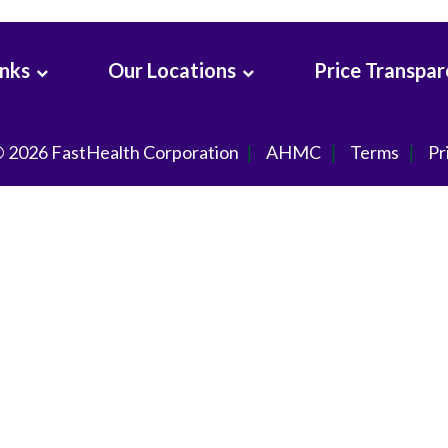
inks
Our Locations
Price Transpa
© 2026
FastHealth Corporation
AHMC
Terms
Pr