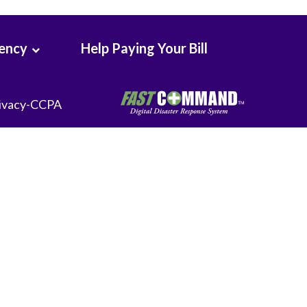
Seton Medical Center Coastside
Whittier Hospital Medical Center
rency
Help Paying Your Bill
ivacy-CCPA