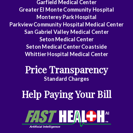
Garfield Medical Center
Greater El Monte Community Hospital
Monterey Park Hospital
Parkview Community Hospital Medical Center
San Gabriel Valley Medical Center
Seton Medical Center
Seton Medical Center Coastside
Whittier Hospital Medical Center
Price Transparency
Standard Charges
Help Paying Your Bill