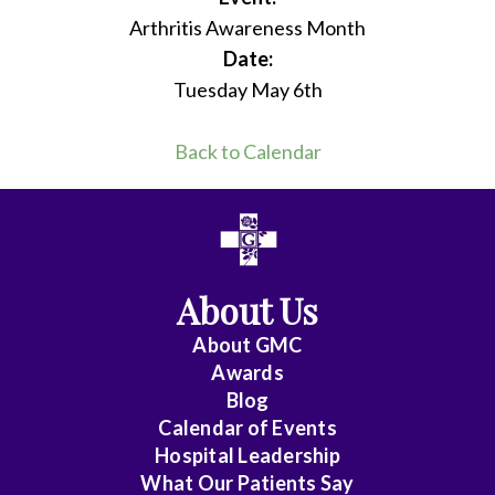
Arthritis Awareness Month
Date:
Tuesday May 6th
Back to Calendar
About Us
About
GMC
Awards
Blog
Calendar of Events
Hospital Leadership
What Our Patients Say