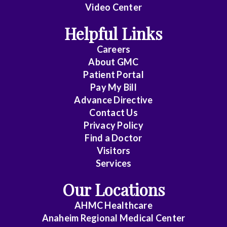
Video Center
Helpful Links
Careers
About
GMC
Patient Portal
Pay My Bill
Advance Directive
Contact Us
Privacy Policy
Find a Doctor
Visitors
Services
Our Locations
AHMC Healthcare
Anaheim Regional Medical Center