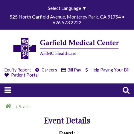
Select Language
▼
525 North Garfield Avenue, Monterey Park, CA 91754 •
626.573.2222
Equity Report
Careers
Bill Pay
Help Paying Your Bill
Patient Portal
Static
Event Details
Event: