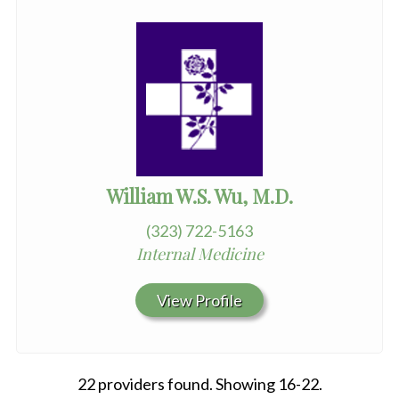
William W.S. Wu, M.D.
(323) 722-5163
Internal Medicine
View Profile
22 providers found. Showing 16-22.