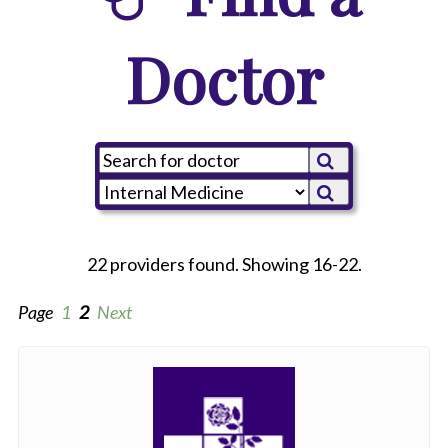
Doctor
22 providers found. Showing 16-22.
Page
1
2
Next