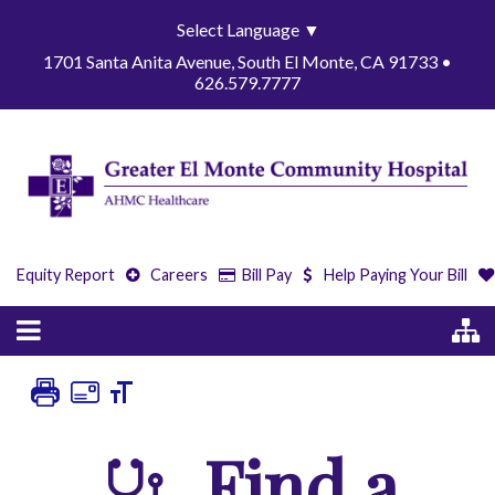
Select Language
▼
1701 Santa Anita Avenue, South El Monte, CA 91733 •
626.579.7777
Equity Report
Careers
Bill Pay
Help Paying Your Bill
Find a