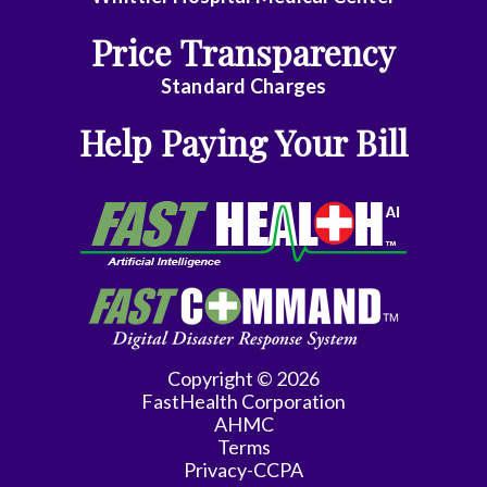
Internal
Price Transparency
Medicine
Standard Charges
Obstetrics/Gynecology
Help Paying Your Bill
Ophthalmology
Pediatric
Cardiology
Pediatrics
Physical
Medicine
Copyright © 2026
FastHealth Corporation
Podiatry
AHMC
Terms
Psychiatry
Privacy-CCPA