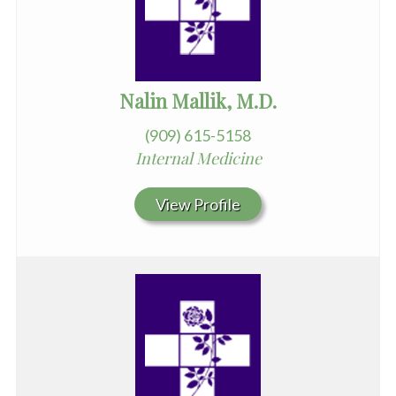
Nalin Mallik, M.D.
(909) 615-5158
Internal Medicine
View Profile