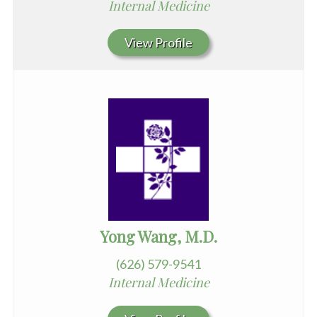
Internal Medicine
View Profile
Yong Wang, M.D.
(626) 579-9541
Internal Medicine