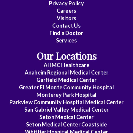
Family
Privacy Policy
Practice
Careers
Visitors
Gastroenterology
Contact Us
Find a Doctor
General
Services
Dentistry
Our Locations
General
AHMC Healthcare
Practice
Anaheim Regional Medical Center
General
Garfield Medical Center
Greater El Monte Community Hospital
Surgery
Monterey Park Hospital
Hematology/Med
Parkview Community Hospital Medical Center
Oncology
San Gabriel Valley Medical Center
Seton Medical Center
Infectious
Seton Medical Center Coastside
Disease
Whittier Hospital Medical Center