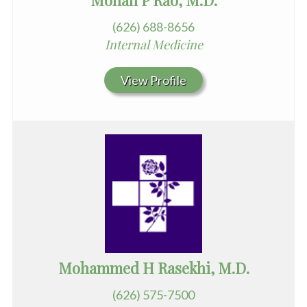
(626) 688-8656
Internal Medicine
View Profile
Mohammed H Rasekhi, M.D.
(626) 575-7500