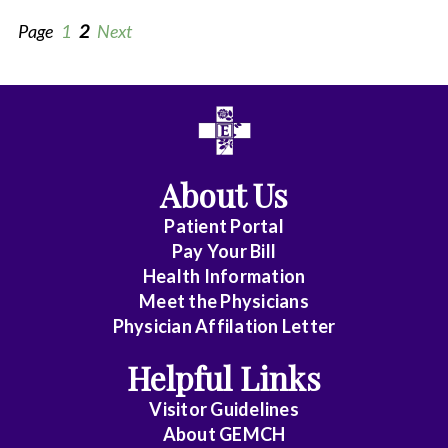
Page
1
2
Next
All
Anesthesia
About Us
Cardiovascular/Thoracic
Patient Portal
Clinical
Pay Your Bill
Pathology
Health Information
Meet the Physicians
Diagnostic
Physician Affilation Letter
Radiology
Helpful Links
Emergency
Visitor Guidelines
Medicine
About GEMCH