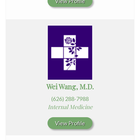
View Profile
Wei Wang, M.D.
(626) 288-7988
Internal Medicine
View Profile