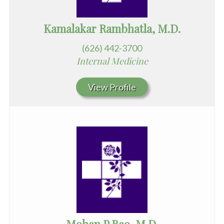
Kamalakar Rambhatla, M.D.
(626) 442-3700
Internal Medicine
View Profile
Mohan P Rao, M.D.