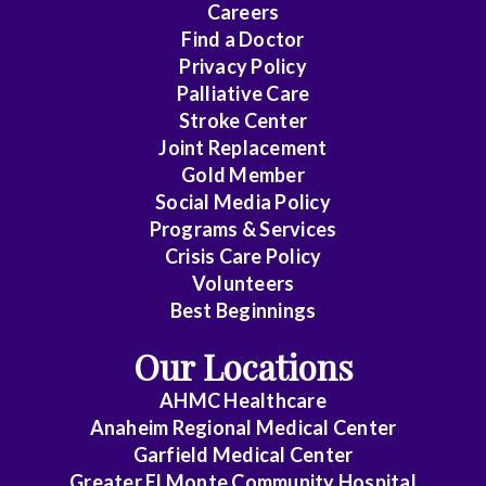
Careers
Find a Doctor
Privacy Policy
Palliative Care
Stroke Center
Joint Replacement
Gold Member
Social Media Policy
Programs & Services
Crisis Care Policy
Volunteers
Best Beginnings
Our Locations
AHMC Healthcare
Anaheim Regional Medical Center
Garfield Medical Center
Greater El Monte Community Hospital