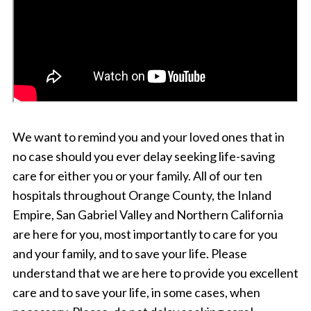
We want to remind you and your loved ones that in
no case should you ever delay seeking life-saving
care for either you or your family. All of our ten
hospitals throughout Orange County, the Inland
Empire, San Gabriel Valley and Northern California
are here for you, most importantly to care for you
and your family, and to save your life. Please
understand that we are here to provide you excellent
care and to save your life, in some cases, when