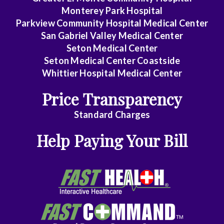
Monterey Park Hospital
Parkview Community Hospital Medical Center
San Gabriel Valley Medical Center
Seton Medical Center
Seton Medical Center Coastside
Whittier Hospital Medical Center
Price Transparency
Standard Charges
Help Paying Your Bill