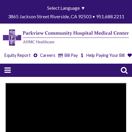
Select Language
▼
3865 Jackson Street Riverside, CA 92503 • 951.688.2211
Equity Report
Careers
Bill Pay
Help Paying Your Bill