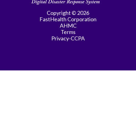
Copyright © 2026
FastHealth Corporation
AHMC
Terms
Privacy-CCPA