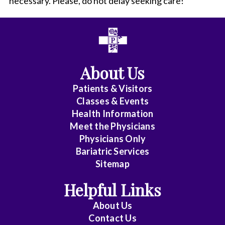
necessary. Please, do not delay seeking care!
About Us
Patients & Visitors
Classes & Events
Health Information
Meet the Physicians
Physicians Only
Bariatric Services
Sitemap
Helpful Links
About Us
Contact Us