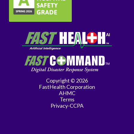
General
Surgery
Genetics
Geriatrics
GYN
Oncology
Gynecology
Copyright © 2026
Hematology/Oncology
FastHealth Corporation
AHMC
Infectious
Terms
Privacy-CCPA
Disease
Internal
Medicine