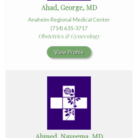
Ahad, George, MD
Anaheim Regional Medical Center
(714) 635-3717
Obstetrics & Gynecology
View Profile
Ahmed, Nayeema, MD