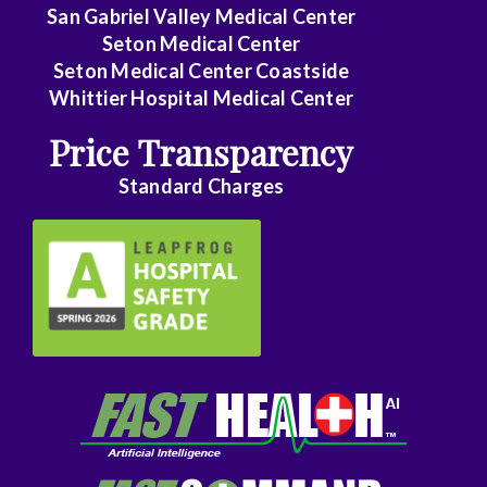
Family
San Gabriel Valley Medical Center
Medicine
Seton Medical Center
Seton Medical Center Coastside
Family
Whittier Hospital Medical Center
Practice
Price Transparency
Foot
Standard Charges
and
Ankle
Surgery
Gastroenterology
General
Surgery
Genetics
Geriatrics