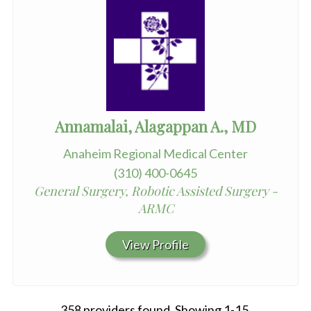
Annamalai, Alagappan A., MD
Anaheim Regional Medical Center
(310) 400-0645
General Surgery, Robotic Assisted Surgery -
ARMC
View Profile
358 providers found. Showing 1-15.