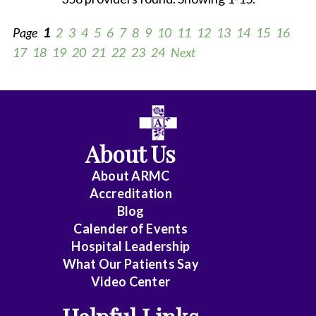
Page
1
2
3
4
5
6
7
8
9
10
11
12
13
14
15
16
17
18
19
20
21
22
23
24
Next
All
Anesthesiology
About Us
Cardiology
About ARMC
-
Accreditation
Interventional
Blog
Calender of Events
Cardiothoracic
Hospital Leadership
Surgery
What Our Patients Say
Video Center
Cardiovascular
Disease