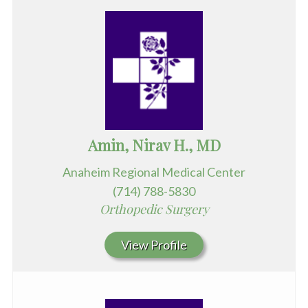
Amin, Nirav H., MD
Anaheim Regional Medical Center
(714) 788-5830
Orthopedic Surgery
View Profile