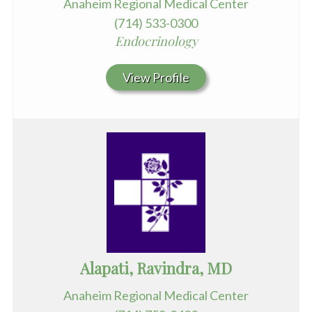
Anaheim Regional Medical Center
(714) 533-0300
Endocrinology
View Profile
Alapati, Ravindra, MD
Anaheim Regional Medical Center