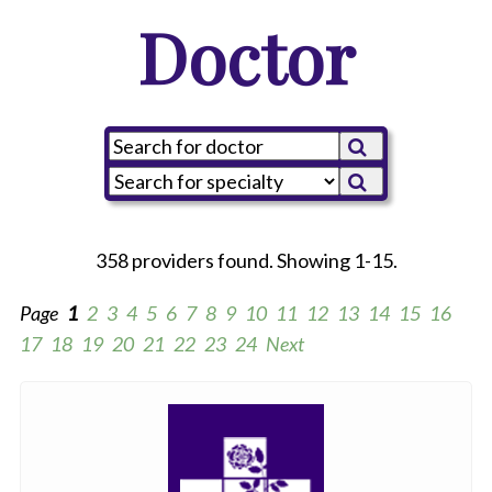
Doctor
358 providers found. Showing 1-15.
Page
1
2
3
4
5
6
7
8
9
10
11
12
13
14
15
16
17
18
19
20
21
22
23
24
Next