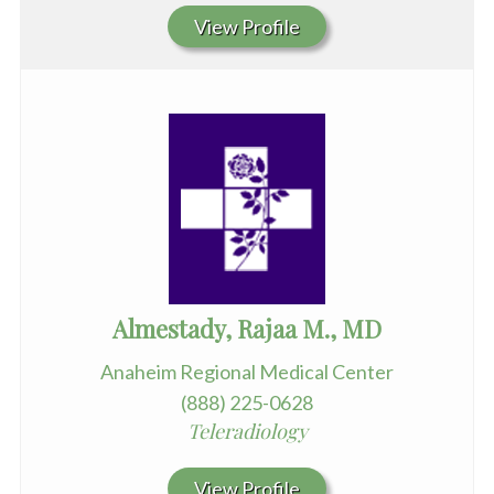
View Profile
Almestady, Rajaa M., MD
Anaheim Regional Medical Center
(888) 225-0628
Teleradiology
View Profile