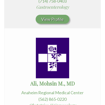
(714) 758-0403
Gastroenterology
View Profile
Ali, Mohsin M., MD
Anaheim Regional Medical Center
(562) 865-0220