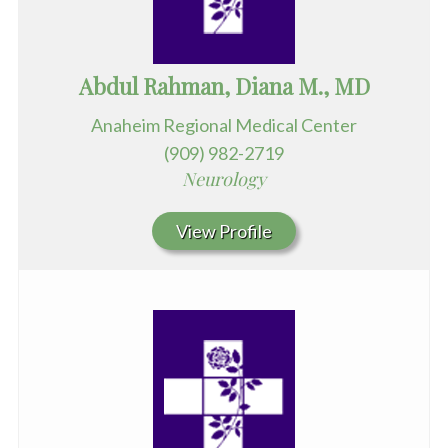
Abdul Rahman, Diana M., MD
Anaheim Regional Medical Center
(909) 982-2719
Neurology
View Profile