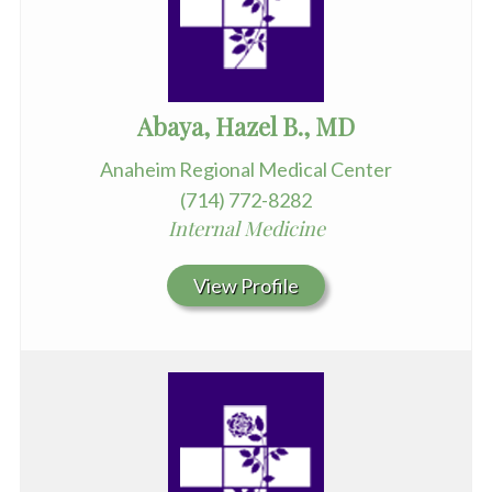
Abaya, Hazel B., MD
Anaheim Regional Medical Center
(714) 772-8282
Internal Medicine
View Profile