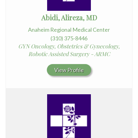
Abidi, Alireza, MD
Anaheim Regional Medical Center
(310) 375-8446
GYN Oncology, Obstetrics & Gynecology,
Robotic Assisted Surgery - ARMC
View Profile