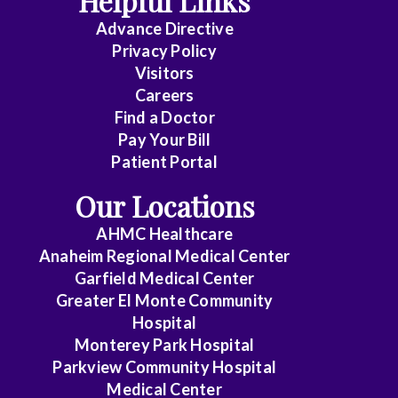
Helpful Links
Advance Directive
Critical
Privacy Policy
Care
Visitors
Medicine
Careers
Find a Doctor
Dermatology
Pay Your Bill
Diagnostic
Patient Portal
Radiology
Our Locations
Electrophysiology
AHMC Healthcare
Anaheim Regional Medical Center
Emergency
Garfield Medical Center
Medicine
Greater El Monte Community
Hospital
Endocrinology
Monterey Park Hospital
Endovascular
Parkview Community Hospital
Medical Center