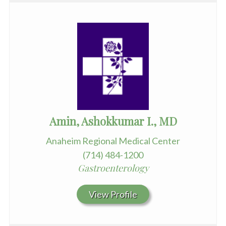
Amin, Ashokkumar I., MD
Anaheim Regional Medical Center
(714) 484-1200
Gastroenterology
View Profile