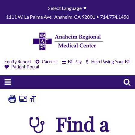
Select Language
▼
1111 W. La Palma Ave., Anaheim, CA 92801 • 714.774.1450
Equity Report
Careers
Bill Pay
Help Paying Your Bill
Patient Portal
Find a