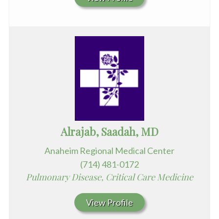
Alrajab, Saadah, MD
Anaheim Regional Medical Center
(714) 481-0172
Pulmonary Disease, Critical Care Medicine
View Profile