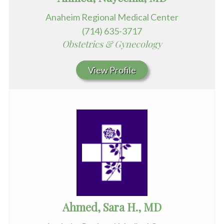
Anaheim Regional Medical Center
(714) 635-3717
Obstetrics & Gynecology
View Profile
Ahmed, Sara H., MD