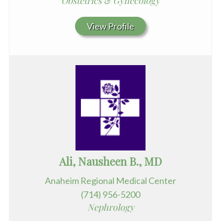
Obstetrics & Gynecology
View Profile
Ali, Nausheen B., MD
Anaheim Regional Medical Center
(714) 956-5200
Nephrology