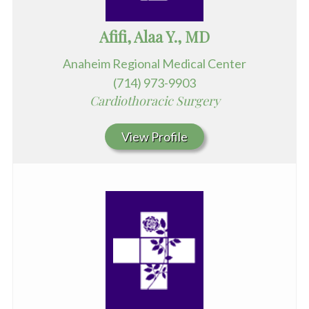
Afifi, Alaa Y., MD
Anaheim Regional Medical Center
(714) 973-9903
Cardiothoracic Surgery
View Profile