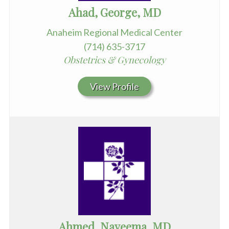
Ahad, George, MD
Anaheim Regional Medical Center
(714) 635-3717
Obstetrics & Gynecology
View Profile
Ahmed, Nayeema, MD