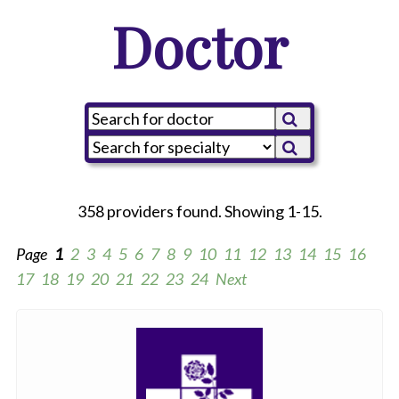
Doctor
358 providers found. Showing 1-15.
Page
1
2
3
4
5
6
7
8
9
10
11
12
13
14
15
16
17
18
19
20
21
22
23
24
Next