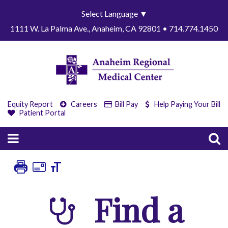
Select Language
▼
1111 W. La Palma Ave., Anaheim, CA 92801 • 714.774.1450
Equity Report
Careers
Bill Pay
Help Paying Your Bill
Patient Portal
Find a