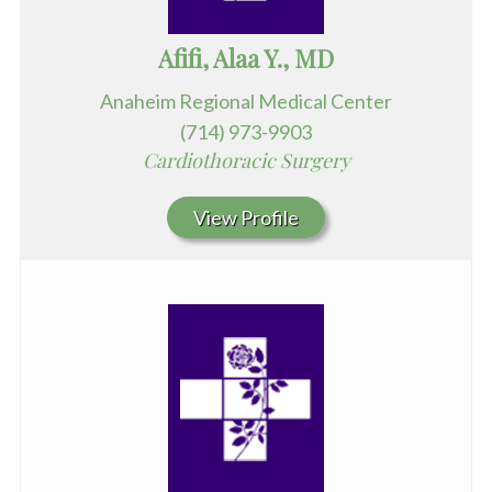
Afifi, Alaa Y., MD
Anaheim Regional Medical Center
(714) 973-9903
Cardiothoracic Surgery
View Profile