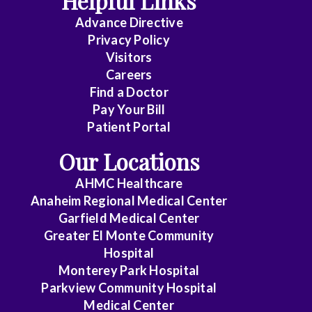
Helpful Links
Advance Directive
Critical
Privacy Policy
Care
Visitors
Medicine
Careers
Find a Doctor
Dermatology
Pay Your Bill
Diagnostic
Patient Portal
Radiology
Our Locations
Electrophysiology
AHMC Healthcare
Anaheim Regional Medical Center
Emergency
Garfield Medical Center
Medicine
Greater El Monte Community
Hospital
Endocrinology
Monterey Park Hospital
Endovascular
Parkview Community Hospital
Medical Center