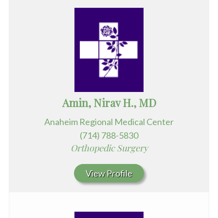
Amin, Nirav H., MD
Anaheim Regional Medical Center
(714) 788-5830
Orthopedic Surgery
View Profile