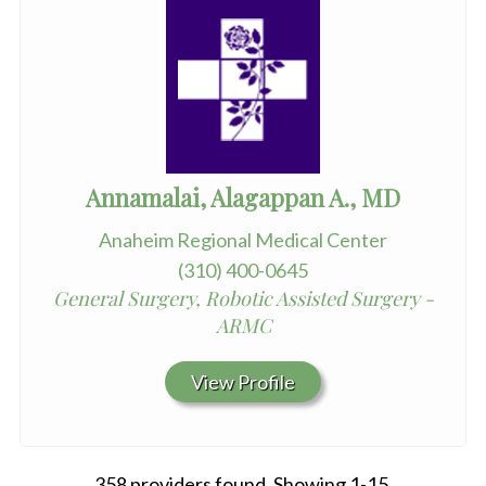
Annamalai, Alagappan A., MD
Anaheim Regional Medical Center
(310) 400-0645
General Surgery, Robotic Assisted Surgery -
ARMC
View Profile
358 providers found. Showing 1-15.