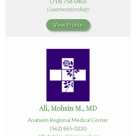
(714) 758-0403
Gastroenterology
View Profile
Ali, Mohsin M., MD
Anaheim Regional Medical Center
(562) 865-0220