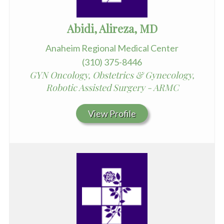
Abidi, Alireza, MD
Anaheim Regional Medical Center
(310) 375-8446
GYN Oncology, Obstetrics & Gynecology,
Robotic Assisted Surgery - ARMC
View Profile