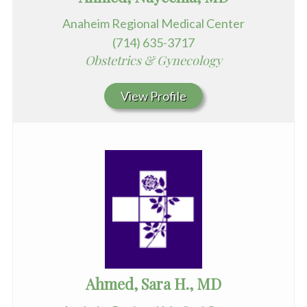
Anaheim Regional Medical Center
(714) 635-3717
Obstetrics & Gynecology
View Profile
Ahmed, Sara H., MD