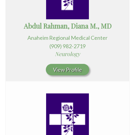
Abdul Rahman, Diana M., MD
Anaheim Regional Medical Center
(909) 982-2719
Neurology
View Profile