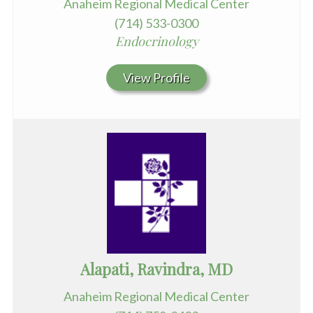
Anaheim Regional Medical Center
(714) 533-0300
Endocrinology
View Profile
Alapati, Ravindra, MD
Anaheim Regional Medical Center