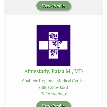
View Profile
Almestady, Rajaa M., MD
Anaheim Regional Medical Center
(888) 225-0628
Teleradiology
View Profile