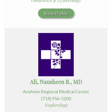
Obstetrics & Gynecology
View Profile
Ali, Nausheen B., MD
Anaheim Regional Medical Center
(714) 956-5200
Nephrology