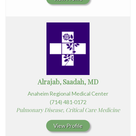
Alrajab, Saadah, MD
Anaheim Regional Medical Center
(714) 481-0172
Pulmonary Disease, Critical Care Medicine
View Profile