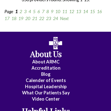
Page
1
2
3
4
5
6
7
8
9
10
11
12
13
14
15
16
17
18
19
20
21
22
23
24
Next
All
Anesthesiology
About Us
Cardiology
About ARMC
-
Accreditation
Interventional
Blog
Calender of Events
Cardiothoracic
Hospital Leadership
Surgery
What Our Patients Say
Video Center
Cardiovascular
Disease