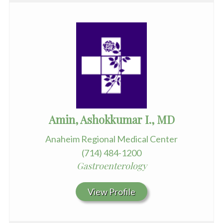
Amin, Ashokkumar I., MD
Anaheim Regional Medical Center
(714) 484-1200
Gastroenterology
View Profile