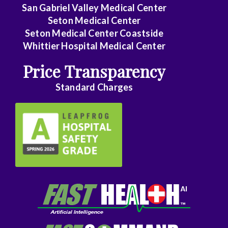
Family
San Gabriel Valley Medical Center
Medicine
Seton Medical Center
Seton Medical Center Coastside
Family
Whittier Hospital Medical Center
Practice
Price Transparency
Foot
Standard Charges
and
Ankle
Surgery
Gastroenterology
General
Surgery
Genetics
Geriatrics