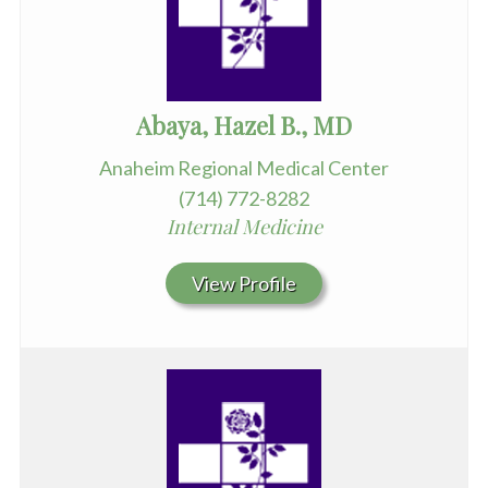
Abaya, Hazel B., MD
Anaheim Regional Medical Center
(714) 772-8282
Internal Medicine
View Profile