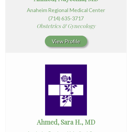
Anaheim Regional Medical Center
(714) 635-3717
Obstetrics & Gynecology
View Profile
Ahmed, Sara H., MD