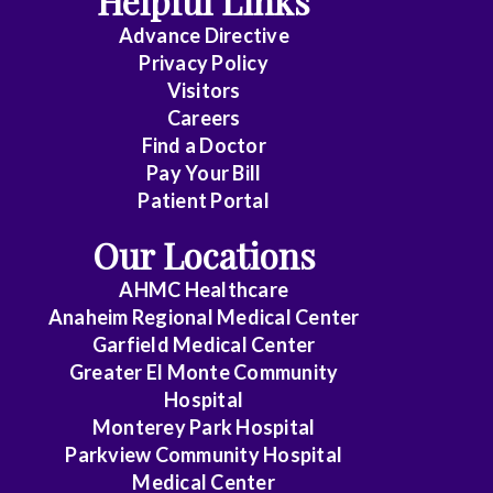
Helpful Links
Advance Directive
Critical
Privacy Policy
Care
Visitors
Medicine
Careers
Find a Doctor
Dermatology
Pay Your Bill
Diagnostic
Patient Portal
Radiology
Our Locations
Electrophysiology
AHMC Healthcare
Anaheim Regional Medical Center
Emergency
Garfield Medical Center
Medicine
Greater El Monte Community
Hospital
Endocrinology
Monterey Park Hospital
Endovascular
Parkview Community Hospital
Medical Center