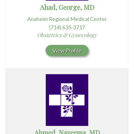
Ahad, George, MD
Anaheim Regional Medical Center
(714) 635-3717
Obstetrics & Gynecology
View Profile
Ahmed, Nayeema, MD