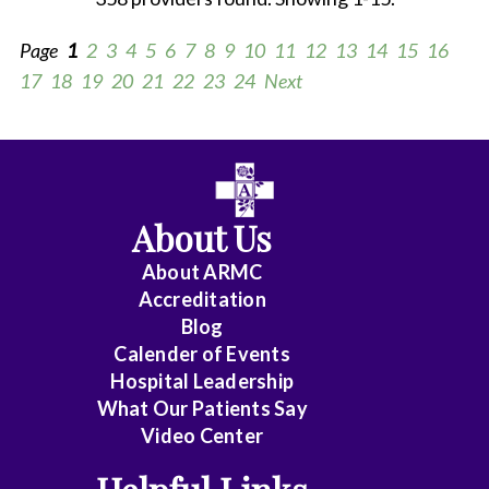
Page
1
2
3
4
5
6
7
8
9
10
11
12
13
14
15
16
17
18
19
20
21
22
23
24
Next
All
Anesthesiology
About Us
Cardiology
About ARMC
-
Accreditation
Interventional
Blog
Calender of Events
Cardiothoracic
Hospital Leadership
Surgery
What Our Patients Say
Video Center
Cardiovascular
Disease