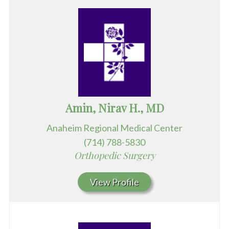
Amin, Nirav H., MD
Anaheim Regional Medical Center
(714) 788-5830
Orthopedic Surgery
View Profile