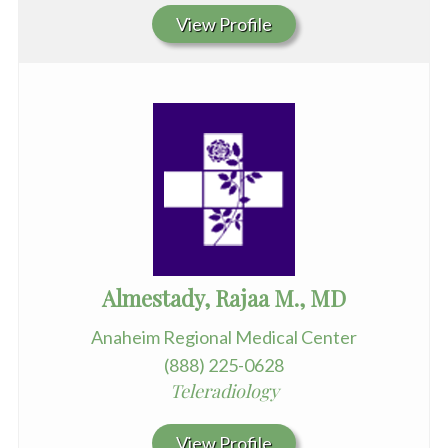
View Profile
Almestady, Rajaa M., MD
Anaheim Regional Medical Center
(888) 225-0628
Teleradiology
View Profile