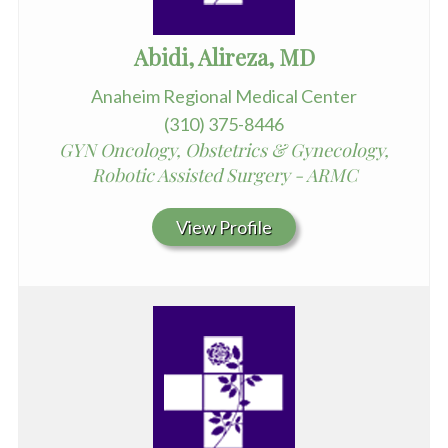
Abidi, Alireza, MD
Anaheim Regional Medical Center
(310) 375-8446
GYN Oncology, Obstetrics & Gynecology,
Robotic Assisted Surgery - ARMC
View Profile