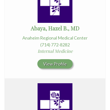
Abaya, Hazel B., MD
Anaheim Regional Medical Center
(714) 772-8282
Internal Medicine
View Profile