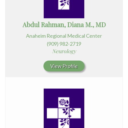
Abdul Rahman, Diana M., MD
Anaheim Regional Medical Center
(909) 982-2719
Neurology
View Profile