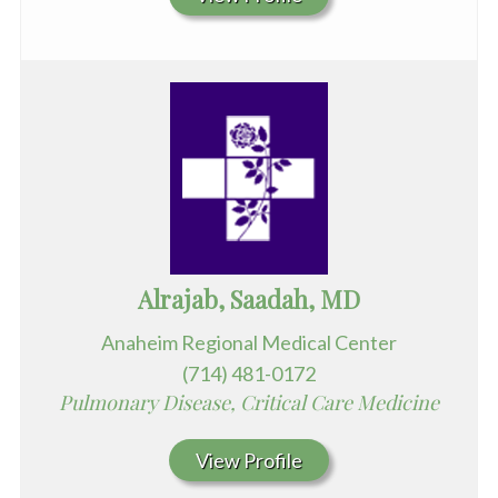
Alrajab, Saadah, MD
Anaheim Regional Medical Center
(714) 481-0172
Pulmonary Disease, Critical Care Medicine
View Profile