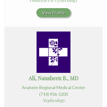
Obstetrics & Gynecology
View Profile
Ali, Nausheen B., MD
Anaheim Regional Medical Center
(714) 956-5200
Nephrology