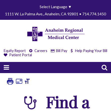
Select Language
▼
1111 W. La Palma Ave., Anaheim, CA 92801 • 714.774.1450
Equity Report
Careers
Bill Pay
Help Paying Your Bill
Patient Portal
Find a