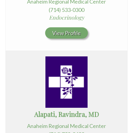
Anaheim Regional Medical Center
(714) 533-0300
Endocrinology
View Profile
Alapati, Ravindra, MD
Anaheim Regional Medical Center