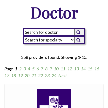
Doctor
358 providers found. Showing 1-15.
Page
1
2
3
4
5
6
7
8
9
10
11
12
13
14
15
16
17
18
19
20
21
22
23
24
Next