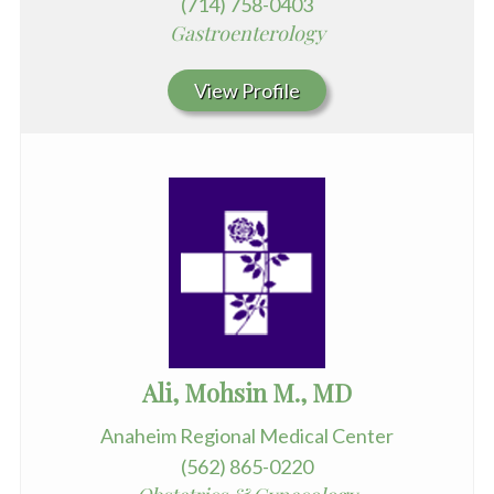
(714) 758-0403
Gastroenterology
View Profile
Ali, Mohsin M., MD
Anaheim Regional Medical Center
(562) 865-0220