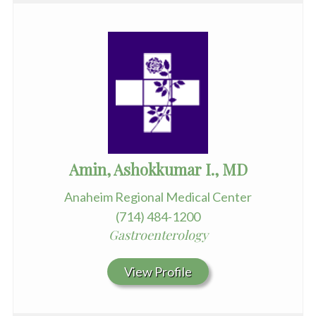
Amin, Ashokkumar I., MD
Anaheim Regional Medical Center
(714) 484-1200
Gastroenterology
View Profile