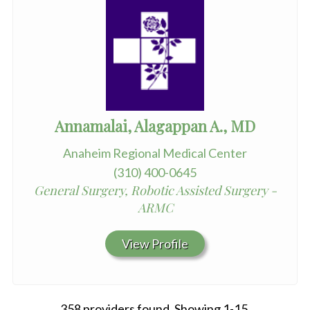
Annamalai, Alagappan A., MD
Anaheim Regional Medical Center
(310) 400-0645
General Surgery, Robotic Assisted Surgery -
ARMC
View Profile
358 providers found. Showing 1-15.