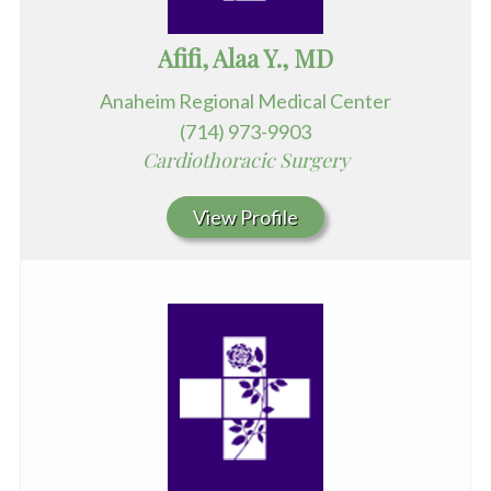
Afifi, Alaa Y., MD
Anaheim Regional Medical Center
(714) 973-9903
Cardiothoracic Surgery
View Profile