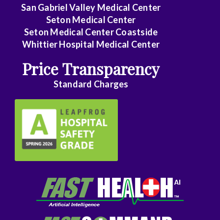
Family
San Gabriel Valley Medical Center
Medicine
Seton Medical Center
Seton Medical Center Coastside
Family
Whittier Hospital Medical Center
Practice
Price Transparency
Foot
Standard Charges
and
Ankle
Surgery
Gastroenterology
General
Surgery
Genetics
Geriatrics