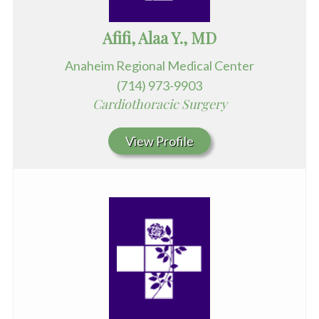
Afifi, Alaa Y., MD
Anaheim Regional Medical Center
(714) 973-9903
Cardiothoracic Surgery
View Profile