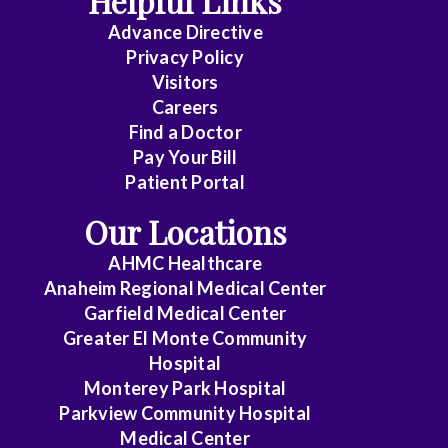
Helpful Links
Advance Directive
Critical
Privacy Policy
Care
Visitors
Medicine
Careers
Find a Doctor
Dermatology
Pay Your Bill
Diagnostic
Patient Portal
Radiology
Our Locations
Electrophysiology
AHMC Healthcare
Anaheim Regional Medical Center
Emergency
Garfield Medical Center
Medicine
Greater El Monte Community
Hospital
Endocrinology
Monterey Park Hospital
Endovascular
Parkview Community Hospital
Medical Center