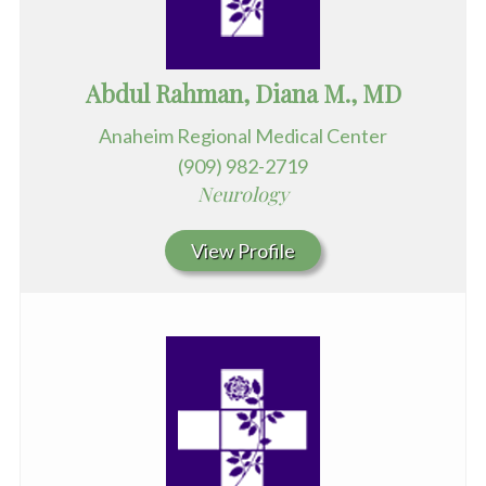
Abdul Rahman, Diana M., MD
Anaheim Regional Medical Center
(909) 982-2719
Neurology
View Profile