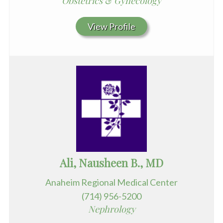
Obstetrics & Gynecology
View Profile
Ali, Nausheen B., MD
Anaheim Regional Medical Center
(714) 956-5200
Nephrology