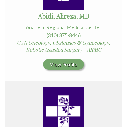
Abidi, Alireza, MD
Anaheim Regional Medical Center
(310) 375-8446
GYN Oncology, Obstetrics & Gynecology,
Robotic Assisted Surgery - ARMC
View Profile