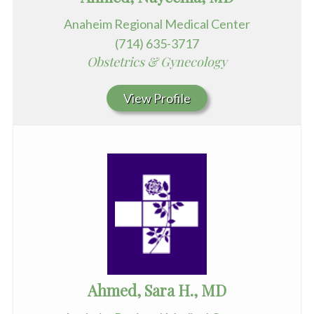
Anaheim Regional Medical Center
(714) 635-3717
Obstetrics & Gynecology
View Profile
Ahmed, Sara H., MD