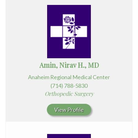
Amin, Nirav H., MD
Anaheim Regional Medical Center
(714) 788-5830
Orthopedic Surgery
View Profile