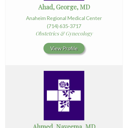
Ahad, George, MD
Anaheim Regional Medical Center
(714) 635-3717
Obstetrics & Gynecology
View Profile
Ahmed, Nayeema, MD