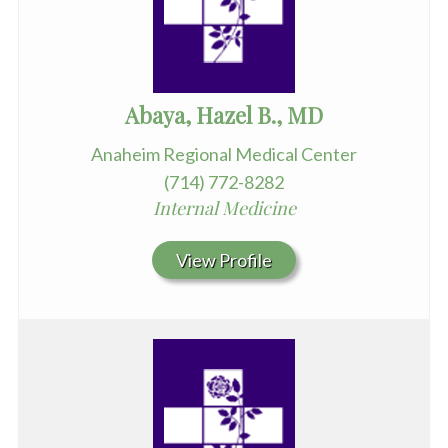
Abaya, Hazel B., MD
Anaheim Regional Medical Center
(714) 772-8282
Internal Medicine
View Profile