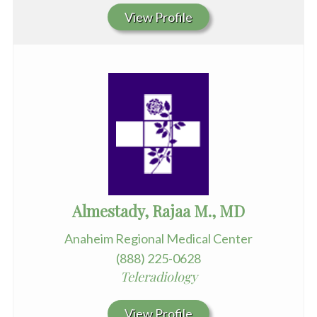
View Profile
Almestady, Rajaa M., MD
Anaheim Regional Medical Center
(888) 225-0628
Teleradiology
View Profile