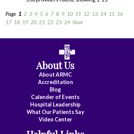
Page
1
2
3
4
5
6
7
8
9
10
11
12
13
14
15
16
17
18
19
20
21
22
23
24
Next
All
Anesthesiology
About Us
Cardiology
About ARMC
-
Accreditation
Interventional
Blog
Calender of Events
Cardiothoracic
Hospital Leadership
Surgery
What Our Patients Say
Video Center
Cardiovascular
Disease