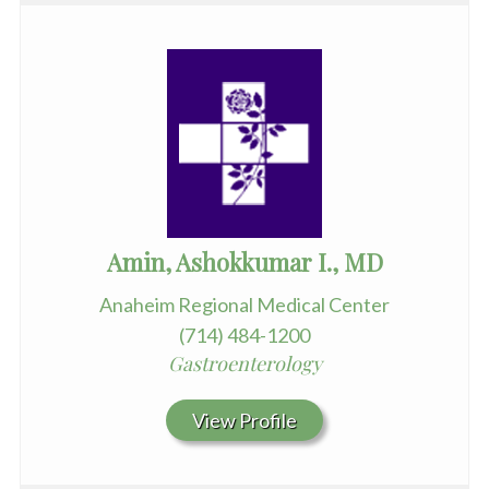
Amin, Ashokkumar I., MD
Anaheim Regional Medical Center
(714) 484-1200
Gastroenterology
View Profile