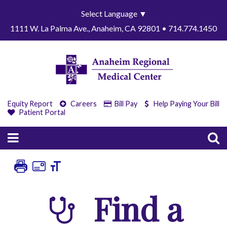
Select Language
▼
1111 W. La Palma Ave., Anaheim, CA 92801 • 714.774.1450
Equity Report
Careers
Bill Pay
Help Paying Your Bill
Patient Portal
Find a