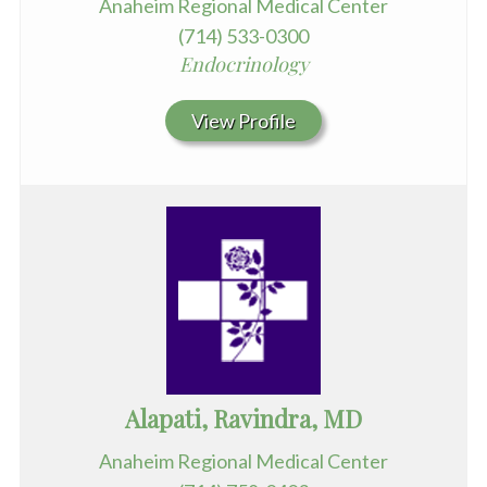
Anaheim Regional Medical Center
(714) 533-0300
Endocrinology
View Profile
Alapati, Ravindra, MD
Anaheim Regional Medical Center