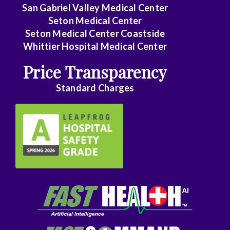
Family
San Gabriel Valley Medical Center
Medicine
Seton Medical Center
Seton Medical Center Coastside
Family
Whittier Hospital Medical Center
Practice
Price Transparency
Foot
Standard Charges
and
Ankle
Surgery
Gastroenterology
General
Surgery
Genetics
Geriatrics