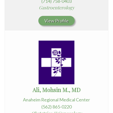
(714) 758-0403
Gastroenterology
View Profile
Ali, Mohsin M., MD
Anaheim Regional Medical Center
(562) 865-0220