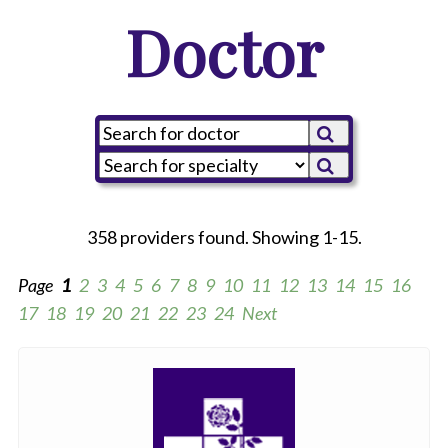
Doctor
358 providers found. Showing 1-15.
Page
1
2
3
4
5
6
7
8
9
10
11
12
13
14
15
16
17
18
19
20
21
22
23
24
Next