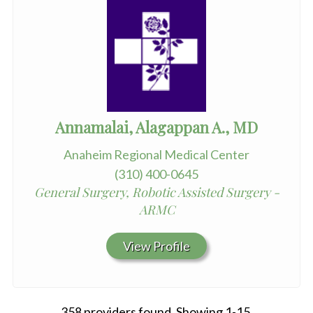
Annamalai, Alagappan A., MD
Anaheim Regional Medical Center
(310) 400-0645
General Surgery, Robotic Assisted Surgery -
ARMC
View Profile
358 providers found. Showing 1-15.