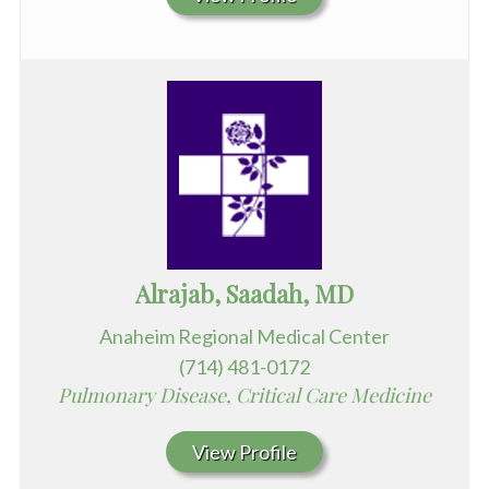
Alrajab, Saadah, MD
Anaheim Regional Medical Center
(714) 481-0172
Pulmonary Disease, Critical Care Medicine
View Profile