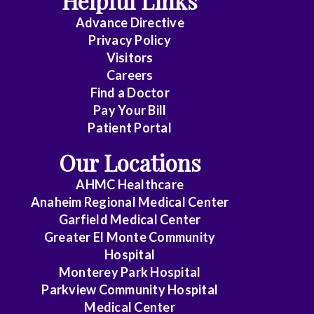
Helpful Links
Advance Directive
Critical
Privacy Policy
Care
Visitors
Medicine
Careers
Find a Doctor
Dermatology
Pay Your Bill
Diagnostic
Patient Portal
Radiology
Our Locations
Electrophysiology
AHMC Healthcare
Anaheim Regional Medical Center
Emergency
Garfield Medical Center
Medicine
Greater El Monte Community
Hospital
Endocrinology
Monterey Park Hospital
Endovascular
Parkview Community Hospital
Medical Center