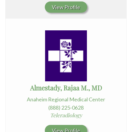
View Profile
Almestady, Rajaa M., MD
Anaheim Regional Medical Center
(888) 225-0628
Teleradiology
View Profile