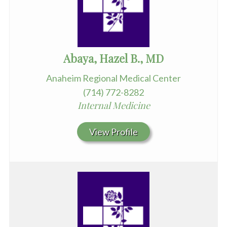
Abaya, Hazel B., MD
Anaheim Regional Medical Center
(714) 772-8282
Internal Medicine
View Profile