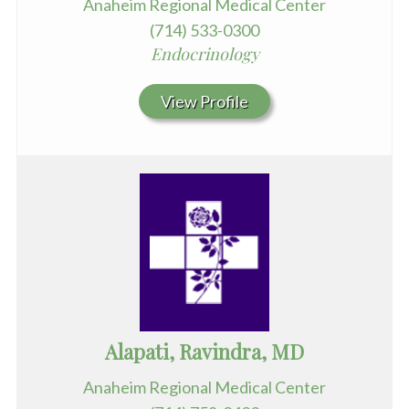
Anaheim Regional Medical Center
(714) 533-0300
Endocrinology
View Profile
Alapati, Ravindra, MD
Anaheim Regional Medical Center