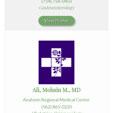
(714) 758-0403
Gastroenterology
View Profile
Ali, Mohsin M., MD
Anaheim Regional Medical Center
(562) 865-0220