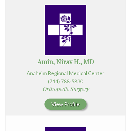
Amin, Nirav H., MD
Anaheim Regional Medical Center
(714) 788-5830
Orthopedic Surgery
View Profile