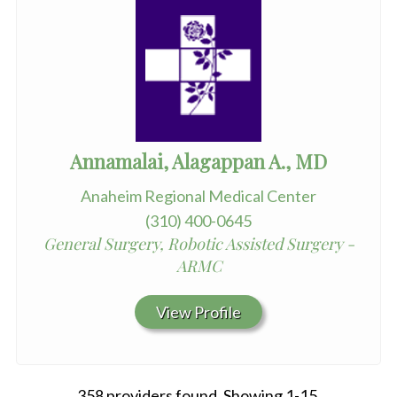
Annamalai, Alagappan A., MD
Anaheim Regional Medical Center
(310) 400-0645
General Surgery, Robotic Assisted Surgery -
ARMC
View Profile
358 providers found. Showing 1-15.