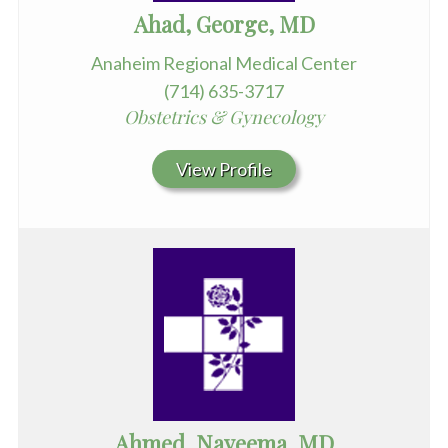
Ahad, George, MD
Anaheim Regional Medical Center
(714) 635-3717
Obstetrics & Gynecology
View Profile
Ahmed, Nayeema, MD