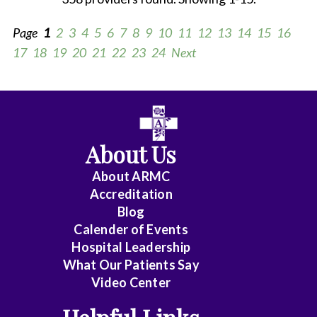
Page
1
2
3
4
5
6
7
8
9
10
11
12
13
14
15
16
17
18
19
20
21
22
23
24
Next
All
Anesthesiology
About Us
Cardiology
About ARMC
-
Accreditation
Interventional
Blog
Calender of Events
Cardiothoracic
Hospital Leadership
Surgery
What Our Patients Say
Video Center
Cardiovascular
Disease