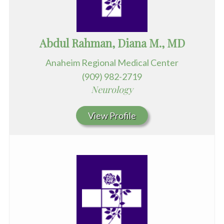
Abdul Rahman, Diana M., MD
Anaheim Regional Medical Center
(909) 982-2719
Neurology
View Profile