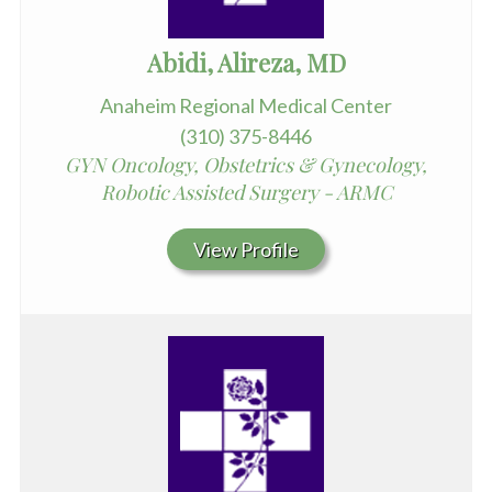
Abidi, Alireza, MD
Anaheim Regional Medical Center
(310) 375-8446
GYN Oncology, Obstetrics & Gynecology,
Robotic Assisted Surgery - ARMC
View Profile