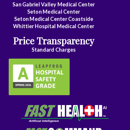
Family
San Gabriel Valley Medical Center
Medicine
Seton Medical Center
Seton Medical Center Coastside
Family
Whittier Hospital Medical Center
Practice
Price Transparency
Foot
Standard Charges
and
Ankle
Surgery
Gastroenterology
General
Surgery
Genetics
Geriatrics