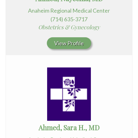
Anaheim Regional Medical Center
(714) 635-3717
Obstetrics & Gynecology
View Profile
Ahmed, Sara H., MD