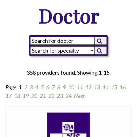
Doctor
358 providers found. Showing 1-15.
Page
1
2
3
4
5
6
7
8
9
10
11
12
13
14
15
16
17
18
19
20
21
22
23
24
Next