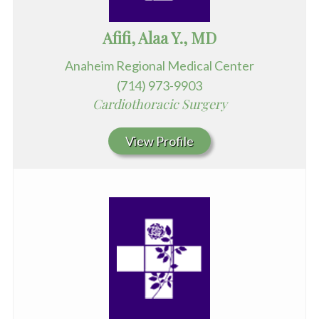
Afifi, Alaa Y., MD
Anaheim Regional Medical Center
(714) 973-9903
Cardiothoracic Surgery
View Profile