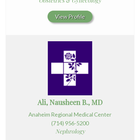
Obstetrics & Gynecology
View Profile
Ali, Nausheen B., MD
Anaheim Regional Medical Center
(714) 956-5200
Nephrology