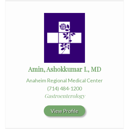
Amin, Ashokkumar I., MD
Anaheim Regional Medical Center
(714) 484-1200
Gastroenterology
View Profile