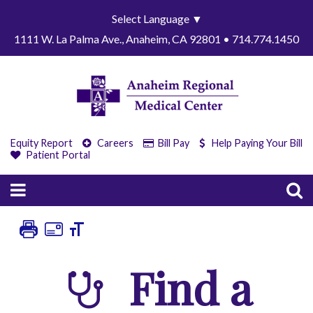
Select Language
▼
1111 W. La Palma Ave., Anaheim, CA 92801 • 714.774.1450
Equity Report
Careers
Bill Pay
Help Paying Your Bill
Patient Portal
Find a