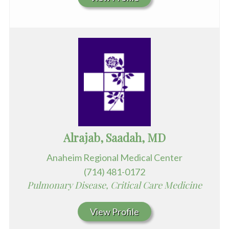
Alrajab, Saadah, MD
Anaheim Regional Medical Center
(714) 481-0172
Pulmonary Disease, Critical Care Medicine
View Profile