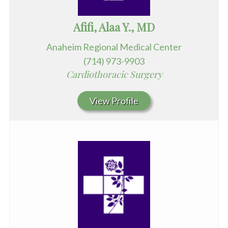
Afifi, Alaa Y., MD
Anaheim Regional Medical Center
(714) 973-9903
Cardiothoracic Surgery
View Profile