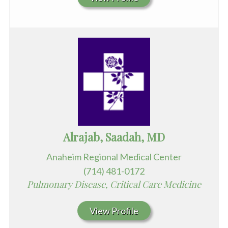
Alrajab, Saadah, MD
Anaheim Regional Medical Center
(714) 481-0172
Pulmonary Disease, Critical Care Medicine
View Profile