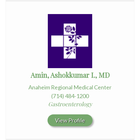
Amin, Ashokkumar I., MD
Anaheim Regional Medical Center
(714) 484-1200
Gastroenterology
View Profile