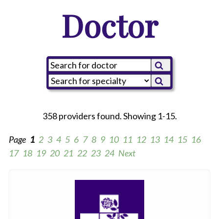
Doctor
358 providers found. Showing 1-15.
Page
1
2
3
4
5
6
7
8
9
10
11
12
13
14
15
16
17
18
19
20
21
22
23
24
Next