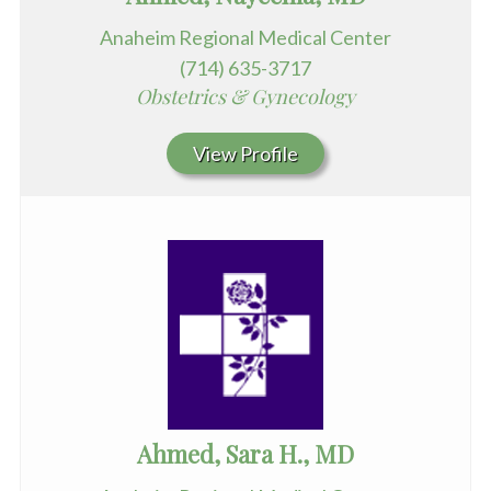
Anaheim Regional Medical Center
(714) 635-3717
Obstetrics & Gynecology
View Profile
Ahmed, Sara H., MD