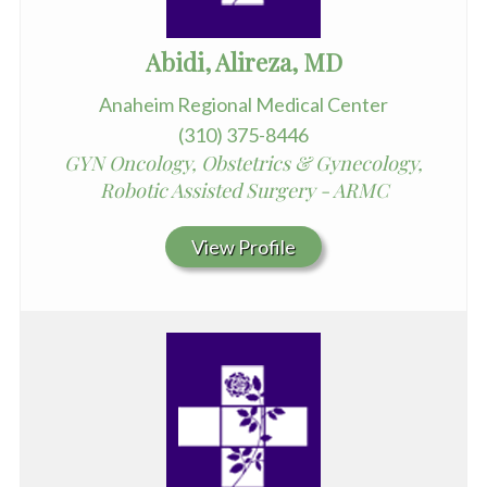
Abidi, Alireza, MD
Anaheim Regional Medical Center
(310) 375-8446
GYN Oncology, Obstetrics & Gynecology,
Robotic Assisted Surgery - ARMC
View Profile