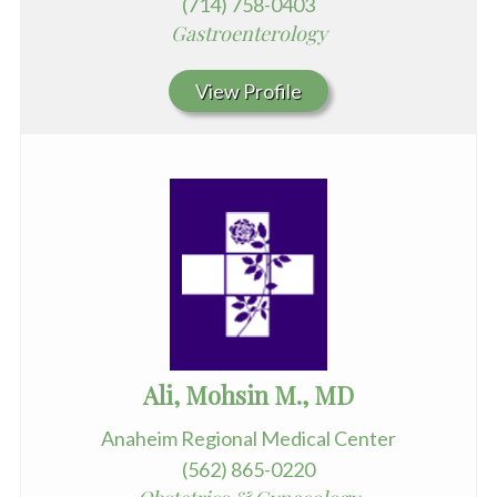
(714) 758-0403
Gastroenterology
View Profile
Ali, Mohsin M., MD
Anaheim Regional Medical Center
(562) 865-0220