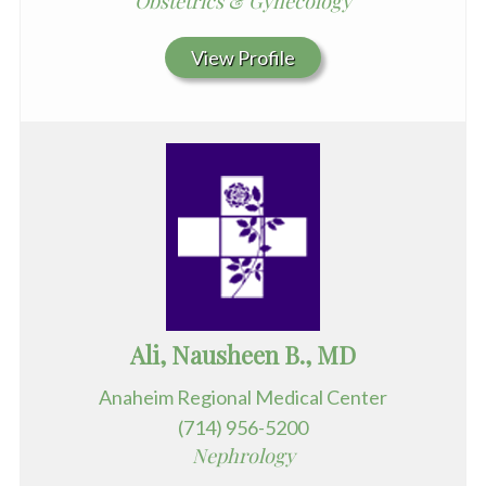
Obstetrics & Gynecology
View Profile
Ali, Nausheen B., MD
Anaheim Regional Medical Center
(714) 956-5200
Nephrology