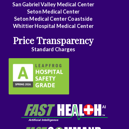
Family
San Gabriel Valley Medical Center
Medicine
Seton Medical Center
Seton Medical Center Coastside
Family
Whittier Hospital Medical Center
Practice
Price Transparency
Foot
Standard Charges
and
Ankle
Surgery
Gastroenterology
General
Surgery
Genetics
Geriatrics