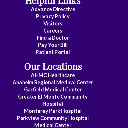
Helpful Links
Advance Directive
Critical
Privacy Policy
Care
Visitors
Medicine
Careers
Find a Doctor
Dermatology
Pay Your Bill
Diagnostic
Patient Portal
Radiology
Our Locations
Electrophysiology
AHMC Healthcare
Anaheim Regional Medical Center
Emergency
Garfield Medical Center
Medicine
Greater El Monte Community
Hospital
Endocrinology
Monterey Park Hospital
Endovascular
Parkview Community Hospital
Medical Center