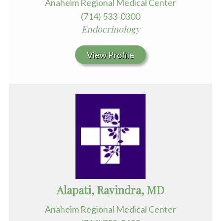
Anaheim Regional Medical Center
(714) 533-0300
Endocrinology
View Profile
Alapati, Ravindra, MD
Anaheim Regional Medical Center