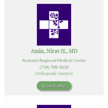
Amin, Nirav H., MD
Anaheim Regional Medical Center
(714) 788-5830
Orthopedic Surgery
View Profile