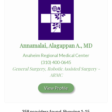
Annamalai, Alagappan A., MD
Anaheim Regional Medical Center
(310) 400-0645
General Surgery, Robotic Assisted Surgery -
ARMC
View Profile
358 providers found. Showing 1-15.