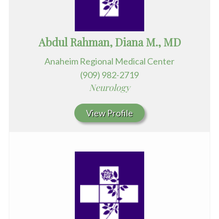
Abdul Rahman, Diana M., MD
Anaheim Regional Medical Center
(909) 982-2719
Neurology
View Profile