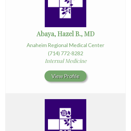
Abaya, Hazel B., MD
Anaheim Regional Medical Center
(714) 772-8282
Internal Medicine
View Profile