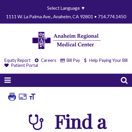
Select Language
▼
1111 W. La Palma Ave., Anaheim, CA 92801 • 714.774.1450
Equity Report
Careers
Bill Pay
Help Paying Your Bill
Patient Portal
Find a