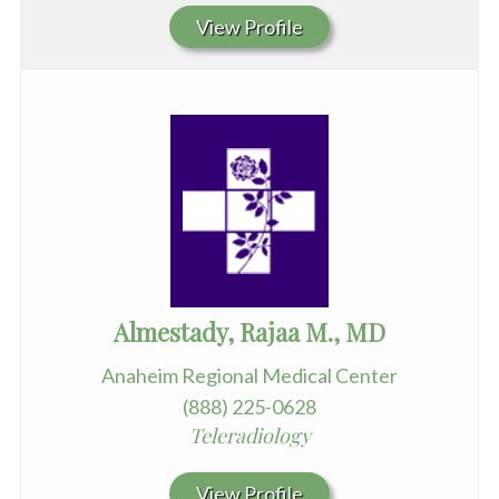
View Profile
Almestady, Rajaa M., MD
Anaheim Regional Medical Center
(888) 225-0628
Teleradiology
View Profile