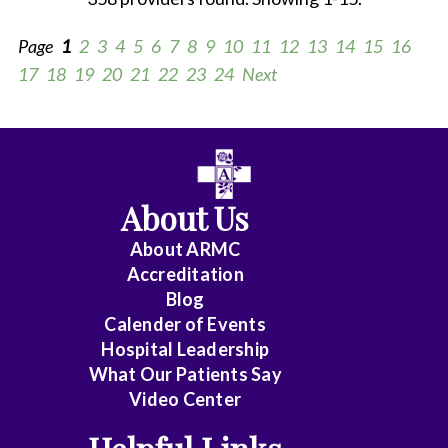
Page
1
2
3
4
5
6
7
8
9
10
11
12
13
14
15
16
17
18
19
20
21
22
23
24
Next
All
Anesthesiology
About Us
Cardiology
About ARMC
-
Accreditation
Interventional
Blog
Calender of Events
Cardiothoracic
Hospital Leadership
Surgery
What Our Patients Say
Video Center
Cardiovascular
Disease