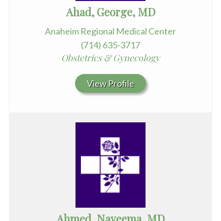
Ahad, George, MD
Anaheim Regional Medical Center
(714) 635-3717
Obstetrics & Gynecology
View Profile
Ahmed, Nayeema, MD