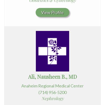
Obstetrics & Gynecology
View Profile
Ali, Nausheen B., MD
Anaheim Regional Medical Center
(714) 956-5200
Nephrology