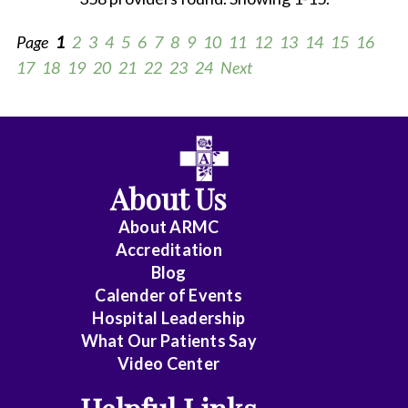
Page
1
2
3
4
5
6
7
8
9
10
11
12
13
14
15
16
17
18
19
20
21
22
23
24
Next
All
Anesthesiology
About Us
Cardiology
About ARMC
-
Accreditation
Interventional
Blog
Calender of Events
Cardiothoracic
Hospital Leadership
Surgery
What Our Patients Say
Video Center
Cardiovascular
Disease