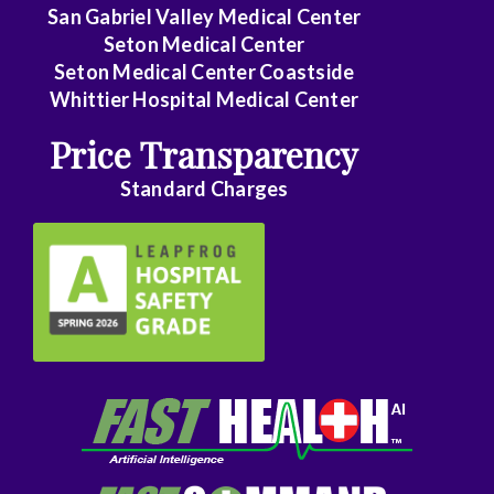
Family
San Gabriel Valley Medical Center
Medicine
Seton Medical Center
Seton Medical Center Coastside
Family
Whittier Hospital Medical Center
Practice
Price Transparency
Foot
Standard Charges
and
Ankle
Surgery
Gastroenterology
General
Surgery
Genetics
Geriatrics