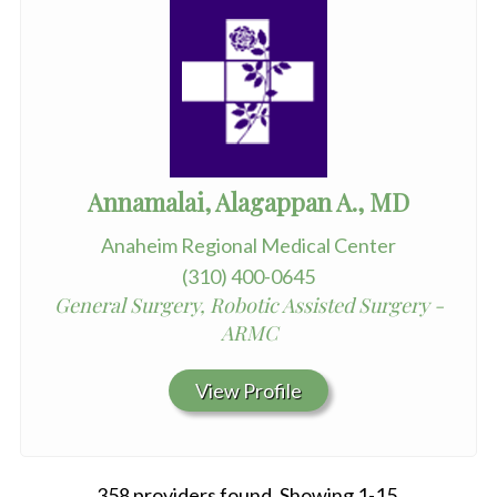
Annamalai, Alagappan A., MD
Anaheim Regional Medical Center
(310) 400-0645
General Surgery, Robotic Assisted Surgery -
ARMC
View Profile
358 providers found. Showing 1-15.