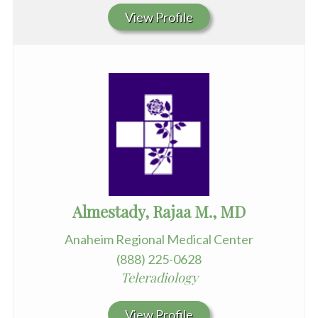
View Profile
Almestady, Rajaa M., MD
Anaheim Regional Medical Center
(888) 225-0628
Teleradiology
View Profile