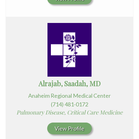
Alrajab, Saadah, MD
Anaheim Regional Medical Center
(714) 481-0172
Pulmonary Disease, Critical Care Medicine
View Profile