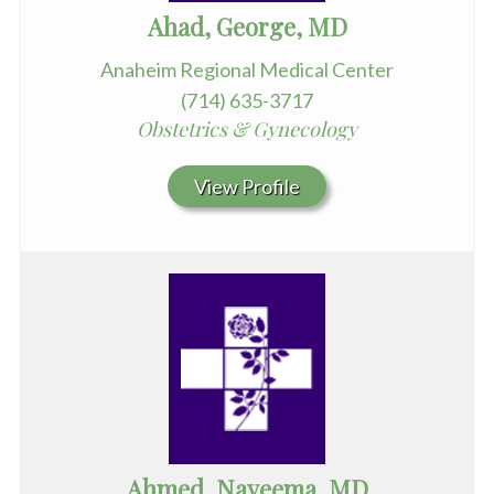
Ahad, George, MD
Anaheim Regional Medical Center
(714) 635-3717
Obstetrics & Gynecology
View Profile
Ahmed, Nayeema, MD