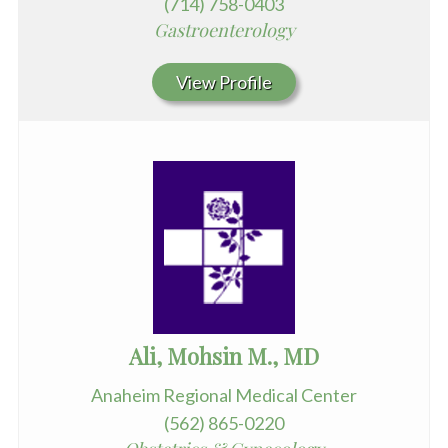
(714) 758-0403
Gastroenterology
View Profile
Ali, Mohsin M., MD
Anaheim Regional Medical Center
(562) 865-0220