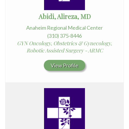
Abidi, Alireza, MD
Anaheim Regional Medical Center
(310) 375-8446
GYN Oncology, Obstetrics & Gynecology,
Robotic Assisted Surgery - ARMC
View Profile