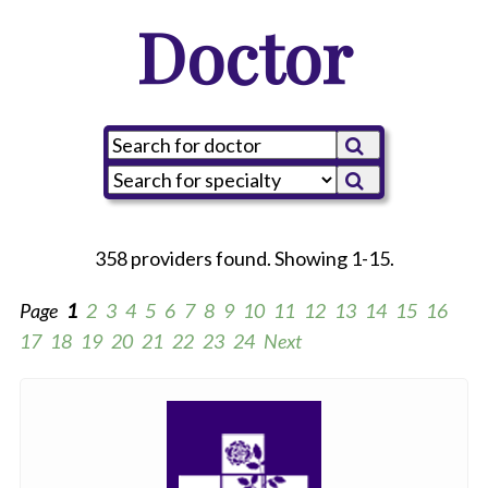
Doctor
358 providers found. Showing 1-15.
Page
1
2
3
4
5
6
7
8
9
10
11
12
13
14
15
16
17
18
19
20
21
22
23
24
Next