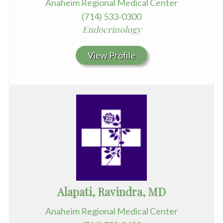
Anaheim Regional Medical Center
(714) 533-0300
Endocrinology
View Profile
Alapati, Ravindra, MD
Anaheim Regional Medical Center