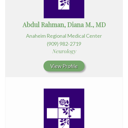
Abdul Rahman, Diana M., MD
Anaheim Regional Medical Center
(909) 982-2719
Neurology
View Profile