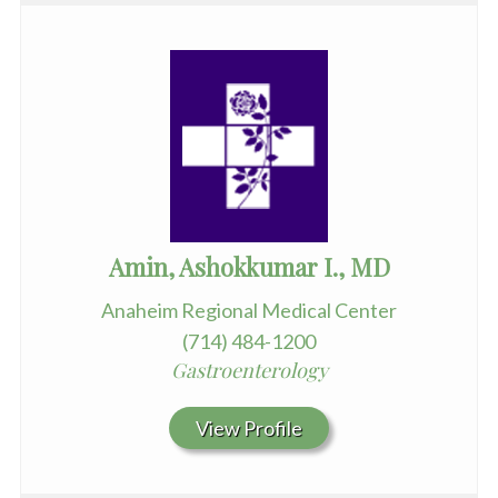
Amin, Ashokkumar I., MD
Anaheim Regional Medical Center
(714) 484-1200
Gastroenterology
View Profile