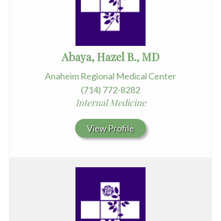
Abaya, Hazel B., MD
Anaheim Regional Medical Center
(714) 772-8282
Internal Medicine
View Profile