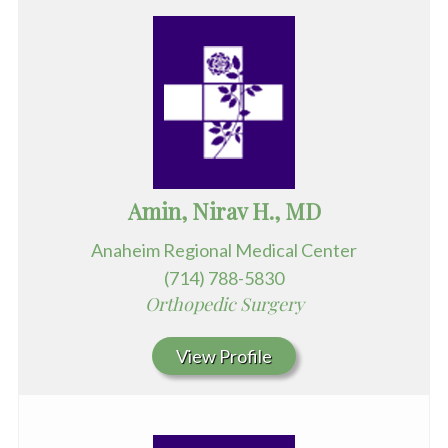
Amin, Nirav H., MD
Anaheim Regional Medical Center
(714) 788-5830
Orthopedic Surgery
View Profile