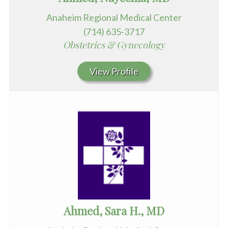
Anaheim Regional Medical Center
(714) 635-3717
Obstetrics & Gynecology
View Profile
Ahmed, Sara H., MD