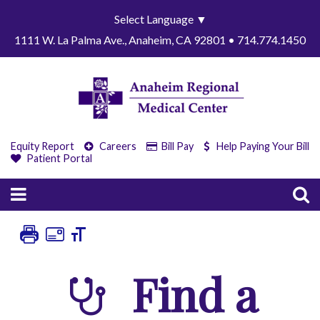
Select Language
▼
1111 W. La Palma Ave., Anaheim, CA 92801 • 714.774.1450
Equity Report
Careers
Bill Pay
Help Paying Your Bill
Patient Portal
Find a