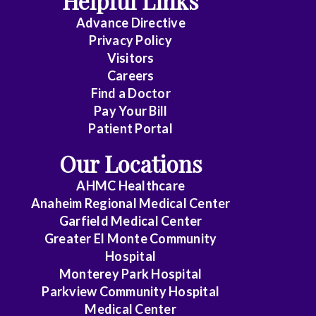
Helpful Links
Advance Directive
Critical
Privacy Policy
Care
Visitors
Medicine
Careers
Find a Doctor
Dermatology
Pay Your Bill
Diagnostic
Patient Portal
Radiology
Our Locations
Electrophysiology
AHMC Healthcare
Anaheim Regional Medical Center
Emergency
Garfield Medical Center
Medicine
Greater El Monte Community
Hospital
Endocrinology
Monterey Park Hospital
Endovascular
Parkview Community Hospital
Medical Center