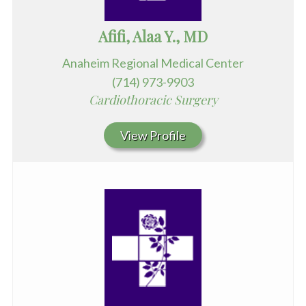
Afifi, Alaa Y., MD
Anaheim Regional Medical Center
(714) 973-9903
Cardiothoracic Surgery
View Profile