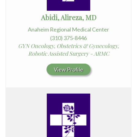
Abidi, Alireza, MD
Anaheim Regional Medical Center
(310) 375-8446
GYN Oncology, Obstetrics & Gynecology,
Robotic Assisted Surgery - ARMC
View Profile