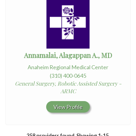
Annamalai, Alagappan A., MD
Anaheim Regional Medical Center
(310) 400-0645
General Surgery, Robotic Assisted Surgery -
ARMC
View Profile
358 providers found. Showing 1-15.