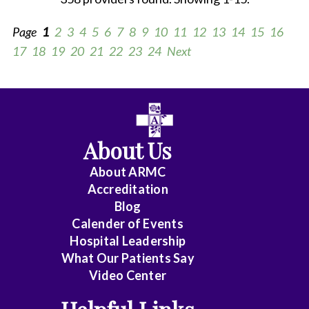
Page
1
2
3
4
5
6
7
8
9
10
11
12
13
14
15
16
17
18
19
20
21
22
23
24
Next
All
Anesthesiology
About Us
Cardiology
About ARMC
-
Accreditation
Interventional
Blog
Calender of Events
Cardiothoracic
Hospital Leadership
Surgery
What Our Patients Say
Video Center
Cardiovascular
Disease