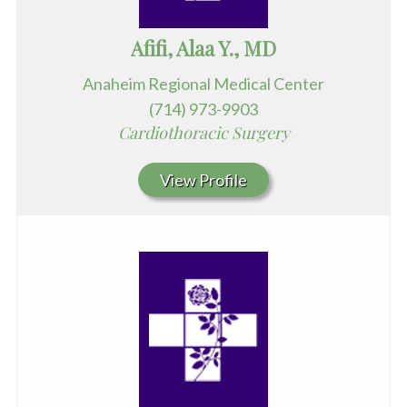
Afifi, Alaa Y., MD
Anaheim Regional Medical Center
(714) 973-9903
Cardiothoracic Surgery
View Profile