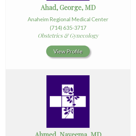
Ahad, George, MD
Anaheim Regional Medical Center
(714) 635-3717
Obstetrics & Gynecology
View Profile
Ahmed, Nayeema, MD