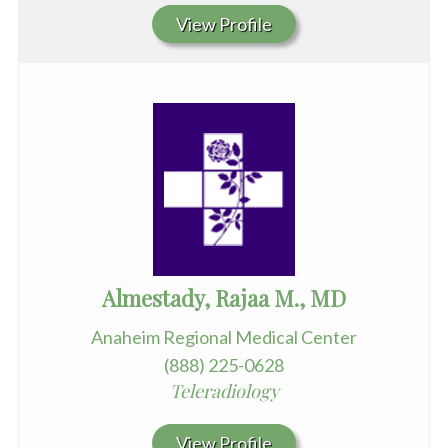
View Profile
Almestady, Rajaa M., MD
Anaheim Regional Medical Center
(888) 225-0628
Teleradiology
View Profile