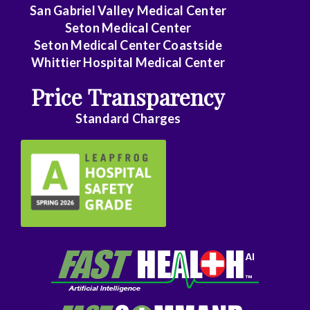
Family
San Gabriel Valley Medical Center
Medicine
Seton Medical Center
Seton Medical Center Coastside
Family
Whittier Hospital Medical Center
Practice
Price Transparency
Foot
Standard Charges
and
Ankle
Surgery
Gastroenterology
General
Surgery
Genetics
Geriatrics