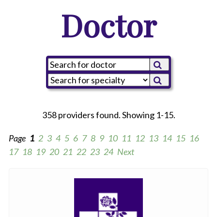
Doctor
358 providers found. Showing 1-15.
Page
1
2
3
4
5
6
7
8
9
10
11
12
13
14
15
16
17
18
19
20
21
22
23
24
Next