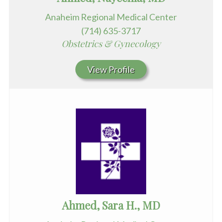
Anaheim Regional Medical Center
(714) 635-3717
Obstetrics & Gynecology
View Profile
Ahmed, Sara H., MD