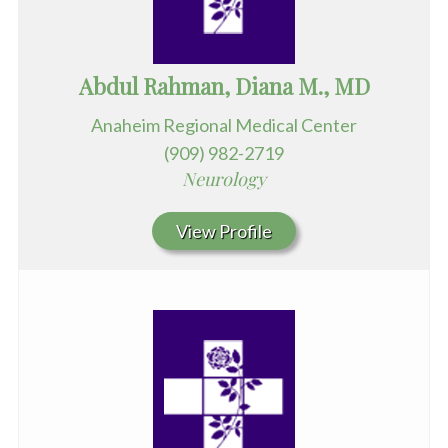
Abdul Rahman, Diana M., MD
Anaheim Regional Medical Center
(909) 982-2719
Neurology
View Profile