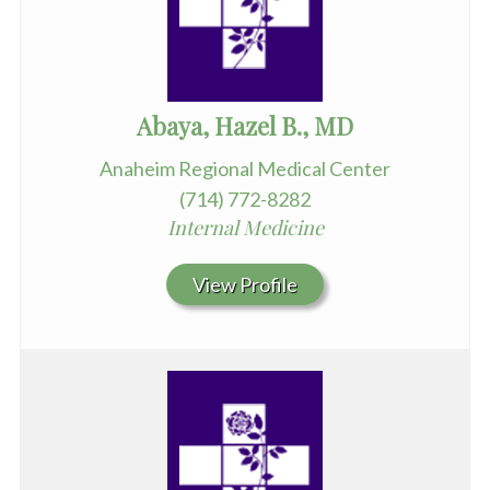
Abaya, Hazel B., MD
Anaheim Regional Medical Center
(714) 772-8282
Internal Medicine
View Profile