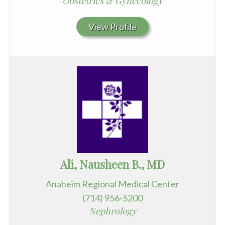
Obstetrics & Gynecology
View Profile
Ali, Nausheen B., MD
Anaheim Regional Medical Center
(714) 956-5200
Nephrology