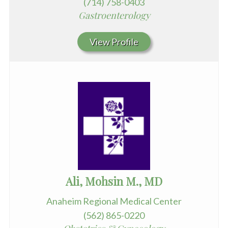
(714) 758-0403
Gastroenterology
View Profile
Ali, Mohsin M., MD
Anaheim Regional Medical Center
(562) 865-0220