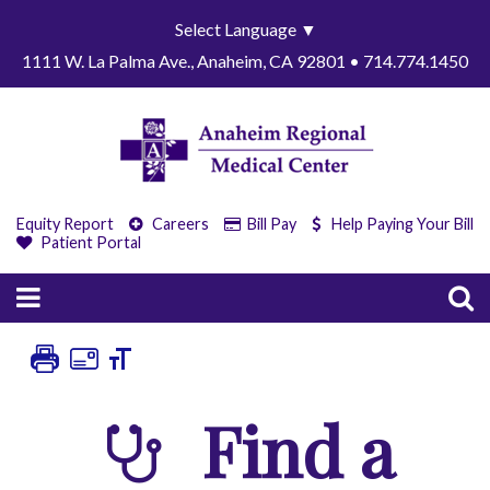
Select Language
▼
1111 W. La Palma Ave., Anaheim, CA 92801 • 714.774.1450
Equity Report
Careers
Bill Pay
Help Paying Your Bill
Patient Portal
Find a