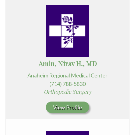
Amin, Nirav H., MD
Anaheim Regional Medical Center
(714) 788-5830
Orthopedic Surgery
View Profile