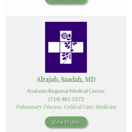
Alrajab, Saadah, MD
Anaheim Regional Medical Center
(714) 481-0172
Pulmonary Disease, Critical Care Medicine
View Profile