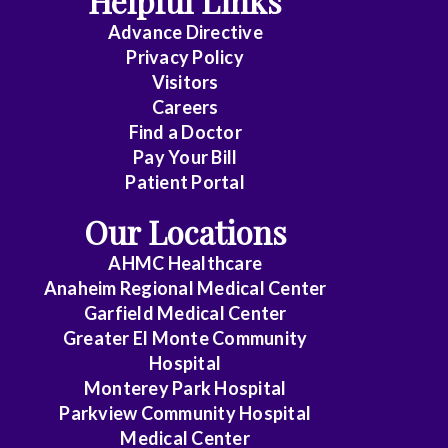
Helpful Links
Advance Directive
Critical
Privacy Policy
Care
Visitors
Medicine
Careers
Find a Doctor
Dermatology
Pay Your Bill
Diagnostic
Patient Portal
Radiology
Our Locations
Electrophysiology
AHMC Healthcare
Anaheim Regional Medical Center
Emergency
Garfield Medical Center
Medicine
Greater El Monte Community
Hospital
Endocrinology
Monterey Park Hospital
Endovascular
Parkview Community Hospital
Medical Center