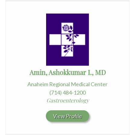
Amin, Ashokkumar I., MD
Anaheim Regional Medical Center
(714) 484-1200
Gastroenterology
View Profile