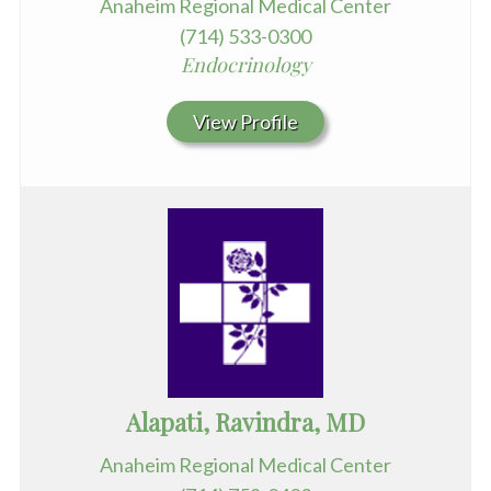
Anaheim Regional Medical Center
(714) 533-0300
Endocrinology
View Profile
Alapati, Ravindra, MD
Anaheim Regional Medical Center