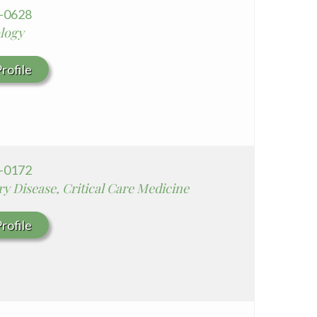
5-0628
ology
rofile
1-0172
y Disease, Critical Care Medicine
rofile