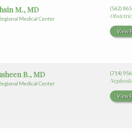
ohsin M., MD
(562) 86
Obstetri
egional Medical Center
View P
ausheen B., MD
(714) 95
Nephrol
egional Medical Center
View P