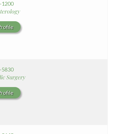
4-1200
terology
rofile
8-5830
ic Surgery
rofile