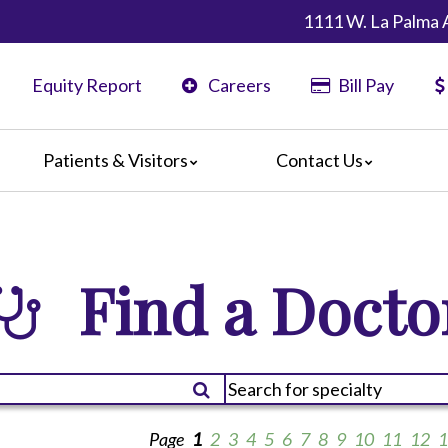
1111 W. La Palma 
Equity Report
Careers
Bill Pay
Patients & Visitors
Contact Us
ents
Map & Directions
ors
are Guidelines
Find a Docto
 Language Services
edia Terms and Conditions
Page
1
2
3
4
5
6
7
8
9
10
11
12
1