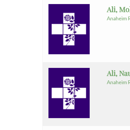
Ali, M
Obstetrics
Anaheim R
&
Gynecology
Ophthalmology
Orthopedic
Surgery
Ali, N
Otolaryngology/ENT
Anaheim R
Palliative/Hospice
Care
Pathology
Pediatric
Cardiology