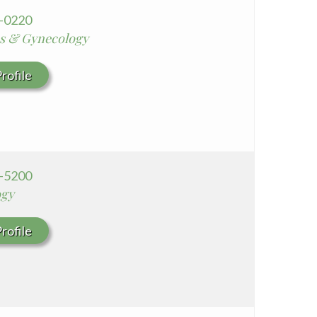
5-0220
cs & Gynecology
rofile
6-5200
ogy
rofile