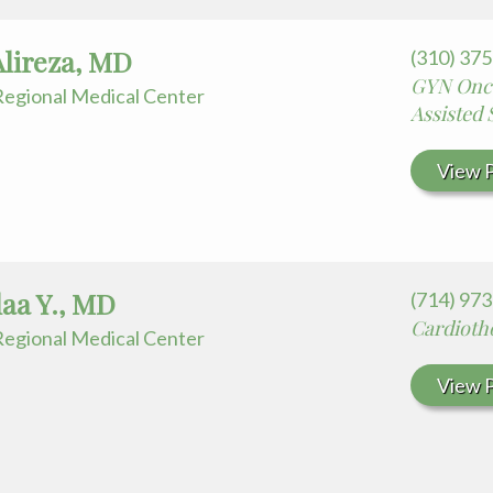
Alireza, MD
(310) 37
GYN Onco
egional Medical Center
Assisted
View P
Alaa Y., MD
(714) 97
Cardioth
egional Medical Center
View P