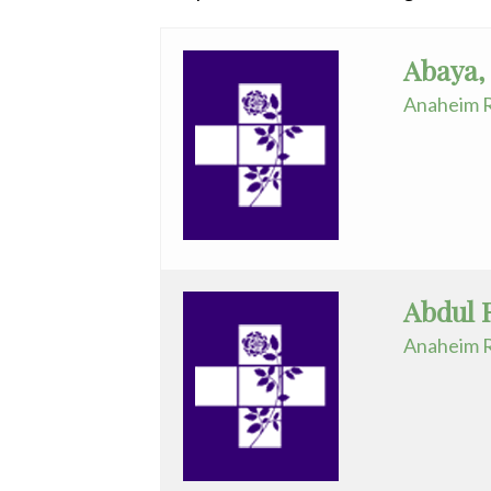
Radiology
Anesthesiology
Rehabilitation
Abaya,
Spinal Surgeries
Cardiology
Anaheim R
Surgical Services
-
Endovascular Services
Interventional
Urology
Cardiothoracic
Women's Health
Surgery
Cardiovascular
Abdul 
Disease
Anaheim R
Critical
Care
Medicine
Dermatology