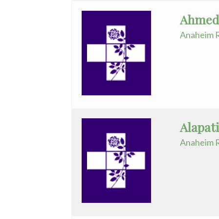
Ahmed,
Infectious
Anaheim R
Disease
Internal
Medicine
Interventional
Radiology
Alapat
Maternal
Fetal
Anaheim R
Medicine
Neonatology
Nephrology
Neurology