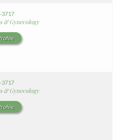
5-3717
cs & Gynecology
rofile
5-3717
cs & Gynecology
rofile