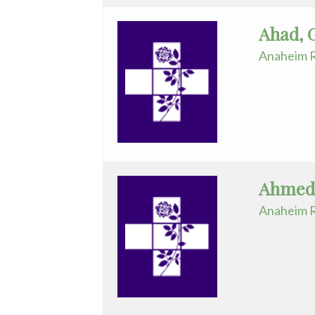
and
Ahad, 
Ankle
Anaheim R
Surgery
Gastroenterology
General
Surgery
Genetics
Ahmed
Geriatrics
Anaheim R
GYN
Oncology
Gynecology
Hematology/Oncology