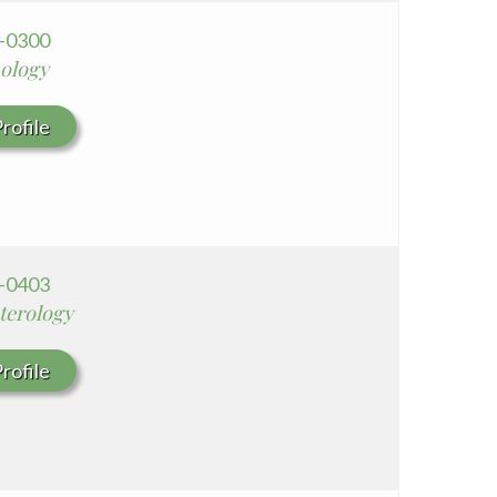
3-0300
ology
rofile
8-0403
terology
rofile