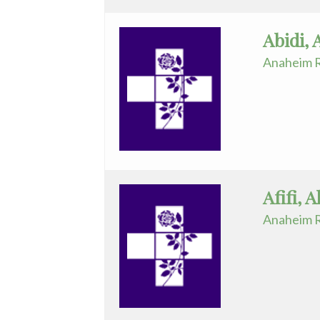
Diagnostic
Abidi, 
Radiology
Anaheim R
Electrophysiology
Emergency
Medicine
Endocrinology
Endovascular
Afifi, 
Family
Anaheim R
Medicine
Family
Practice
Foot