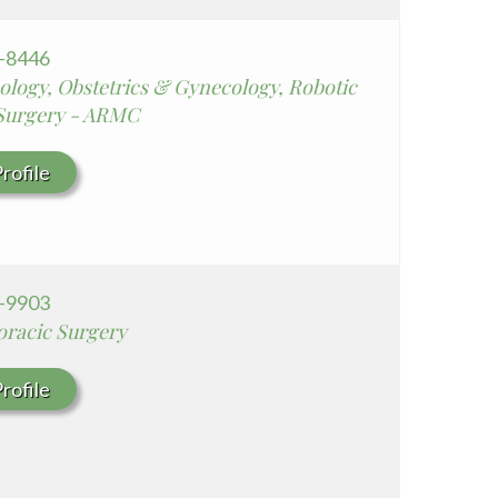
5-8446
logy, Obstetrics & Gynecology, Robotic
 Surgery - ARMC
rofile
3-9903
oracic Surgery
rofile