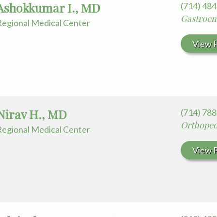
Ashokkumar I., MD
(714) 48
Gastroen
egional Medical Center
View P
Nirav H., MD
(714) 78
Orthoped
egional Medical Center
View P