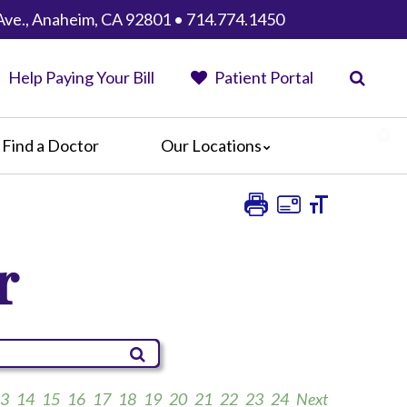
Ave., Anaheim, CA 92801 • 714.774.1450
Help Paying Your Bill
Patient Portal
Find a Doctor
Our Locations
Anaheim Regional Medical Center
Garfield Medical Center
Greater El Monte Community Hospital
r
Monterey Park Hospital
Parkview Community Hospital
Medical Center
San Gabriel Valley Medical Center
Seton Medical Center
Seton Medical Center Coastside
3
14
15
16
17
18
19
20
21
22
23
24
Next