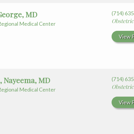
George, MD
(714) 63
Obstetri
egional Medical Center
View P
, Nayeema, MD
(714) 63
Obstetri
egional Medical Center
View P