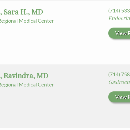
 Sara H., MD
(714) 53
Endocrin
egional Medical Center
View P
i, Ravindra, MD
(714) 75
Gastroen
egional Medical Center
View P