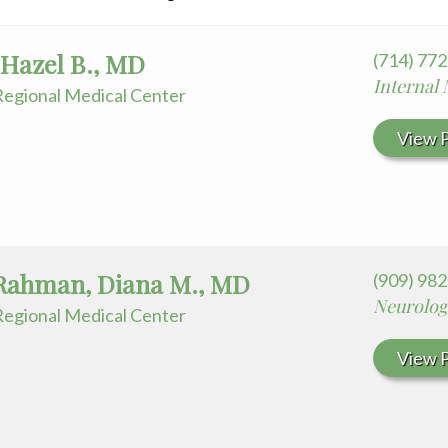
 Hazel B., MD
(714) 77
Internal
egional Medical Center
View P
Rahman, Diana M., MD
(909) 98
Neurolog
egional Medical Center
View P