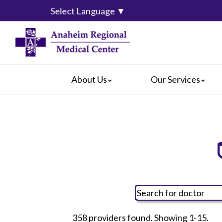
Select Language
▼
About Us
Our Services
Accreditation
Breast Center
For Pati
Blog
Cancer Care
For Visit
Calendar of Events
Emergency Services
Crisis C
Hospital Leadership
Endoscopy
Hospital
What Our Patients Say
Heart Center
Social M
Video Center
Maternity Services
Ophthalmology
Orthopedics
358 providers found. Showing 1-15.
Pathology
All