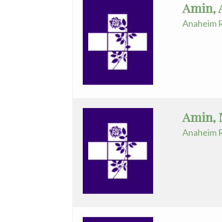
Amin, 
Endocrinology
Anaheim R
&
Infertility
Robotic
Assisted
Surgery
-
Amin, 
ARMC
Anaheim R
Spinal
Surgery
Surgical
Critical
Care