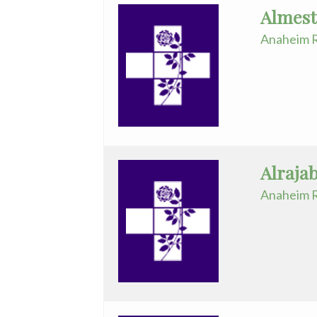
Almest
-
Anaheim R
Telemedicine
Pediatrics
Physical
Medicine/Rehab
Plastic
Alraja
Surgery
Anaheim R
Podiatry
Psychiatry
Pulmonary
Disease
Reproductive