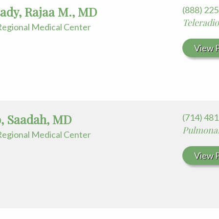
ady, Rajaa M., MD
(888) 22
Teleradi
egional Medical Center
View P
b, Saadah, MD
(714) 48
Pulmonar
egional Medical Center
View P