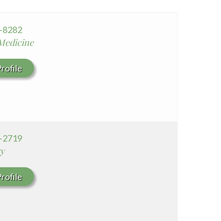
Whittier Hospital Medical Center
AHMC Healthcare
2-8282
 Medicine
rofile
2-2719
y
rofile