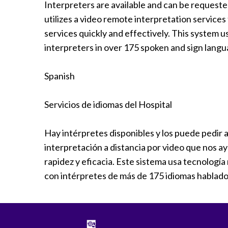
Interpreters are available and can be request
Radiology
utilizes a video remote interpretation service
Rehabilitation
services quickly and effectively. This system 
Spinal Surgeries
interpreters in over 175 spoken and sign langu
Surgical Services
Endovascular Services
Spanish
Urology
Women's Health
Servicios de idiomas del Hospital
Hay intérpretes disponibles y los puede pedir 
interpretación a distancia por video que nos a
rapidez y eficacia. Este sistema usa tecnolog
con intérpretes de más de 175 idiomas hablado