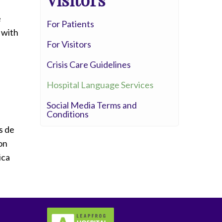
Whittier Hospital Medical Center
e
AHMC Healthcare
For Patients
 with
For Visitors
Crisis Care Guidelines
Hospital Language Services
Social Media Terms and
Conditions
s de
on
ica