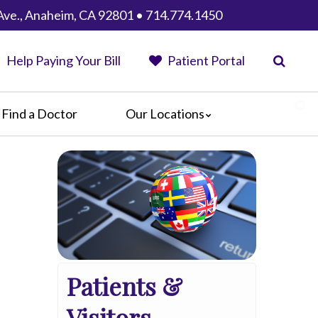
Ave., Anaheim, CA 92801 • 714.774.1450
Help Paying Your Bill
Patient Portal
Find a Doctor
Our Locations
Anaheim Regional Medical Center
Garfield Medical Center
Greater El Monte Community Hospital
Monterey Park Hospital
Parkview Community Hospital
Medical Center
San Gabriel Valley Medical Center
Patients &
Seton Medical Center
Seton Medical Center Coastside
Visitors