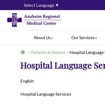
Select Language
▼
About Us
Our Services
Accreditation
Breast Center
For Pati
Patients & Visitors
Hospital Language 
Blog
Cancer Care
For Visit
Hospital Language Se
Calendar of Events
Emergency Services
Crisis C
Hospital Leadership
Endoscopy
Hospital
What Our Patients Say
Heart Center
Social M
English
Video Center
Maternity Services
Ophthalmology
Hospital Language Services
Orthopedics
Pathology