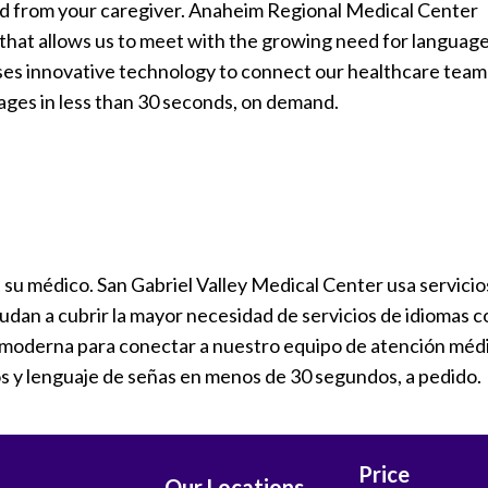
ed from your caregiver. Anaheim Regional Medical Center
s that allows us to meet with the growing need for languag
uses innovative technology to connect our healthcare team
ages in less than 30 seconds, on demand.
a su médico. San Gabriel Valley Medical Center usa servicio
yudan a cubrir la mayor necesidad de servicios de idiomas c
ía moderna para conectar a nuestro equipo de atención méd
s y lenguaje de señas en menos de 30 segundos, a pedido.
Price
Our Locations