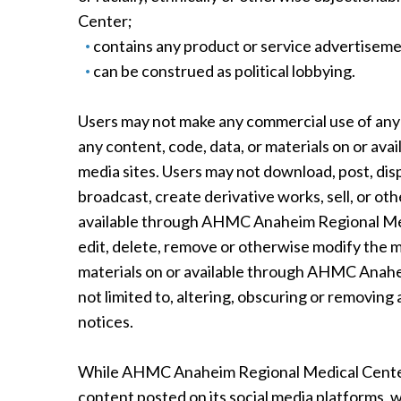
Center;
contains any product or service advertisem
can be construed as political lobbying.
Users may not make any commercial use of any
any content, code, data, or materials on or a
media sites. Users may not download, post, disp
broadcast, create derivative works, sell, or oth
available through AHMC Anaheim Regional Medic
edit, delete, remove or otherwise modify the 
materials on or available through AHMC Anahei
not limited to, altering, obscuring or removing
notices.
While AHMC Anaheim Regional Medical Center
content posted on its social media platforms,