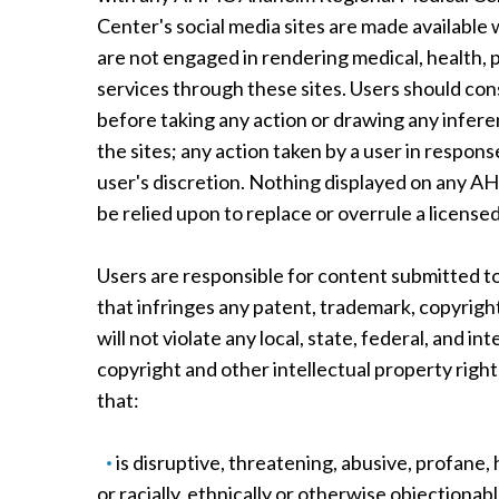
Center's social media sites are made available
are not engaged in rendering medical, health, 
services through these sites. Users should con
before taking any action or drawing any infe
the sites; any action taken by a user in respons
user's discretion. Nothing displayed on any 
be relied upon to replace or overrule a licensed
Users are responsible for content submitted to
that infringes any patent, trademark, copyright
will not violate any local, state, federal, and i
copyright and other intellectual property right
that:
is disruptive, threatening, abusive, profane,
or racially, ethnically or otherwise objectio