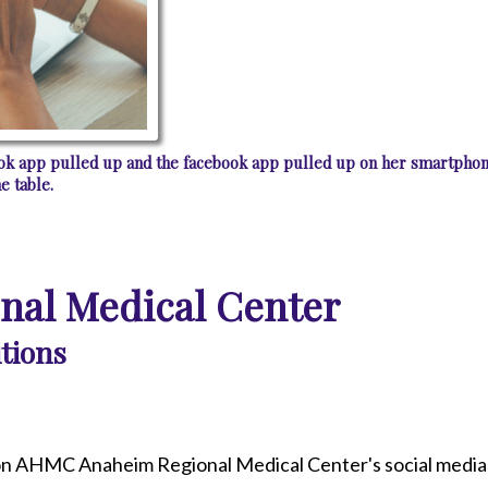
book app pulled up and the facebook app pulled up on her smartphon
e table.
al Medical Center
tions
n AHMC Anaheim Regional Medical Center's social media 