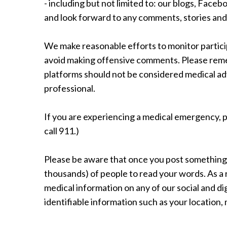
- including but not limited to: our blogs, Face
and look forward to any comments, stories and
We make reasonable efforts to monitor particip
avoid making offensive comments. Please reme
platforms should not be considered medical adv
professional.
If you are experiencing a medical emergency, p
call 911.)
Please be aware that once you post something o
thousands) of people to read your words. As a 
medical information on any of our social and di
identifiable information such as your location,