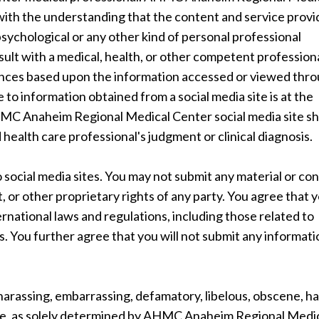
 with the understanding that the content and service provi
psychological or any other kind of personal professional
sult with a medical, health, or other competent profession
rences based upon the information accessed or viewed thr
e to information obtained from a social media site is at the
AHMC Anaheim Regional Medical Center social media site s
 health care professional's judgment or clinical diagnosis.
 social media sites. You may not submit any material or co
, or other proprietary rights of any party. You agree that 
nternational laws and regulations, including those related to
s. You further agree that you will not submit any informat
 harassing, embarrassing, defamatory, libelous, obscene, h
nable, as solely determined by AHMC Anaheim Regional Medi