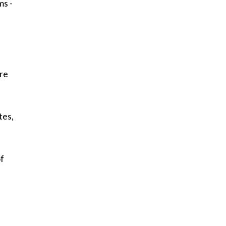
ms -
d
are
tes,
of