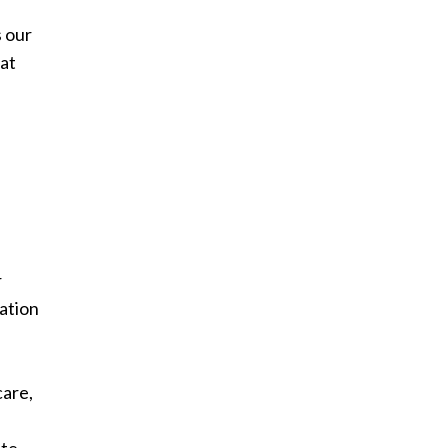
s our
hat
r
ation
care,