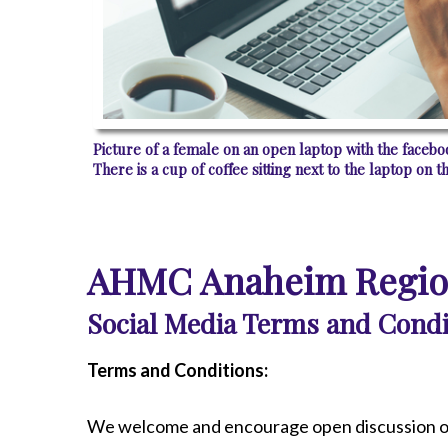
Radiology
Rehabilitation
Spinal Surgeries
Surgical Services
Endovascular Services
Picture of a female on an open laptop with the face
Urology
There is a cup of coffee sitting next to the laptop on th
Women's Health
AHMC Anaheim Region
Social Media Terms and Condi
Terms and Conditions:
We welcome and encourage open discussion o