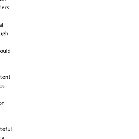
ders
al
ough
hould
ntent
you
ion
ateful
cal