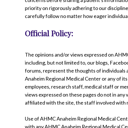
concerns before sharing a patient's information
priority on rigorously adhering to our discipline
carefully follow no matter how eager individua
Official Policy:
The opinions and/or views expressed on AHMC
including, but not limited to, our blogs, Face
forums, represent the thoughts of individuals
Anaheim Regional Medical Center or any of its af
employees, research staff, medical staff or me
views expressed on these pages do not in any wa
affiliated with the site, the staff involved wit
Use of AHMC Anaheim Regional Medical Center 
with any AHMC Anaheim Regional Medical Cen