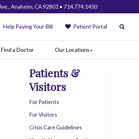
Ave., Anaheim, CA 92801 • 714.774.1450
Help Paying Your Bill
Patient Portal
Find a Doctor
Our Locations
Anaheim Regional Medical Center
Patients &
Garfield Medical Center
Greater El Monte Community Hospital
Visitors
Monterey Park Hospital
Parkview Community Hospital
For Patients
Medical Center
For Visitors
San Gabriel Valley Medical Center
Seton Medical Center
Crisis Care Guidelines
Seton Medical Center Coastside