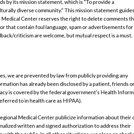
by its mission statement, which is "To provide a
lturally diverse community." This mission statement guide
 Medical Center reserves the right to delete comments t
ic or that contain foul language, spam or advertisements for
ack/criticism are welcome, but mutual respect is a must.
ces, we are prevented by law from publicly providing any
ormation has already been disclosed by a patient, friends o
vacy is covered by the federal government's Health Inform
eferred to in health care as HIPAA).
onal Medical Center publicize information about their 
alized written and signed authorization to address their