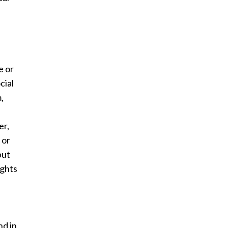
e or
cial
,
er,
 or
but
ights
nd in