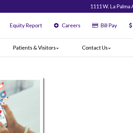
1111 W. La Palma 
Equity Report
Careers
Bill Pay
Patients & Visitors
Contact Us
ents
Map & Directions
ors
are Guidelines
 Language Services
edia Terms and Conditions