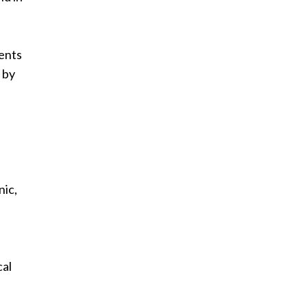
ents
 by
nic,
cal