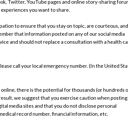
book, Twitter, YouTube pages and online story-sharing foru
 experiences you want to share.
ation to ensure that you stay on topic, are courteous, an
mber that information posted on any of our social media
ice and should not replace a consultation with a health c
lease call your local emergency number. (In the United Sta
nline, there is the potential for thousands (or hundreds 
result, we suggest that you exercise caution when posting
gital media sites and that you do not disclose personal
 medical record number, financial information, etc.