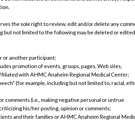
tion.
s the sole right to review, edit and/or delete any comm
 but not limited to the following may be deleted or edited
 or another participant;
udes promotion of events, groups, pages, Web sites,
 affiliated with AHMC Anaheim Regional Medical Center;
ch" (for example, including but not limited to, racial, eth
r comments (i.e., making negative personal or untrue
criticizing his/her posting, opinion or comments;
atients and their families or AHMC Anaheim Regional Medi