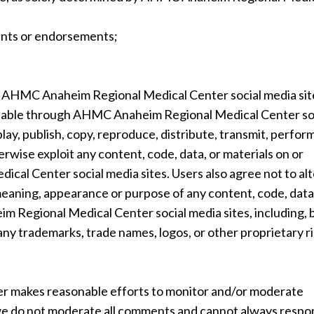
ents or endorsements;
 AHMC Anaheim Regional Medical Center social media sit
vailable through AHMC Anaheim Regional Medical Center so
lay, publish, copy, reproduce, distribute, transmit, perform
erwise exploit any content, code, data, or materials on or
al Center social media sites. Users also agree not to alt
meaning, appearance or purpose of any content, code, data
m Regional Medical Center social media sites, including, 
 any trademarks, trade names, logos, or other proprietary r
 makes reasonable efforts to monitor and/or moderate
 we do not moderate all comments and cannot always respo