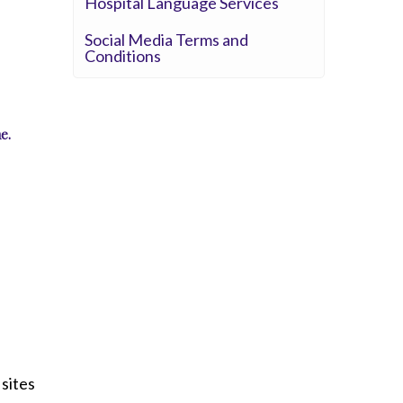
Hospital Language Services
Whittier Hospital Medical Center
AHMC Healthcare
Social Media Terms and
Conditions
e.
sites