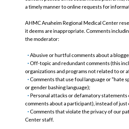
a timely manner to online requests for informa
AHMC Anaheim Regional Medical Center reserve
it deems are inappropriate. Comments including
the moderator:
Abusive or hurtful comments about a blogger
Off-topic and redundant comments (this incl
organizations and programs not related to or
Comments that use foul language or "hate spee
or gender bashing language);
Personal attacks or defamatory statements o
comments about a participant), instead of just 
Comments that violate the privacy of our p
Center staff.