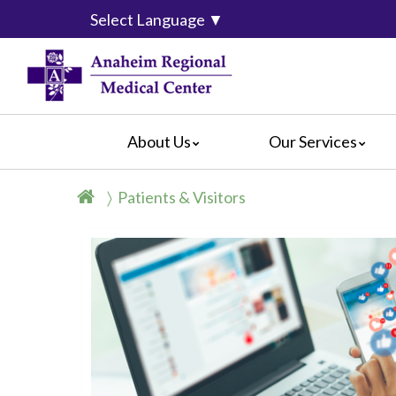
Select Language
▼
About Us
Our Services
Accreditation
Breast Center
For Pati
Patients & Visitors
Blog
Cancer Care
For Visit
Calendar of Events
Emergency Services
Crisis C
Hospital Leadership
Endoscopy
Hospital
What Our Patients Say
Heart Center
Social M
Video Center
Maternity Services
Ophthalmology
Orthopedics
Pathology