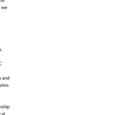
ute
at we
s,
MC
s and
sites
nship
cal