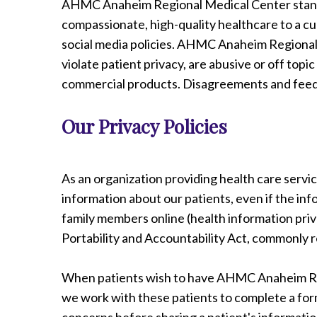
AHMC Anaheim Regional Medical Center stands 
compassionate, high-quality healthcare to a cu
social media policies. AHMC Anaheim Regional
violate patient privacy, are abusive or off top
commercial products. Disagreements and feedb
Our Privacy Policies
As an organization providing health care servi
information about our patients, even if the inf
family members online (health information pri
Portability and Accountability Act, commonly r
When patients wish to have AHMC Anaheim Regi
we work with these patients to complete a form