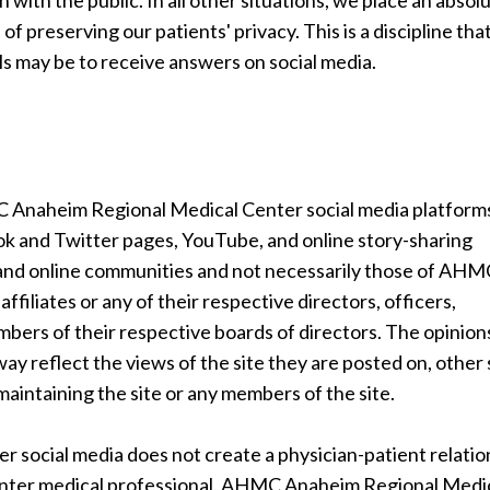
 with the public. In all other situations, we place an absol
 of preserving our patients' privacy. This is a discipline th
ls may be to receive answers on social media.
 Anaheim Regional Medical Center social media platform
book and Twitter pages, YouTube, and online story-sharing
 and online communities and not necessarily those of AH
filiates or any of their respective directors, officers,
mbers of their respective boards of directors. The opinion
y reflect the views of the site they are posted on, other 
h maintaining the site or any members of the site.
social media does not create a physician-patient relatio
ter medical professional. AHMC Anaheim Regional Medi