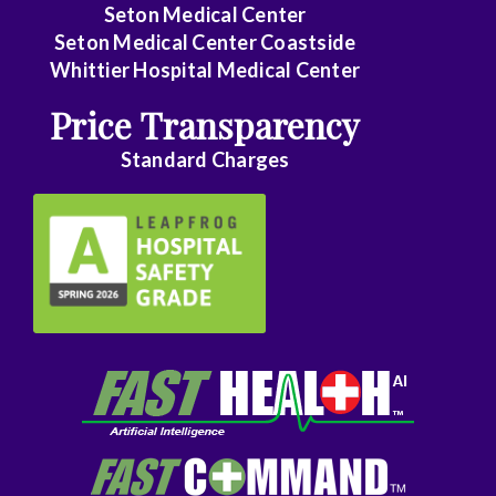
Seton Medical Center
Seton Medical Center Coastside
Whittier Hospital Medical Center
Price Transparency
Standard Charges