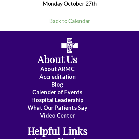
Monday October 27th
Back to Calendar
About Us
About ARMC
Accreditation
Blog
Calender of Events
Hospital Leadership
What Our Patients Say
Video Center
Helpful Links