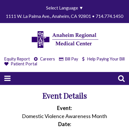
Select Language
▼
1111 W. La Palma Ave., Anaheim, CA 92801 • 714.774.1450
Equity Report
Careers
Bill Pay
Help Paying Your Bill
Patient Portal
Event Details
Event:
Domestic Violence Awareness Month
Date: