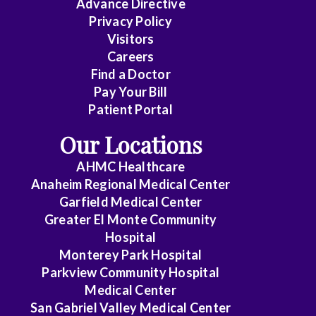
Advance Directive
Privacy Policy
Visitors
Careers
Find a Doctor
Pay Your Bill
Patient Portal
Our Locations
AHMC Healthcare
Anaheim Regional Medical Center
Garfield Medical Center
Greater El Monte Community
Hospital
Monterey Park Hospital
Parkview Community Hospital
Medical Center
San Gabriel Valley Medical Center