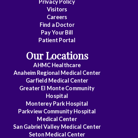
Privacy Policy
Care
Visitors
Medicine
Careers
Find a Doctor
Dermatology
Pay Your Bill
Diagnostic
Patient Portal
Radiology
Our Locations
Electrophysiology
AHMC Healthcare
Anaheim Regional Medical Center
Emergency
Garfield Medical Center
Medicine
Greater El Monte Community
Hospital
Endocrinology
Monterey Park Hospital
Endovascular
Parkview Community Hospital
Medical Center
Family
San Gabriel Valley Medical Center
Medicine
Seton Medical Center