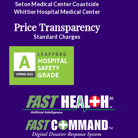
Seton Medical Center Coastside
Family
Whittier Hospital Medical Center
Practice
Price Transparency
Foot
Standard Charges
and
Ankle
Surgery
Gastroenterology
General
Surgery
Genetics
Geriatrics
GYN