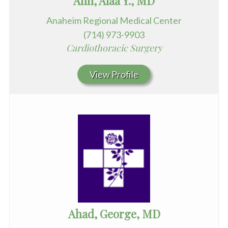
Afifi, Alaa Y., MD
Anaheim Regional Medical Center
(714) 973-9903
Cardiothoracic Surgery
View Profile
Ahad, George, MD