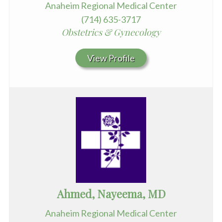
Anaheim Regional Medical Center
(714) 635-3717
Obstetrics & Gynecology
View Profile
Ahmed, Nayeema, MD
Anaheim Regional Medical Center