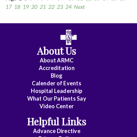
17
18
19
20
21
22
23
24
Next
All
Anesthesiology
About Us
Cardiology
About ARMC
-
Accreditation
Interventional
Blog
Calender of Events
Cardiothoracic
Hospital Leadership
Surgery
What Our Patients Say
Video Center
Cardiovascular
Disease
Helpful Links
Advance Directive
Critical