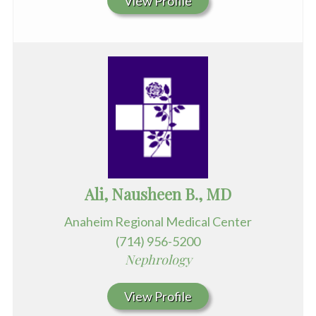
View Profile
Ali, Nausheen B., MD
Anaheim Regional Medical Center
(714) 956-5200
Nephrology
View Profile