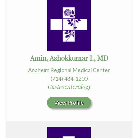
Amin, Ashokkumar I., MD
Anaheim Regional Medical Center
(714) 484-1200
Gastroenterology
View Profile