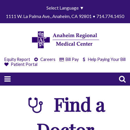
Select Language
▼
1111 W. La Palma Ave., Anaheim, CA 92801 • 714.774.1450
Equity Report
Careers
Bill Pay
Help Paying Your Bill
Patient Portal
Find a
Doctor