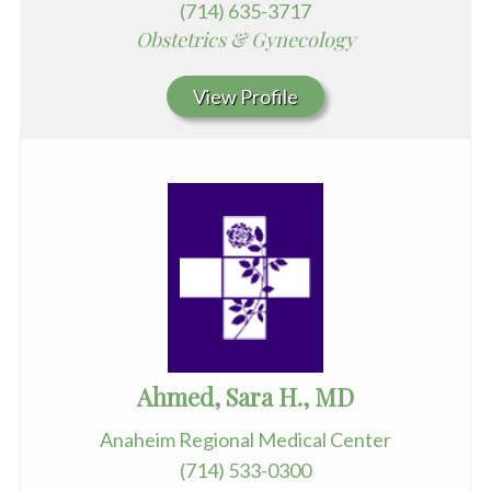
(714) 635-3717
Obstetrics & Gynecology
View Profile
Ahmed, Sara H., MD
Anaheim Regional Medical Center
(714) 533-0300