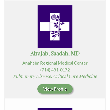
Alrajab, Saadah, MD
Anaheim Regional Medical Center
(714) 481-0172
Pulmonary Disease, Critical Care Medicine
View Profile