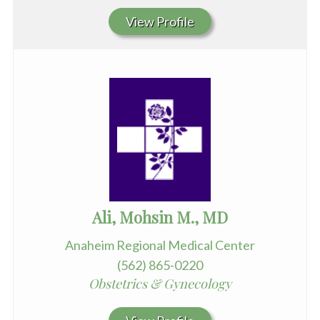
View Profile
Ali, Mohsin M., MD
Anaheim Regional Medical Center
(562) 865-0220
Obstetrics & Gynecology