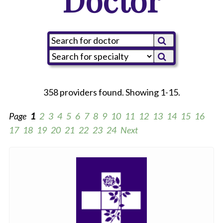
358 providers found. Showing 1-15.
Page
1
2
3
4
5
6
7
8
9
10
11
12
13
14
15
16
17
18
19
20
21
22
23
24
Next