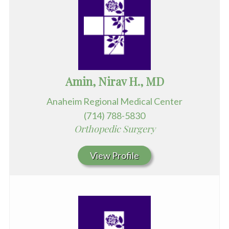
Amin, Nirav H., MD
Anaheim Regional Medical Center
(714) 788-5830
Orthopedic Surgery
View Profile