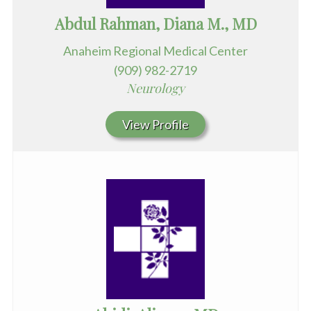
Abdul Rahman, Diana M., MD
Anaheim Regional Medical Center
(909) 982-2719
Neurology
View Profile