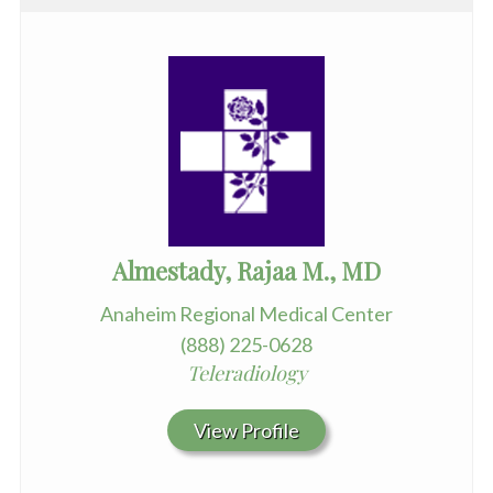
Almestady, Rajaa M., MD
Anaheim Regional Medical Center
(888) 225-0628
Teleradiology
View Profile