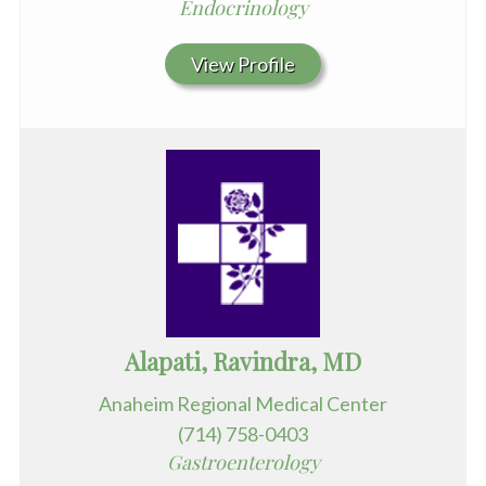
Endocrinology
View Profile
Alapati, Ravindra, MD
Anaheim Regional Medical Center
(714) 758-0403
Gastroenterology