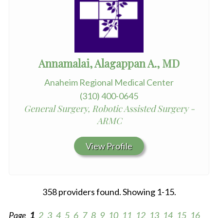
Annamalai, Alagappan A., MD
Anaheim Regional Medical Center
(310) 400-0645
General Surgery, Robotic Assisted Surgery -
ARMC
View Profile
358 providers found. Showing 1-15.
Page
1
2
3
4
5
6
7
8
9
10
11
12
13
14
15
16