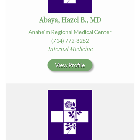
Abaya, Hazel B., MD
Anaheim Regional Medical Center
(714) 772-8282
Internal Medicine
View Profile