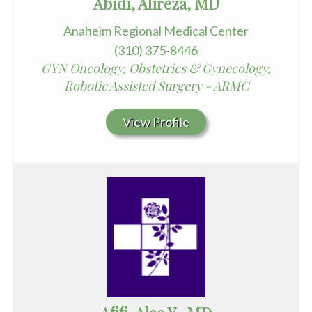
Abidi, Alireza, MD
Anaheim Regional Medical Center
(310) 375-8446
GYN Oncology, Obstetrics & Gynecology,
Robotic Assisted Surgery - ARMC
View Profile