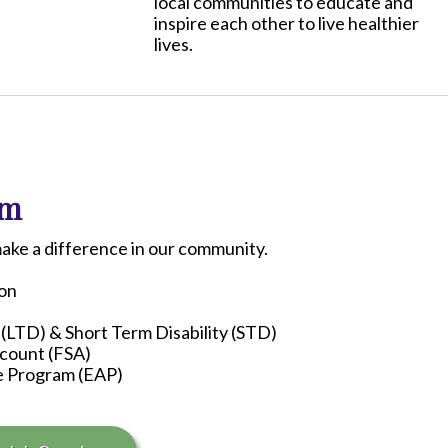
local communities to educate and
inspire each other to live healthier
lives.
am
make a difference in our community.
ion
 (LTD) & Short Term Disability (STD)
ccount (FSA)
e Program (EAP)