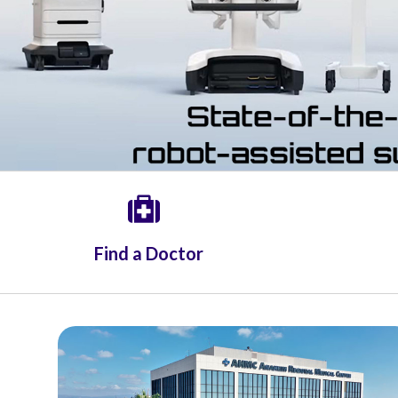
Radiology
Rehabilitation
Spinal Surgeries
Surgical Services
Endovascular Services
Urology
Women's Health
Find a Doctor