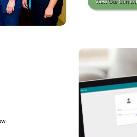
View Our Curren
iew