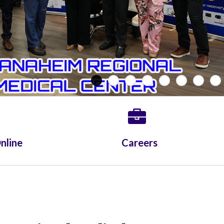
Whittier Hospital Medical Center
AHMC Healthcare
nline
Careers