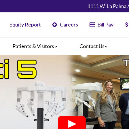
1111 W. La Palma 
Equity Report
Careers
Bill Pay
Patients & Visitors
Contact Us
ents
Map & Directions
ors
are Guidelines
 Language Services
edia Terms and Conditions