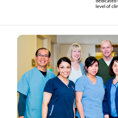
dedicated 
level of cli