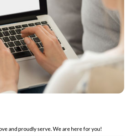
ve and proudly serve. We are here for you!