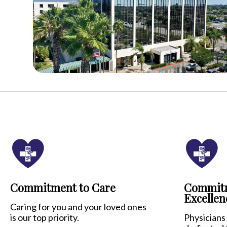
Commitment to Care
Commitm
Excellen
Caring for you and your loved ones
is our top priority.
Physicians 