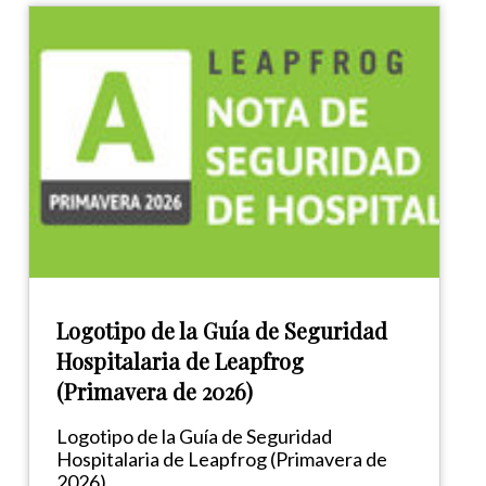
Logotipo de la Guía de Seguridad
Hospitalaria de Leapfrog
(Primavera de 2026)
Logotipo de la Guía de Seguridad
Hospitalaria de Leapfrog (Primavera de
2026)