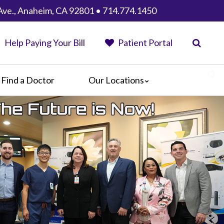
Ave., Anaheim, CA 92801 • 714.774.1450
Help Paying Your Bill
Patient Portal
Find a Doctor
Our Locations
Anaheim Regional Medical Center
Garfield Medical Center
Greater El Monte Community Hospital
Monterey Park Hospital
Parkview Community Hospital
Medical Center
San Gabriel Valley Medical Center
Seton Medical Center
Seton Medical Center Coastside