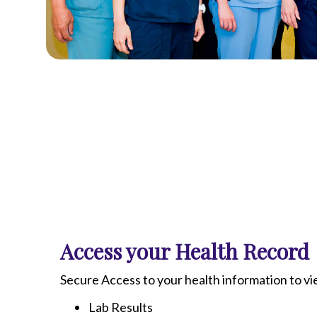
Access your Health Record
Secure Access to your health information to v
Lab Results