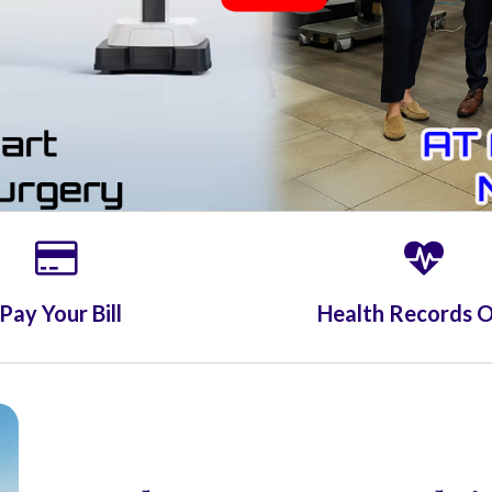
Pay Your Bill
Health Records O