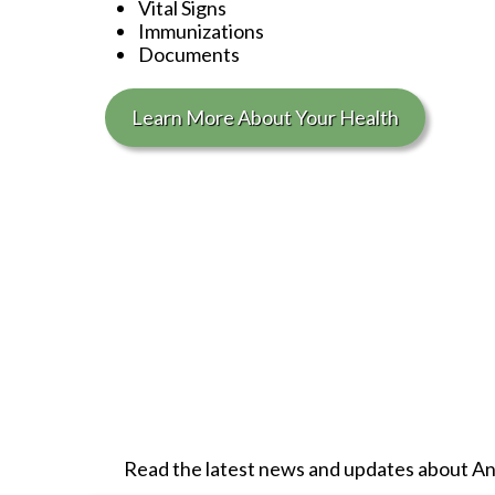
Vital Signs
Immunizations
Documents
Learn More About Your Health
Read the latest news and updates about
An