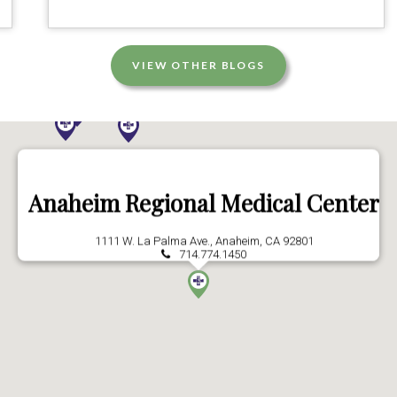
VIEW OTHER BLOGS
Anaheim Regional Medical Center
1111 W. La Palma Ave., Anaheim, CA 92801
714.774.1450