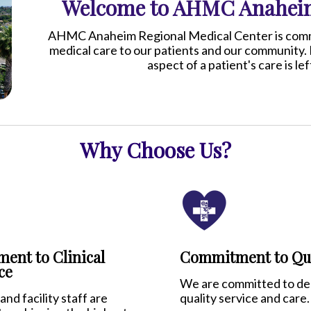
Welcome to AHMC Anaheim
AHMC Anaheim Regional Medical Center is commit
medical care to our patients and our community. 
aspect of a patient's care is l
Why Choose Us?
ent to Clinical
Commitment to Qua
ce
We are committed to del
and facility staff are
quality service and care.