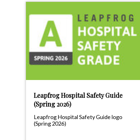
Leapfrog Hospital Safety Guide
(Spring 2026)
Leapfrog Hospital Safety Guide logo
(Spring 2026)