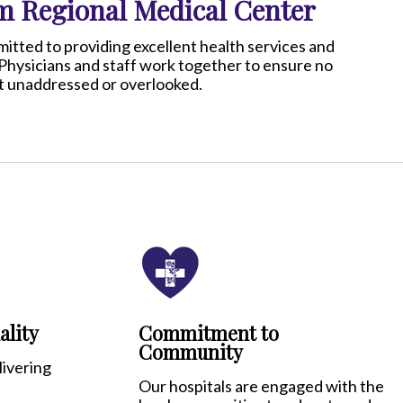
 Regional Medical Center
ted to providing excellent health services and
Physicians and staff work together to ensure no
eft unaddressed or overlooked.
lity
Commitment to
Community
ivering
Our hospitals are engaged with the