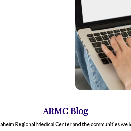
ARMC
Blog
aheim Regional Medical Center
and the communities we lo