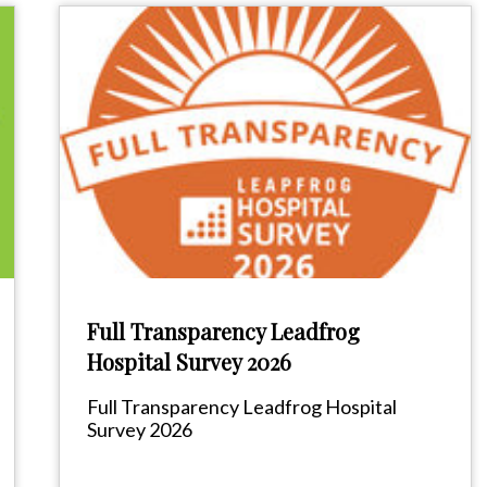
Full Transparency Leadfrog
Hospital Survey 2026
Full Transparency Leadfrog Hospital
Survey 2026