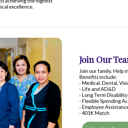
to achieving the highest
nical excellence.
Join Our Te
Join our family. Help 
Benefits include:
- Medical, Dental, Vis
- Life and AD&D
- Long Term Disability
- Flexible Spending A
- Employee Assistanc
-
401K
Match