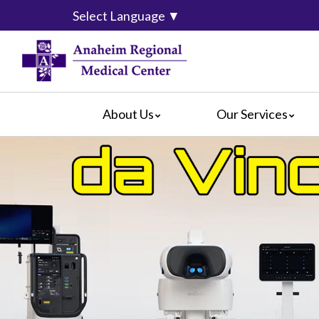
Select Language
▼
About Us
Our Services
Accreditation
Breast Center
For Pati
Blog
Cancer Care
For Visit
Calendar of Events
Emergency Services
Crisis C
Hospital Leadership
Endoscopy
Hospital
What Our Patients Say
Heart Center
Social M
Video Center
Maternity Services
Ophthalmology
Orthopedics
Pathology