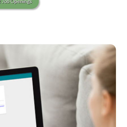
t Job Openings